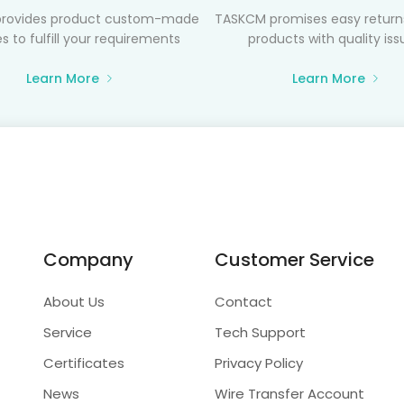
rovides product custom-made
TASKCM promises easy returns
s to fulfill your requirements
products with quality iss
Learn More
Learn More
Company
Customer Service
About Us
Contact
Service
Tech Support
Certificates
Privacy Policy
News
Wire Transfer Account