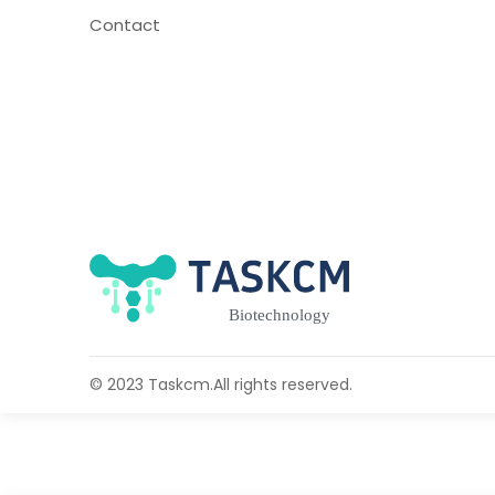
Contact
© 2023 Taskcm.All rights reserved.