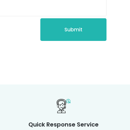
Quick Response Service