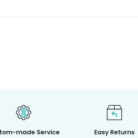
tom-made Service
Easy Returns