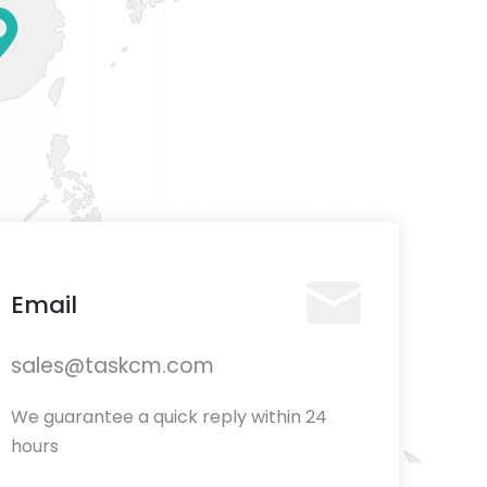
Email
sales@taskcm.com
We guarantee a quick reply within 24
hours