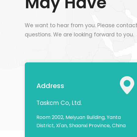
May Have
We want to hear from you. Please contact
questions. We are looking forward to you.
Address
Taskcm Co, Ltd.
Room 2002, Meiyuan Building, Yanta
District, Xi'an, Shaanxi Province, China