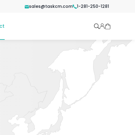
sales@taskcm.com
1-281-250-1281
ct