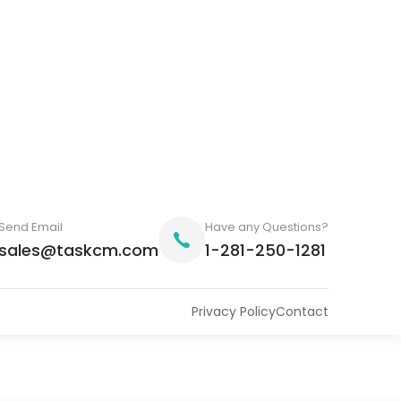
Send Email
Have any Questions?
sales@taskcm.com
1-281-250-1281
Privacy Policy
Contact