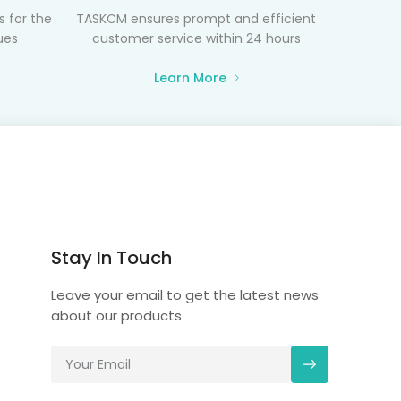
 for the
TASKCM ensures prompt and efficient
ues
customer service within 24 hours
Learn More
Stay In Touch
Leave your email to get the latest news
about our products