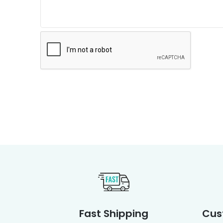
Fast Shipping
Cus