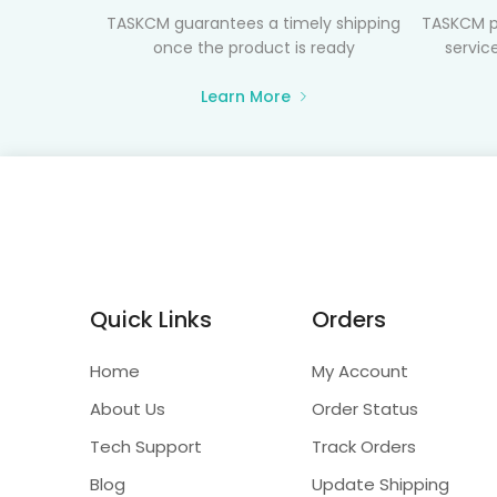
TASKCM guarantees a timely shipping
TASKCM p
once the product is ready
service
Learn More
Quick Links
Orders
Home
My Account
About Us
Order Status
Tech Support
Track Orders
Blog
Update Shipping