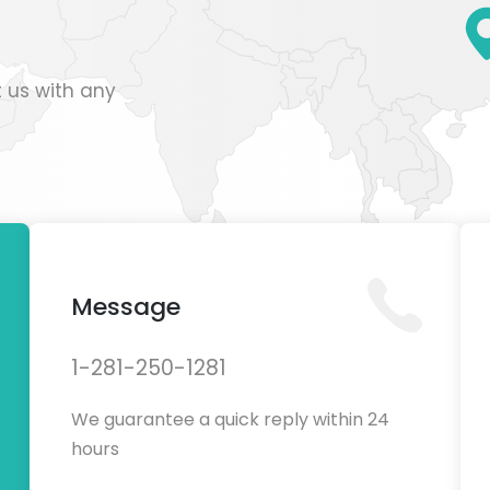
 us with any
Message
1-281-250-1281
We guarantee a quick reply within 24
hours