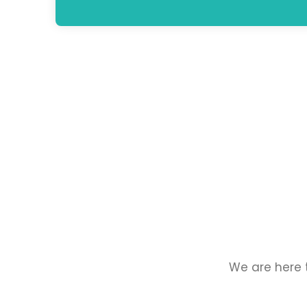
We are here t