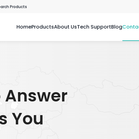
earch Products
Home
Products
About Us
Tech Support
Blog
Conta
o Answer
s You