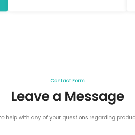
Contact Form
Leave a Message
o help with any of your questions regarding produc