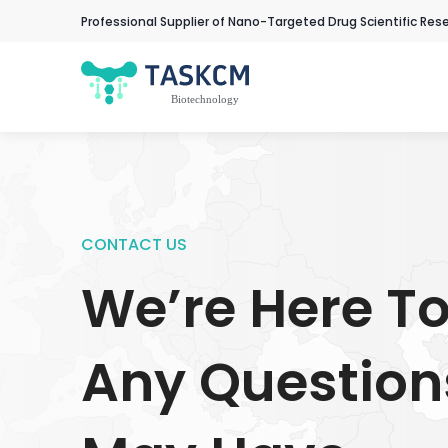
Professional Supplier of Nano-Targeted Drug Scientific Res
CONTACT US
We’re Here T
Any Question