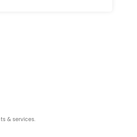
ts & services.