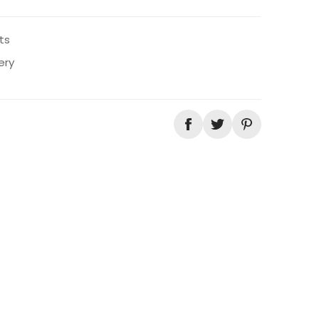
ts
ery