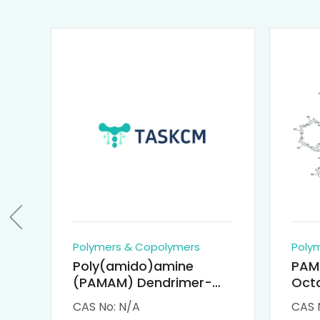
Polymers & Copolymers
Poly
Poly(amido)amine
PAM
(PAMAM) Dendrimer-
Octa
Cisplatin Complexes
α-Cy
CAS No: N/A
CAS 
αCD