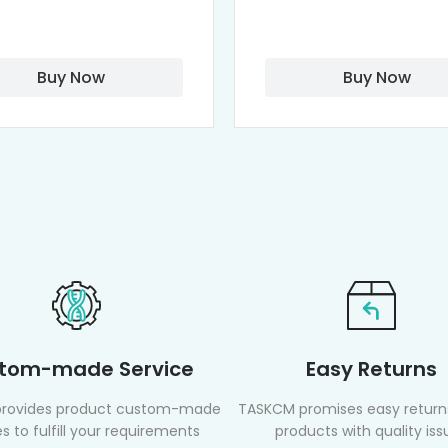
Buy Now
Buy Now
tom-made Service
Easy Returns
rovides product custom-made
TASKCM promises easy returns
s to fulfill your requirements
products with quality iss