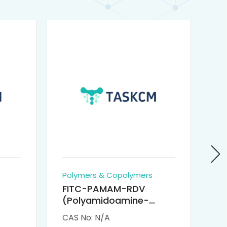
Polymers & Copolymers
Po
FITC-PAMAM-RDV
P
(Polyamidoamine-
Re
M-
Remdesivir conjugated
(
CAS No: N/A
CA
Fluorescein