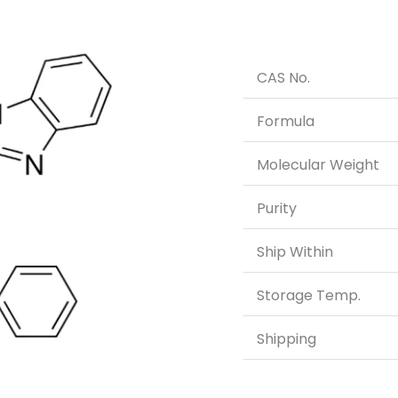
CAS No.
Formula
Molecular Weight
Purity
Ship Within
Storage Temp.
Shipping