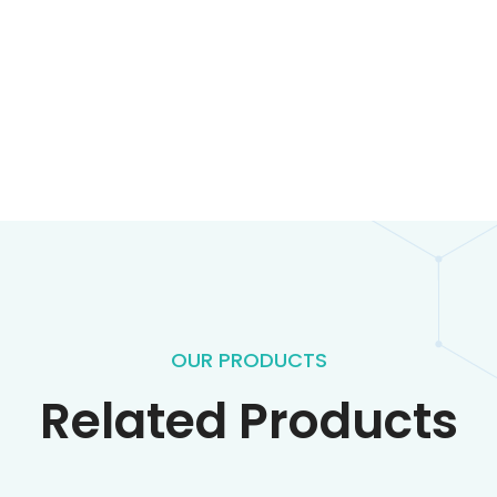
OUR PRODUCTS
Related Products