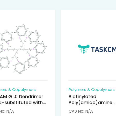
mers & Copolymers
Polymers & Copolymers
AM G1.0 Dendrimer
Biotinylated
-substituted with
Poly(amido)amine
clodextrin (octa-
Dendrimers (PAMA
No: N/A
CAS No: N/A
-PAMAM)
Biotin)