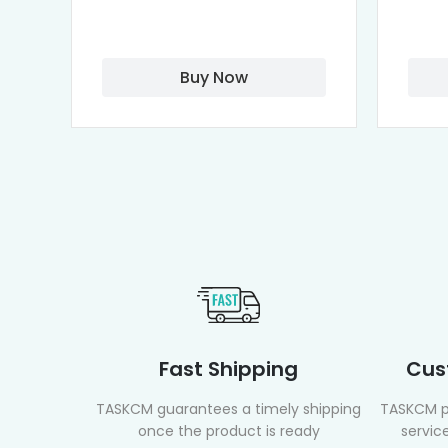
Buy Now
Fast Shipping
Cus
TASKCM guarantees a timely shipping
TASKCM p
once the product is ready
service