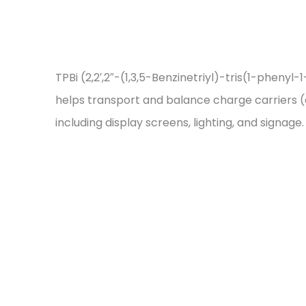
TPBi (2,2′,2″-(1,3,5-Benzinetriyl)-tris(1-pheny
helps transport and balance charge carriers (el
including display screens, lighting, and signage.