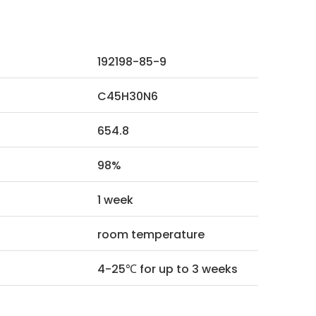
192198-85-9
C45H30N6
654.8
98%
1 week
room temperature
4-25℃ for up to 3 weeks