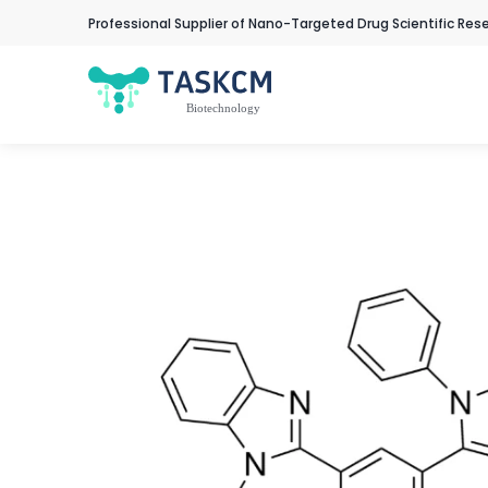
Professional Supplier of Nano-Targeted Drug Scientific Res