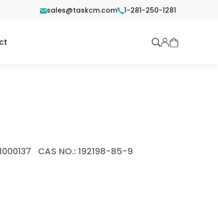
sales@taskcm.com
1-281-250-1281
ct
1000137
CAS NO.: 192198-85-9