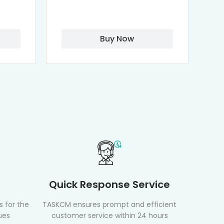
Isothiocyanate)
Buy Now
Quick Response Service
 for the
TASKCM ensures prompt and efficient
ues
customer service within 24 hours