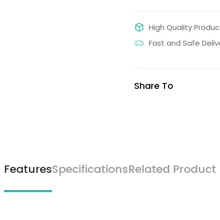
High Quality Produc
Fast and Safe Deliv
Share To
Features
Specifications
Related Product