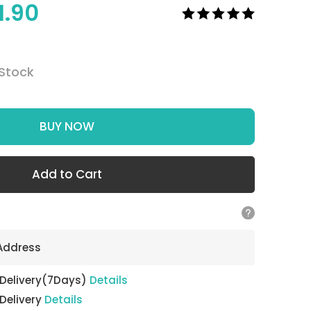
1.90
 Stock
BUY NOW
Add to Cart
 Address
 Delivery(7Days)
Details
 Delivery
Details