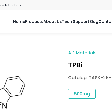
earch Products
Home
Products
About Us
Tech Support
Blog
Conta
AIE Materials
TPBi
Catalog: TASK-29-
500mg