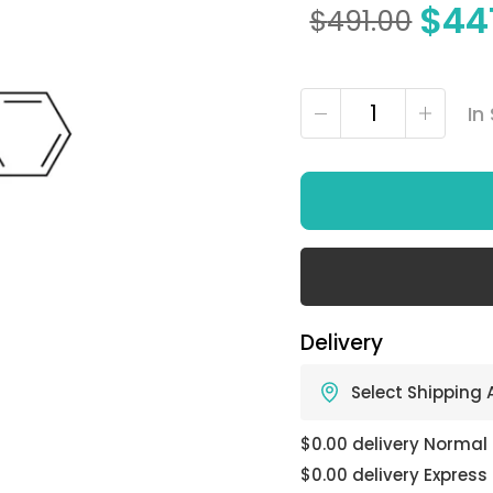
$
44
$
491.00
In
Delivery
Select Shipping
$0.00 delivery Normal
$0.00 delivery Express