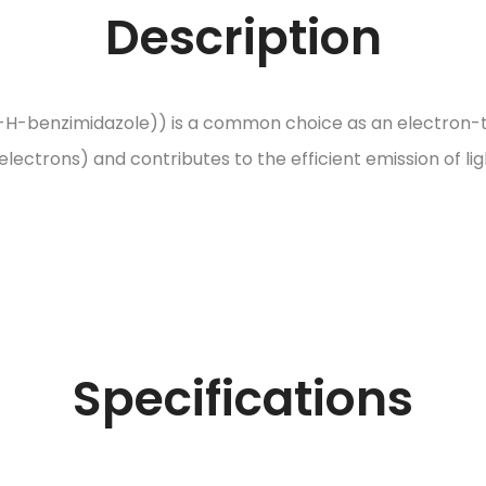
Description
l-1-H-benzimidazole)) is a common choice as an electron-tr
ectrons) and contributes to the efficient emission of ligh
Specifications