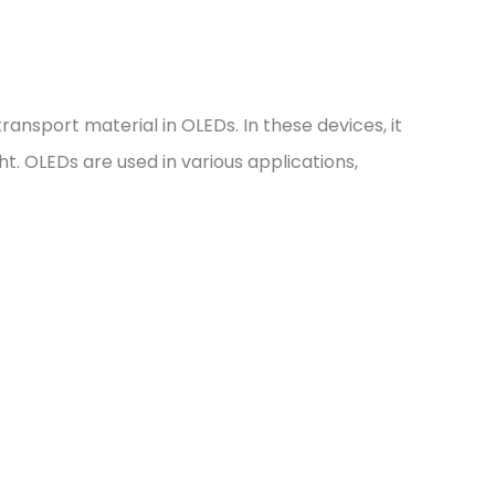
ansport material in OLEDs. In these devices, it
t. OLEDs are used in various applications,