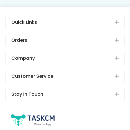
Quick Links
Orders
Company
Customer Service
Stay In Touch