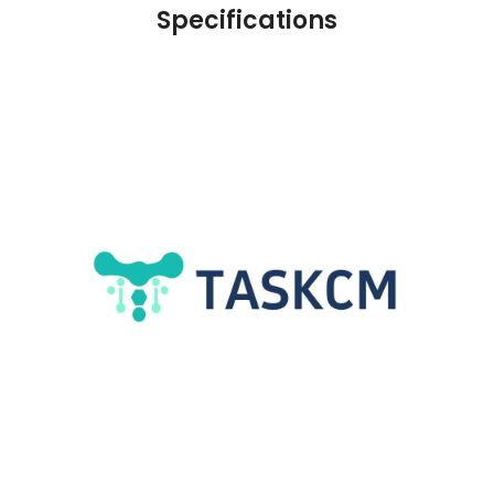
Specifications