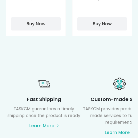
Cisplatin
Cyclodextrin
Complexes
(octa-αCD-
PAMAM)
Buy Now
Buy Now
Fast Shipping
Custom-made Ser
TASKCM guarantees a timely
TASKCM provides product
shipping once the product is ready
made services to fulfil
requirements
Learn More
Learn More