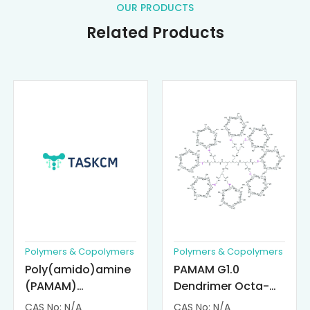
OUR PRODUCTS
Related Products
Polymers & Copolymers
Polymers & Copolymers
Poly(amido)amine
PAMAM G1.0
(PAMAM)
Dendrimer Octa-
Dendrimer-
substituted with α-
CAS No: N/A
CAS No: N/A