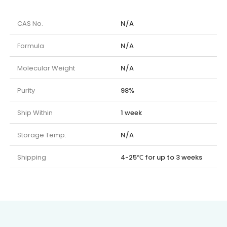
CAS No.
N/A
Formula
N/A
Molecular Weight
N/A
Purity
98%
Ship Within
1 week
Storage Temp.
N/A
Shipping
4-25℃ for up to 3 weeks