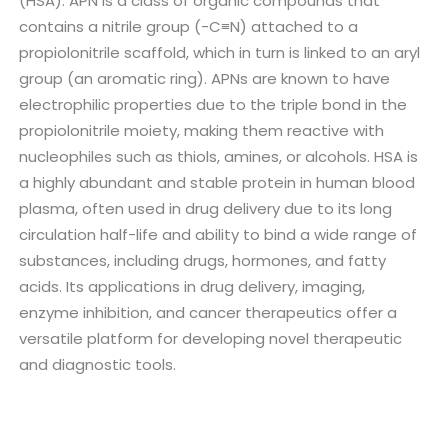
(HSA). APN is a class of organic compounds that
contains a nitrile group (-C≡N) attached to a
propiolonitrile scaffold, which in turn is linked to an aryl
group (an aromatic ring). APNs are known to have
electrophilic properties due to the triple bond in the
propiolonitrile moiety, making them reactive with
nucleophiles such as thiols, amines, or alcohols. HSA is
a highly abundant and stable protein in human blood
plasma, often used in drug delivery due to its long
circulation half-life and ability to bind a wide range of
substances, including drugs, hormones, and fatty
acids. Its applications in drug delivery, imaging,
enzyme inhibition, and cancer therapeutics offer a
versatile platform for developing novel therapeutic
and diagnostic tools.