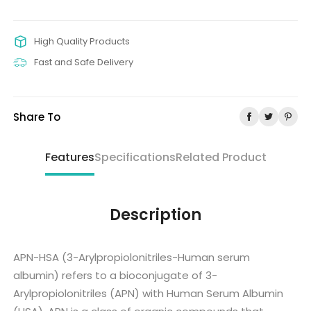
High Quality Products
Fast and Safe Delivery
Share To
Features
Specifications
Related Product
Description
APN-HSA (3-Arylpropiolonitriles-Human serum
albumin) refers to a bioconjugate of 3-
Arylpropiolonitriles (APN) with Human Serum Albumin