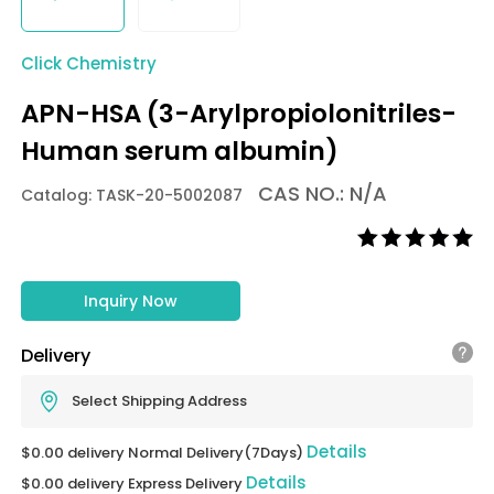
Click Chemistry
APN-HSA (3-Arylpropiolonitriles-
Human serum albumin)
CAS NO.: N/A
Catalog: TASK-20-5002087
Inquiry Now
Delivery
Select Shipping Address
Details
$0.00 delivery Normal Delivery(7Days)
Details
$0.00 delivery Express Delivery