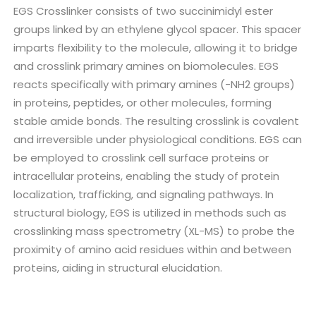
EGS Crosslinker consists of two succinimidyl ester
groups linked by an ethylene glycol spacer. This spacer
imparts flexibility to the molecule, allowing it to bridge
and crosslink primary amines on biomolecules. EGS
reacts specifically with primary amines (-NH2 groups)
in proteins, peptides, or other molecules, forming
stable amide bonds. The resulting crosslink is covalent
and irreversible under physiological conditions. EGS can
be employed to crosslink cell surface proteins or
intracellular proteins, enabling the study of protein
localization, trafficking, and signaling pathways. In
structural biology, EGS is utilized in methods such as
crosslinking mass spectrometry (XL-MS) to probe the
proximity of amino acid residues within and between
proteins, aiding in structural elucidation.