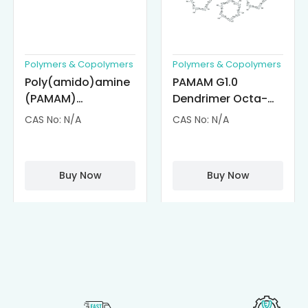
Polymers & Copolymers
Polymers & Copolymers
Poly(amido)amine
PAMAM G1.0
(PAMAM)
Dendrimer Octa-
Dendrimer-
substituted with α-
CAS No: N/A
CAS No: N/A
Cisplatin
Cyclodextrin
Complexes
(octa-αCD-
PAMAM)
Buy Now
Buy Now