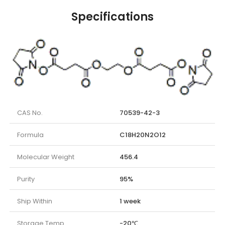
Specifications
CAS No.
70539-42-3
Formula
C18H20N2O12
Molecular Weight
456.4
Purity
95%
Ship Within
1 week
Storage Temp.
-20℃