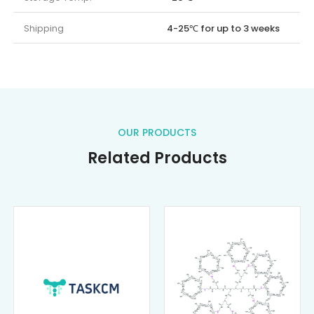
Shipping
4-25℃ for up to 3 weeks
OUR PRODUCTS
Related Products