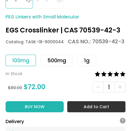
PEG Linkers with Small Molecular
EGS Crosslinker | CAS 70539-42-3
CAS NO.: 70539-42-3
Catalog: TASK-18-9000044
100mg
500mg
1g
In Stock
$
72.00
$
80.00
BUY NOW
Add to Cart
Delivery