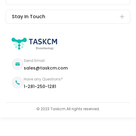
Stay In Touch
Send Email
sales@taskcm.com
Have any Questions?
1-281-250-1281
© 2023 Taskcm.All rights reserved.