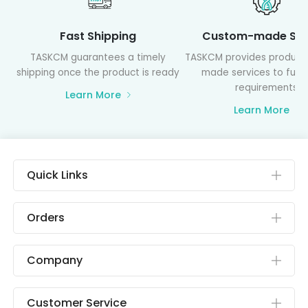
Fast Shipping
Custom-made Ser
TASKCM guarantees a timely
TASKCM provides product
shipping once the product is ready
made services to fulfil
requirements
Learn More
Learn More
Quick Links
Orders
Company
Customer Service