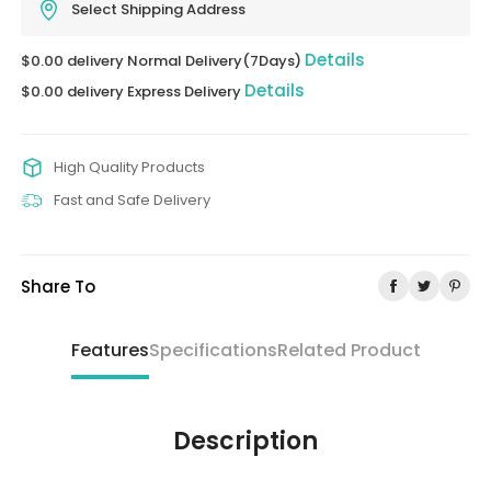
Select Shipping Address
Details
$0.00 delivery Normal Delivery(7Days)
Details
$0.00 delivery Express Delivery
High Quality Products
Fast and Safe Delivery
Share To
Features
Specifications
Related Product
Description