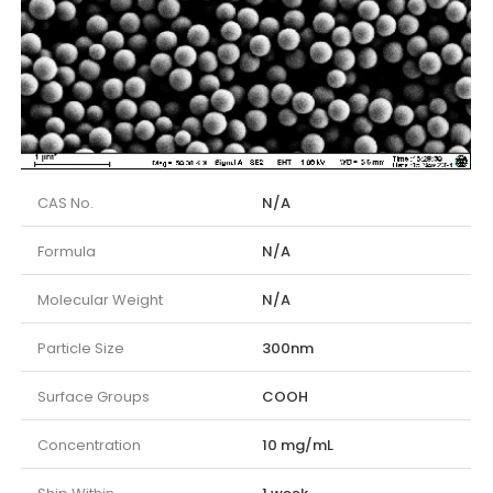
CAS No.
N/A
Formula
N/A
Molecular Weight
N/A
Particle Size
300nm
Surface Groups
COOH
Concentration
10 mg/mL