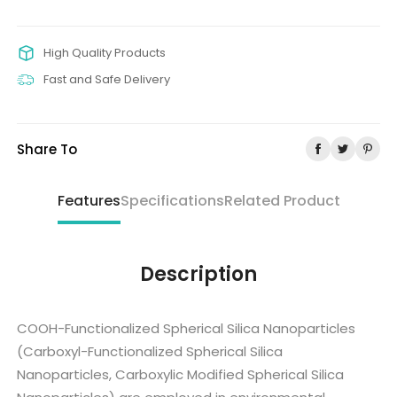
High Quality Products
Fast and Safe Delivery
Share To
Features
Specifications
Related Product
Description
COOH-Functionalized Spherical Silica Nanoparticles
(Carboxyl-Functionalized Spherical Silica
Nanoparticles, Carboxylic Modified Spherical Silica