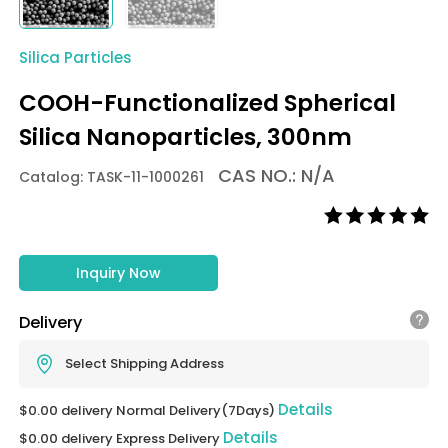
Silica Particles
COOH-Functionalized Spherical
Silica Nanoparticles, 300nm
CAS NO.: N/A
Catalog: TASK-11-1000261
Inquiry Now
Delivery
Select Shipping Address
Details
$0.00 delivery Normal Delivery(7Days)
Details
$0.00 delivery Express Delivery