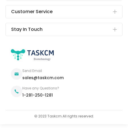
Customer Service
Stay In Touch
Send Email
sales@taskcm.com
Have any Questions?
1-281-250-1281
© 2023 Taskcm.All rights reserved.