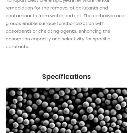
Nanoparticles) are employed in environmental
remediation for the removal of pollutants and
contaminants from water and soil. The carboxylic acid
groups enable surface functionalization with
adsorbents or chelating agents, enhancing the
adsorption capacity and selectivity for specific
pollutants.
Specifications