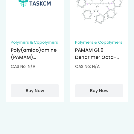
Polymers & Copolymers
Polymers & Copolymers
Poly(amido)amine
PAMAM G1.0
(PAMAM)
Dendrimer Octa-
Dendrimer-
substituted with α-
CAS No: N/A
CAS No: N/A
Cisplatin
Cyclodextrin
Complexes
(octa-αCD-
PAMAM)
Buy Now
Buy Now