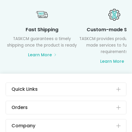
Fast Shipping
Custom-made Ser
TASKCM guarantees a timely
TASKCM provides product
shipping once the product is ready
made services to fulfil
requirements
Learn More
Learn More
Quick Links
Orders
Company