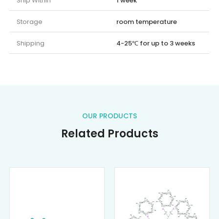
Ship Within
1 week
Storage
room temperature
Shipping
4-25℃ for up to 3 weeks
OUR PRODUCTS
Related Products