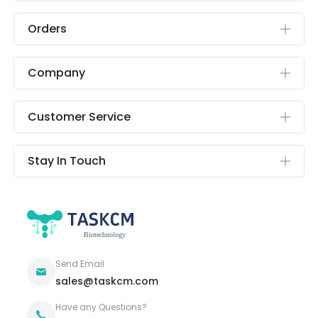
Orders
Company
Customer Service
Stay In Touch
Send Email
sales@taskcm.com
Have any Questions?