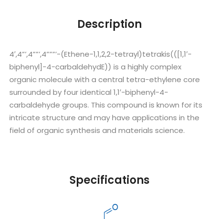
Description
4′,4”’,4””’,4”””’-(Ethene-1,1,2,2-tetrayl)tetrakis(([1,1′-
biphenyl]-4-carbaldehydE)) is a highly complex
organic molecule with a central tetra-ethylene core
surrounded by four identical 1,1′-biphenyl-4-
carbaldehyde groups. This compound is known for its
intricate structure and may have applications in the
field of organic synthesis and materials science.
Specifications