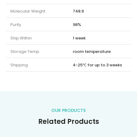
Molecular Weight
748.9
Purity
98%
Ship Within
1 week
Storage Temp.
room temperature
Shipping
4-25℃ for up to 3 weeks
OUR PRODUCTS
Related Products