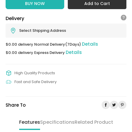
BUY NOW
Add to Cart
Delivery
Select Shipping Address
Details
$0.00 delivery Normal Delivery(7Days)
Details
$0.00 delivery Express Delivery
High Quality Products
Fast and Safe Delivery
Share To
Features
Specifications
Related Product