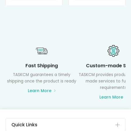
Fast Shipping
Custom-made Ser
TASKCM guarantees a timely
TASKCM provides product
shipping once the product is ready
made services to fulfil
requirements
Learn More
Learn More
Quick Links