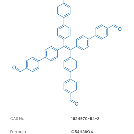
CAS No.
1624970-54-2
Formula
C54H36O4