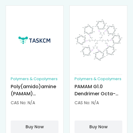
Polymers & Copolymers
Polymers & Copolymers
Poly(amido)amine
PAMAM G1.0
(PAMAM)
Dendrimer Octa-
Dendrimer-
substituted with α-
CAS No: N/A
CAS No: N/A
Cisplatin
Cyclodextrin
Complexes
(octa-αCD-
PAMAM)
Buy Now
Buy Now