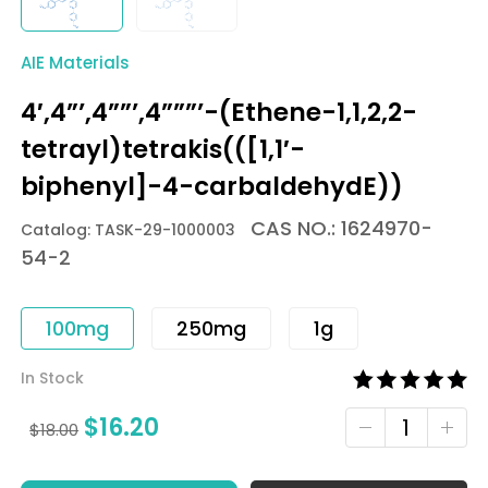
AIE Materials
4′,4”’,4””’,4”””’-(Ethene-1,1,2,2-
tetrayl)tetrakis(([1,1′-
biphenyl]-4-carbaldehydE))
CAS NO.: 1624970-
Catalog: TASK-29-1000003
54-2
100mg
250mg
1g
In Stock
$
16.20
$
18.00