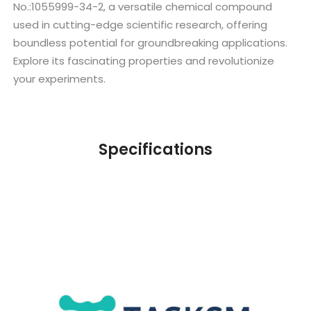
No.:1055999-34-2, a versatile chemical compound
used in cutting-edge scientific research, offering
boundless potential for groundbreaking applications.
Explore its fascinating properties and revolutionize
your experiments.
Specifications