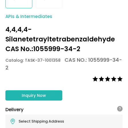
APIs & Intermediates
4,4,4,4-
Silanetetrayltetrabenzaldehyde
CAS No.:1055999-34-2
CAS NO.: 1055999-34-
Catalog: TASK-37-1001358
2
Inquiry Now
Delivery
Select Shipping Address