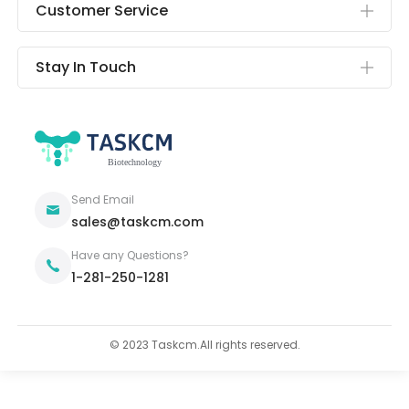
Customer Service
Stay In Touch
Send Email
sales@taskcm.com
Have any Questions?
1-281-250-1281
© 2023 Taskcm.All rights reserved.