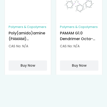
Polymers & Copolymers
Polymers & Copolymers
Poly(amido)amine
PAMAM G1.0
(PAMAM)
Dendrimer Octa-
Dendrimer-
substituted with α-
CAS No: N/A
CAS No: N/A
Cisplatin
Cyclodextrin
Complexes
(octa-αCD-
PAMAM)
Buy Now
Buy Now