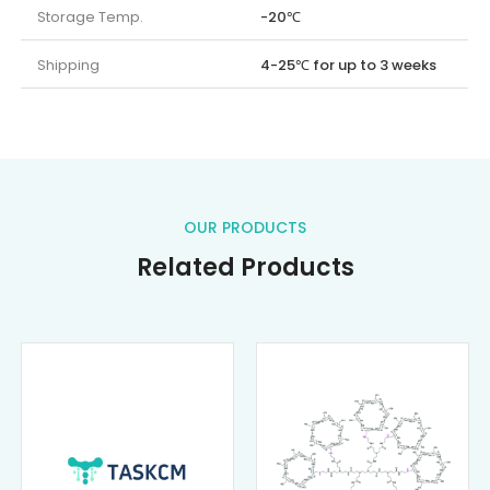
Storage Temp.
-20℃
Shipping
4-25℃ for up to 3 weeks
OUR PRODUCTS
Related Products