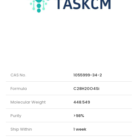
CAS No.
1055999-34-2
Formula
C28H20O4Si
Molecular Weight
448.549
Purity
>98%
Ship Within
1 week