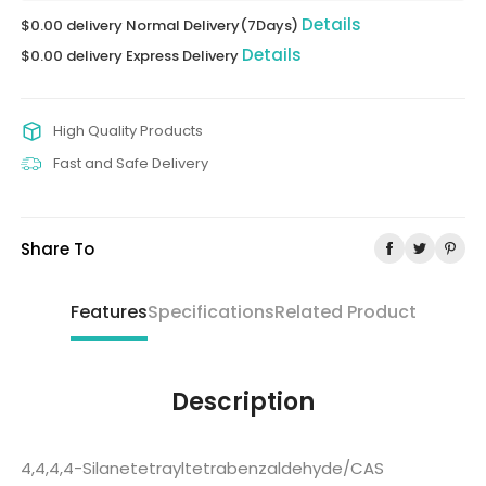
Details
$0.00 delivery Normal Delivery(7Days)
Details
$0.00 delivery Express Delivery
High Quality Products
Fast and Safe Delivery
Share To
Features
Specifications
Related Product
Description
4,4,4,4-Silanetetrayltetrabenzaldehyde/CAS