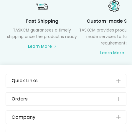
Fast Shipping
Custom-made Ser
TASKCM guarantees a timely
TASKCM provides product
shipping once the product is ready
made services to fulfil
requirements
Learn More
Learn More
Quick Links
Orders
Company