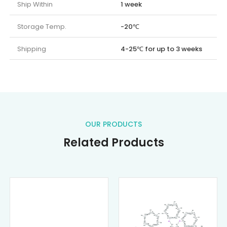
Ship Within
1 week
Storage Temp.
-20℃
Shipping
4-25℃ for up to 3 weeks
OUR PRODUCTS
Related Products