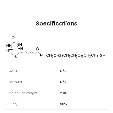
Specifications
CAS No.
N/A
Formula
N/A
Molecular Weight
2,000
Purity
98%