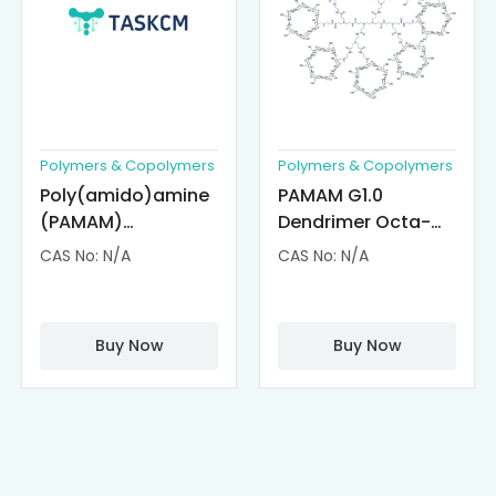
Polymers & Copolymers
Polymers & Copolymers
Poly(amido)amine
PAMAM G1.0
(PAMAM)
Dendrimer Octa-
Dendrimer-
substituted with α-
CAS No: N/A
CAS No: N/A
Cisplatin
Cyclodextrin
Complexes
(octa-αCD-
PAMAM)
Buy Now
Buy Now