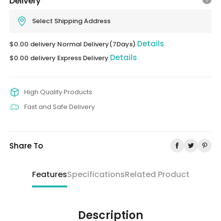
Delivery
Select Shipping Address
Details
$0.00 delivery Normal Delivery(7Days)
Details
$0.00 delivery Express Delivery
High Quality Products
Fast and Safe Delivery
Share To
Features
Specifications
Related Product
Description