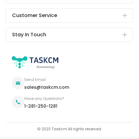
Customer Service
Stay In Touch
Send Email
sales@taskcm.com
Have any Questions?
1-281-250-1281
© 2023 Taskcm.All rights reserved.