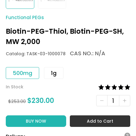
Functional PEGs
Biotin-PEG-Thiol, Biotin-PEG-SH,
MW 2,000
CAS NO.: N/A
Catalog: TASK-03-1000078
500mg
1g
In Stock
$
230.00
$
253.00
BUY NOW
Add to Cart