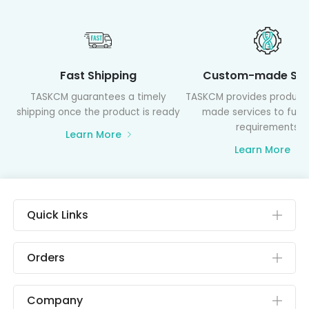
Fast Shipping
Custom-made Ser
TASKCM guarantees a timely
TASKCM provides product
shipping once the product is ready
made services to fulfil
requirements
Learn More
Learn More
Quick Links
Orders
Company