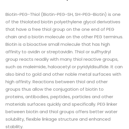
Biotin-PEG-Thiol (Biotin-PEG-SH, SH-PEG-Biotin) is one
of the thiolated biotin polyethylene glycol derivatives
that have a free thiol group on the one end of PEG
chain and a biotin molecule on the other PEG terminus.
Biotin is a bioactive small molecule that has high
affinity to avidin or streptavidin. Thiol or sulfhydryl
group reacts readily with many thiol reactive groups,
such as maleimide, haloacetyl or pyridyldisulfide. It can
also bind to gold and other noble metal surfaces with
high affinity. Reactions between thiol and other
groups thus allow the conjugation of biotin to
proteins, antibodies, peptides, particles and other
materials surfaces quickly and specifically. PEG linker
between biotin and thiol groups offers better water
solubility, flexible linkage structure and enhanced
stability.