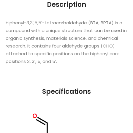
Description
biphenyl-3,3′,5,5′-tetracarbaldehyde (BTA, BPTA) is a
compound with a unique structure that can be used in
organic synthesis, materials science, and chemical
research. It contains four aldehyde groups (CHO)
attached to specific positions on the biphenyl core:
positions 3, 3′, 5, and 5′.
Specifications