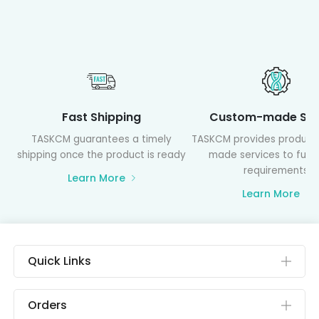
Fast Shipping
Custom-made Ser
TASKCM guarantees a timely
TASKCM provides product
shipping once the product is ready
made services to fulfil
requirements
Learn More
Learn More
Quick Links
Orders