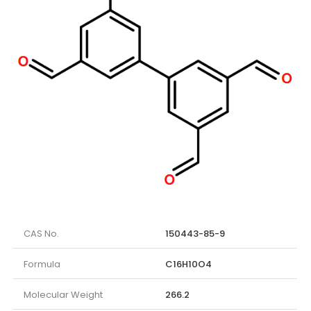
CAS No.
150443-85-9
Formula
C16H10O4
Molecular Weight
266.2