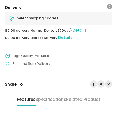
Delivery
Select Shipping Address
Details
$0.00 delivery Normal Delivery(7Days)
Details
$0.00 delivery Express Delivery
High Quality Products
Fast and Safe Delivery
Share To
Features
Specifications
Related Product