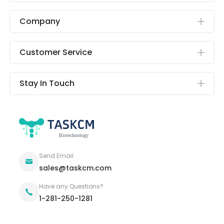
Company
Customer Service
Stay In Touch
Send Email
sales@taskcm.com
Have any Questions?
1-281-250-1281