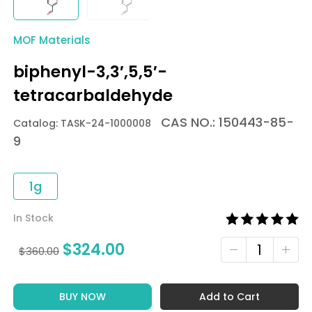
MOF Materials
biphenyl-3,3′,5,5′-
tetracarbaldehyde
CAS NO.: 150443-85-
Catalog: TASK-24-1000008
9
1g
In Stock
$
324.00
$
360.00
BUY NOW
Add to Cart