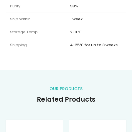
Purity
98%
Ship Within
1 week
Storage Temp.
2-8 ℃
Shipping
4-25℃ for up to 3 weeks
OUR PRODUCTS
Related Products