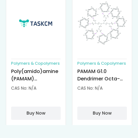
Polymers & Copolymers
Polymers & Copolymers
Poly(amido)amine
PAMAM G1.0
(PAMAM)
Dendrimer Octa-
Dendrimer-
substituted with α-
CAS No: N/A
CAS No: N/A
Cisplatin
Cyclodextrin
Complexes
(octa-αCD-
PAMAM)
Buy Now
Buy Now