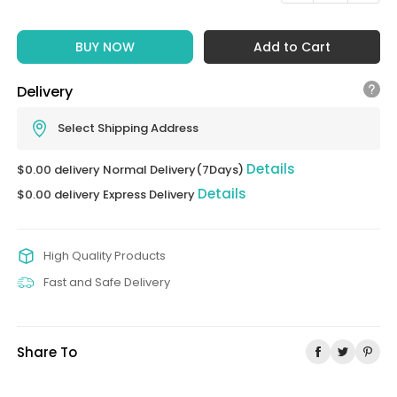
BUY NOW
Add to Cart
Delivery
Select Shipping Address
Details
$0.00 delivery Normal Delivery(7Days)
Details
$0.00 delivery Express Delivery
High Quality Products
Fast and Safe Delivery
Share To