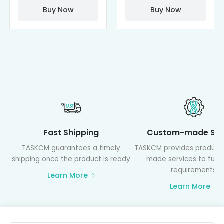
PAMAM)
Buy Now
Buy Now
Fast Shipping
Custom-made Ser
TASKCM guarantees a timely
TASKCM provides product
shipping once the product is ready
made services to fulfil
requirements
Learn More
Learn More