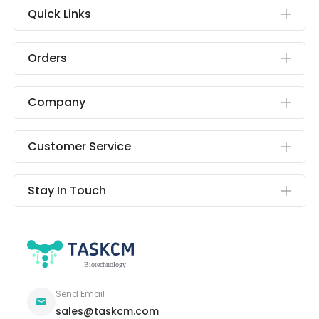
Quick Links
Orders
Company
Customer Service
Stay In Touch
Send Email
sales@taskcm.com