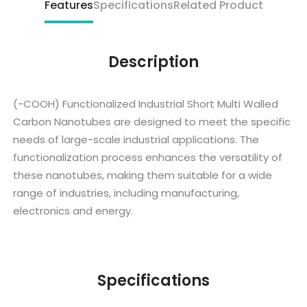
Features
Specifications
Related Product
Description
(-COOH) Functionalized Industrial Short Multi Walled
Carbon Nanotubes are designed to meet the specific
needs of large-scale industrial applications. The
functionalization process enhances the versatility of
these nanotubes, making them suitable for a wide
range of industries, including manufacturing,
electronics and energy.
Specifications