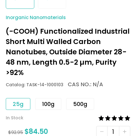
Inorganic Nanomaterials
(-COOH) Functionalized Industrial
Short Multi Walled Carbon
Nanotubes, Outside Diameter 28-
48 nm, Length 0.5-2 µm, Purity
>92%
CAS NO.: N/A
Catalog: TASK-14-1000103
25g
100g
500g
In Stock
$
84.50
$
92.95