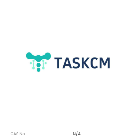
CAS No.
N/A