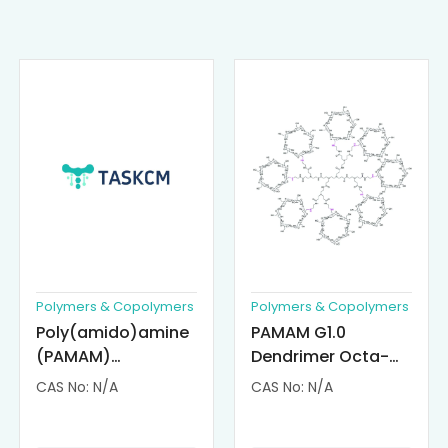
Polymers & Copolymers
Polymers & Copolymers
Poly(amido)amine
PAMAM G1.0
(PAMAM)
Dendrimer Octa-
Dendrimer-
substituted with α-
CAS No: N/A
CAS No: N/A
Cisplatin
Cyclodextrin
Complexes
(octa-αCD-