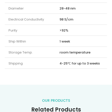
Diameter
28-48 nm
Electrical Conductivity
98 S/cm
Purity
>92%
Ship Within
1 week
Storage Temp.
room temperature
Shipping
4-25℃ for up to 3 weeks
OUR PRODUCTS
Related Products