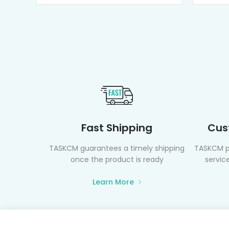
Fast Shipping
Cus
TASKCM guarantees a timely shipping
TASKCM p
once the product is ready
service
Learn More