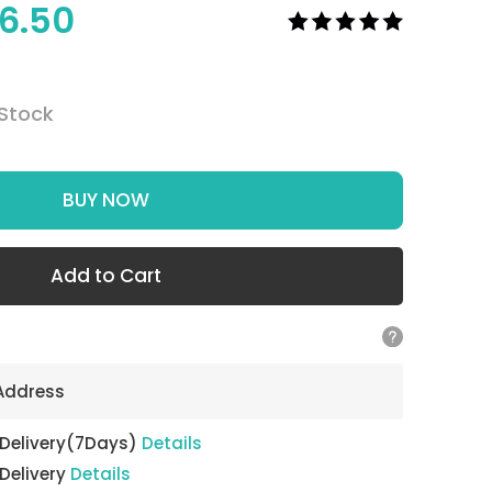
6.50
 Stock
BUY NOW
Add to Cart
 Address
 Delivery(7Days)
Details
 Delivery
Details