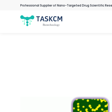
Professional Supplier of Nano-Targeted Drug Scientific Res