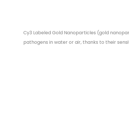
Cy3 Labeled Gold Nanoparticles (gold nanopart
pathogens in water or air, thanks to their sens