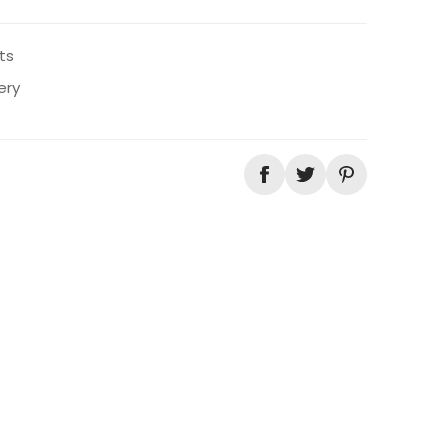
ts
ery