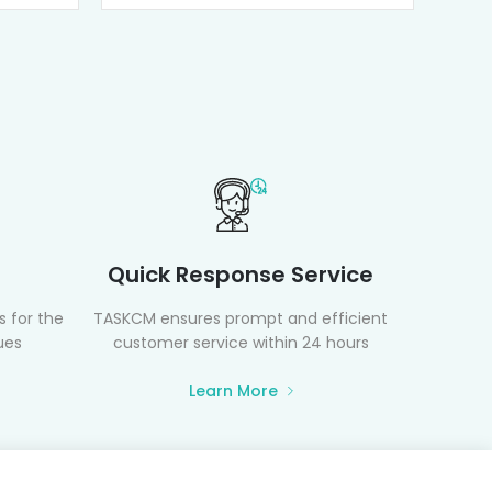
Quick Response Service
 for the
TASKCM ensures prompt and efficient
ues
customer service within 24 hours
Learn More