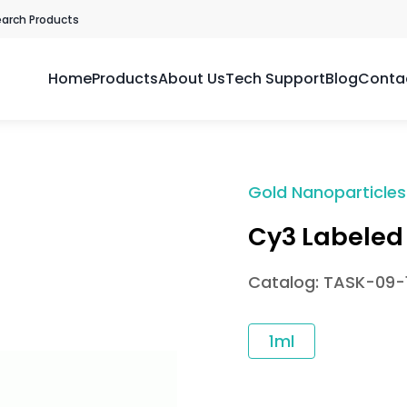
earch Products
Home
Products
About Us
Tech Support
Blog
Conta
Gold Nanoparticles
Cy3 Labeled
Catalog: TASK-09-1
1ml