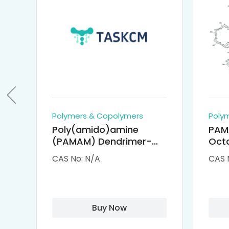
Polymers & Copolymers
Poly
Poly(amido)amine
PAM
(PAMAM) Dendrimer-
Octa
Cisplatin Complexes
α-Cy
CAS No: N/A
CAS 
αCD
Buy Now