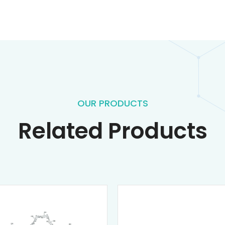
OUR PRODUCTS
Related Products