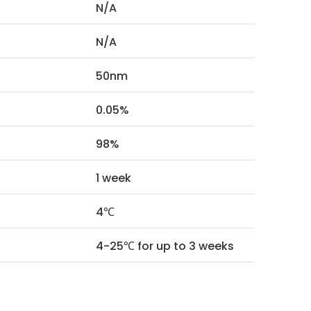
N/A
N/A
50nm
0.05%
98%
1 week
4℃
4-25℃ for up to 3 weeks