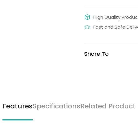
High Quality Produc
Fast and Safe Deliv
Share To
Features
Specifications
Related Product