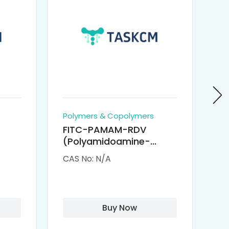
Polymers & Copolymers
Po
FITC-PAMAM-RDV
P
(Polyamidoamine-
Re
M-
Remdesivir conjugated
(
CAS No: N/A
CA
Fluorescein
Isothiocyanate)
Buy Now