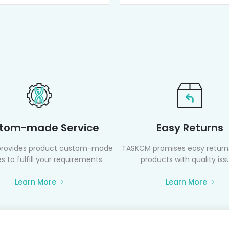
tom-made Service
Easy Returns
rovides product custom-made
TASKCM promises easy returns
s to fulfill your requirements
products with quality iss
Learn More
Learn More