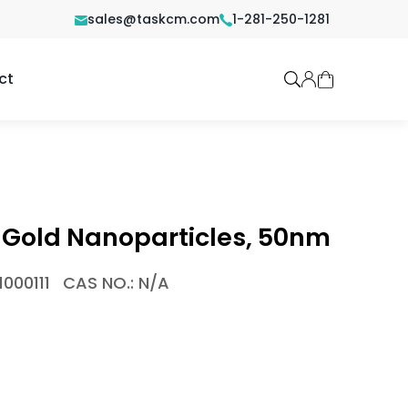
sales@taskcm.com
1-281-250-1281
ct
 Gold Nanoparticles, 50nm
000111
CAS NO.: N/A