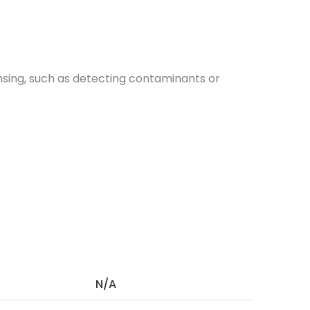
nsing, such as detecting contaminants or
N/A