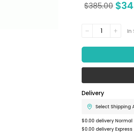
$
34
$
385.00
In
Delivery
Select Shipping
$0.00 delivery Normal
$0.00 delivery Express