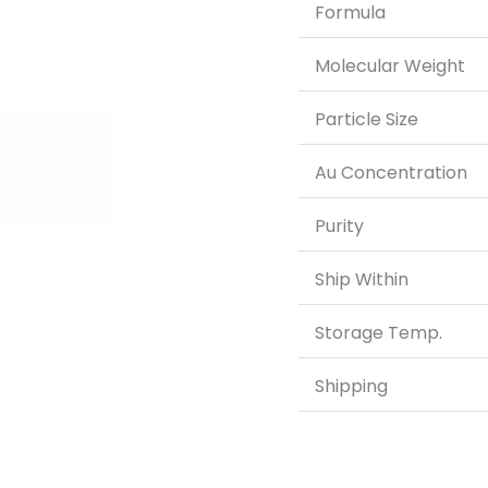
Formula
Molecular Weight
Particle Size
Au Concentration
Purity
Ship Within
Storage Temp.
Shipping