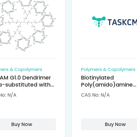
mers & Copolymers
Polymers & Copolymers
AM G1.0 Dendrimer
Biotinylated
-substituted with
Poly(amido)amine
clodextrin (octa-
Dendrimers (PAMA
No: N/A
CAS No: N/A
-PAMAM)
Biotin)
Buy Now
Buy Now