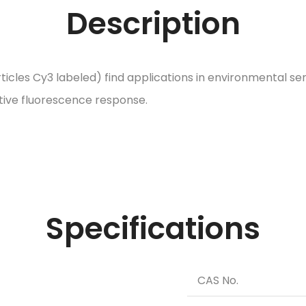
Description
icles Cy3 labeled) find applications in environmental se
itive fluorescence response.
Specifications
CAS No.