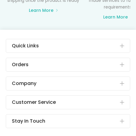
shipping once the product is ready
made services to fulfil
requirements
Learn More
Learn More
Quick Links
Orders
Company
Customer Service
Stay In Touch