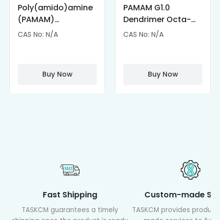
Poly(amido)amine
PAMAM G1.0
(PAMAM)
Dendrimer Octa-
Dendrimer-
substituted with α-
CAS No: N/A
CAS No: N/A
Cisplatin
Cyclodextrin
Complexes
(octa-αCD-
PAMAM)
Buy Now
Buy Now
Fast Shipping
Custom-made Ser
TASKCM guarantees a timely
TASKCM provides product