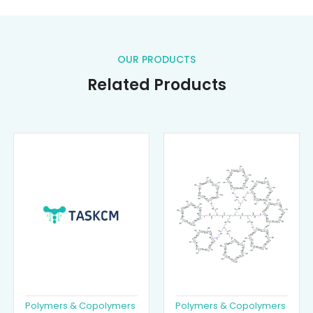
OUR PRODUCTS
Related Products
Polymers & Copolymers
Polymers & Copolymers