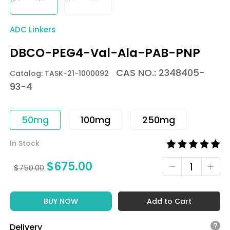
ADC Linkers
DBCO-PEG4-Val-Ala-PAB-PNP
CAS NO.: 2348405-
Catalog: TASK-21-1000092
93-4
50mg
100mg
250mg
In Stock
$
675.00
$
750.00
BUY NOW
Add to Cart
Delivery