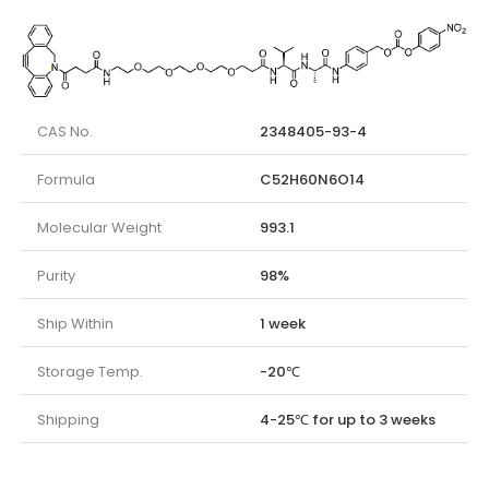
CAS No.
2348405-93-4
Formula
C52H60N6O14
Molecular Weight
993.1
Purity
98%
Ship Within
1 week
Storage Temp.
-20℃
Shipping
4-25℃ for up to 3 weeks