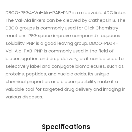
DBCO-PEG4-Val-Ala-PAB-PNP is a cleavable ADC linker.
The Val-Ala linkers can be cleaved by Cathepsin B. The
DBCO groups is commonly used for Click Chemistry
reactions. PEG space improve compound’s aqueous
solubility. PNP is a good leaving group. DBCO-PEG4-
Val-Ala-PAB-PNP is commonly used in the field of
bioconjugation and drug delivery, as it can be used to
selectively label and conjugate biomolecules, such as
proteins, peptides, and nucleic acids. Its unique
chemical properties and biocompatibility make it a
valuable tool for targeted drug delivery and imaging in
various diseases.
Specifications