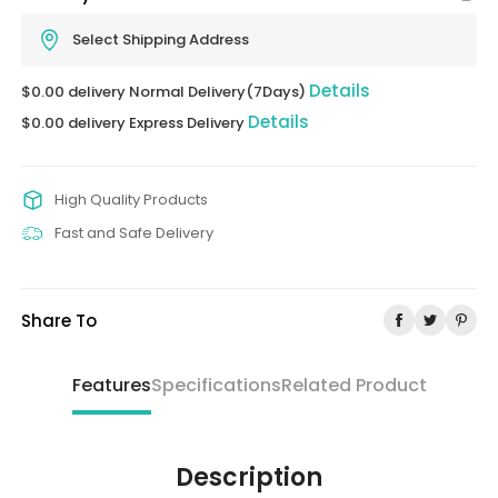
Select Shipping Address
Details
$0.00 delivery Normal Delivery(7Days)
Details
$0.00 delivery Express Delivery
High Quality Products
Fast and Safe Delivery
Share To
Features
Specifications
Related Product
Description