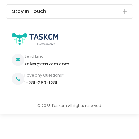
Stay In Touch
Send Email
sales@taskcm.com
Have any Questions?
1-281-250-1281
© 2023 Taskcm.All rights reserved.