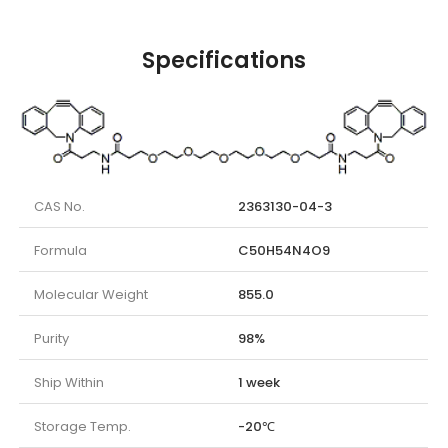
Specifications
CAS No.
2363130-04-3
Formula
C50H54N4O9
Molecular Weight
855.0
Purity
98%
Ship Within
1 week
Storage Temp.
-20℃