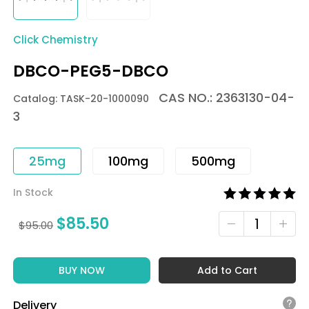
Click Chemistry
DBCO-PEG5-DBCO
CAS NO.: 2363130-04-
Catalog: TASK-20-1000090
3
25mg
100mg
500mg
In Stock
$
85.50
$
95.00
BUY NOW
Add to Cart
Delivery