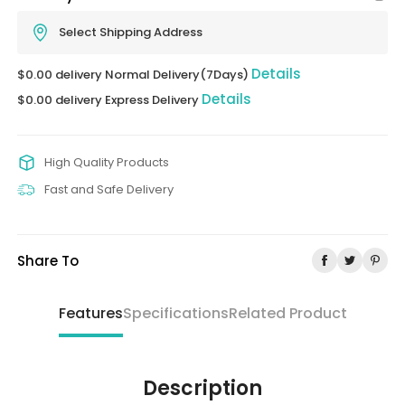
Select Shipping Address
Details
$0.00 delivery Normal Delivery(7Days)
Details
$0.00 delivery Express Delivery
High Quality Products
Fast and Safe Delivery
Share To
Features
Specifications
Related Product
Description