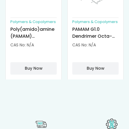
Polymers & Copolymers
Polymers & Copolymers
Poly(amido)amine
PAMAM G1.0
(PAMAM)
Dendrimer Octa-
Dendrimer-
substituted with α-
CAS No: N/A
CAS No: N/A
Cisplatin
Cyclodextrin
Complexes
(octa-αCD-
PAMAM)
Buy Now
Buy Now