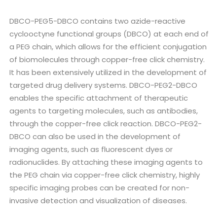
DBCO-PEG5-DBCO contains two azide-reactive
cyclooctyne functional groups (DBCO) at each end of
a PEG chain, which allows for the efficient conjugation
of biomolecules through copper-free click chemistry.
It has been extensively utilized in the development of
targeted drug delivery systems. DBCO-PEG2-DBCO
enables the specific attachment of therapeutic
agents to targeting molecules, such as antibodies,
through the copper-free click reaction. DBCO-PEG2-
DBCO can also be used in the development of
imaging agents, such as fluorescent dyes or
radionuclides. By attaching these imaging agents to
the PEG chain via copper-free click chemistry, highly
specific imaging probes can be created for non-
invasive detection and visualization of diseases.