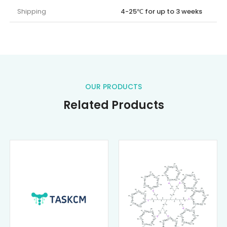
Shipping
4-25℃ for up to 3 weeks
OUR PRODUCTS
Related Products