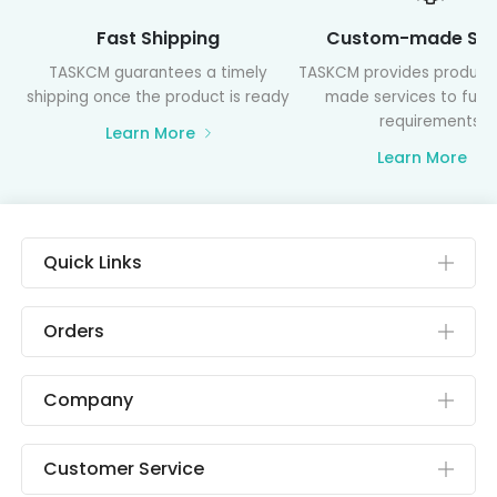
Fast Shipping
Custom-made Ser
TASKCM guarantees a timely
TASKCM provides product
shipping once the product is ready
made services to fulfil
requirements
Learn More
Learn More
Quick Links
Orders
Company
Customer Service