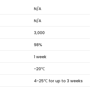
N/A
N/A
3,000
98%
1 week
-20℃
4-25℃ for up to 3 weeks