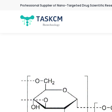
Professional Supplier of Nano-Targeted Drug Scientific Res