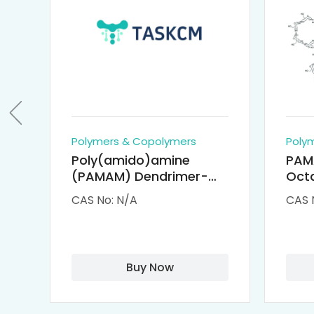
Polymers & Copolymers
Poly
Poly(amido)amine
PAM
(PAMAM) Dendrimer-
Octa
Cisplatin Complexes
α-Cy
CAS No: N/A
CAS 
αCD
Buy Now