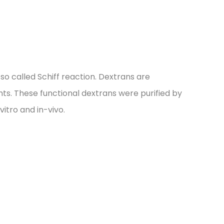
o called Schiff reaction. Dextrans are
hts. These functional dextrans were purified by
tro and in-vivo.