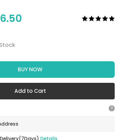
6.50
 Stock
BUY NOW
Add to Cart
 Address
 Delivery(7Days)
Details