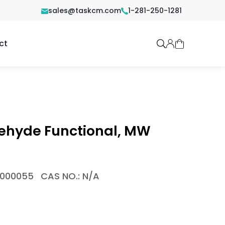
sales@taskcm.com
1-281-250-1281
ct
dehyde Functional, MW
1000055
CAS NO.: N/A