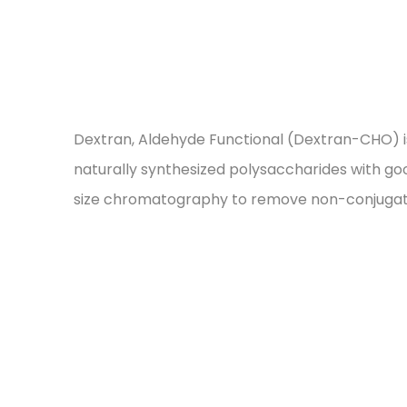
Dextran, Aldehyde Functional (Dextran-CHO) is 
naturally synthesized polysaccharides with goo
size chromatography to remove non-conjugated