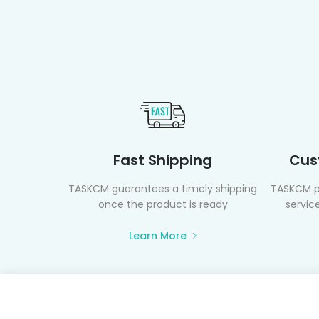
Fast Shipping
Cus
TASKCM guarantees a timely shipping
TASKCM p
once the product is ready
service
Learn More