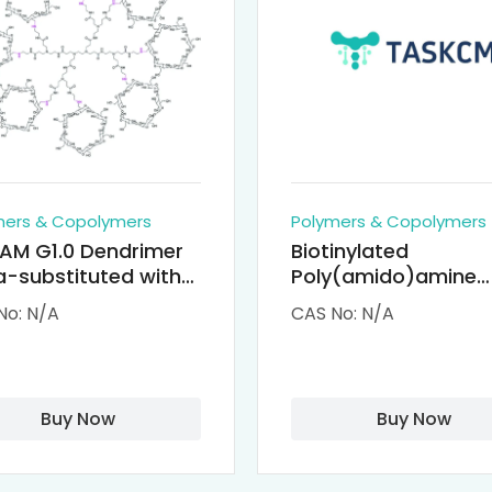
mers & Copolymers
Polymers & Copolymers
AM G1.0 Dendrimer
Biotinylated
-substituted with
Poly(amido)amine
clodextrin (octa-
Dendrimers (PAMA
No: N/A
CAS No: N/A
-PAMAM)
Biotin)
Buy Now
Buy Now