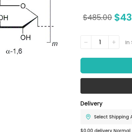
$
43
$
485.00
In
Delivery
Select Shipping
$0.00 delivery Normal