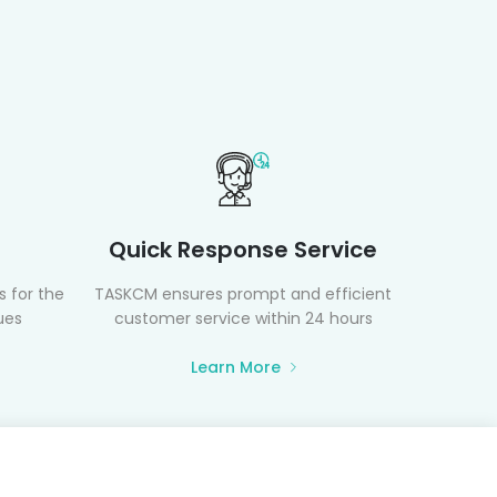
Quick Response Service
 for the
TASKCM ensures prompt and efficient
ues
customer service within 24 hours
Learn More