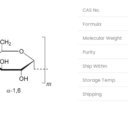
CAS No.
Formula
Molecular Weight
Purity
Ship Within
Storage Temp.
Shipping