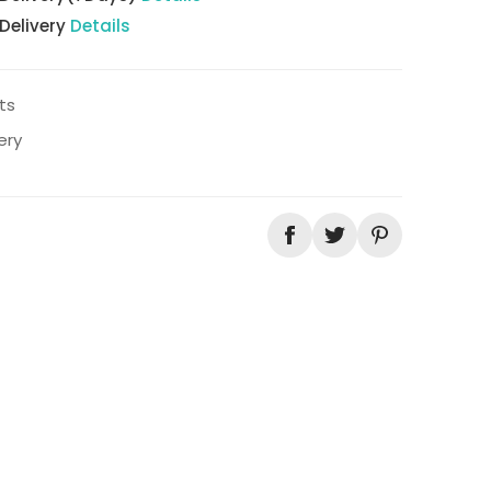
 Delivery
Details
ts
ery