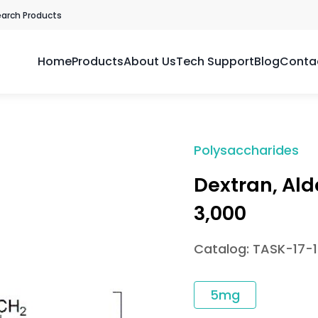
earch Products
Home
Products
About Us
Tech Support
Blog
Conta
Polysaccharides
Dextran, Al
3,000
Catalog: TASK-17-
5mg