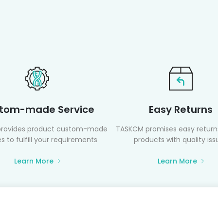
tom-made Service
Easy Returns
rovides product custom-made
TASKCM promises easy returns
s to fulfill your requirements
products with quality iss
Learn More
Learn More