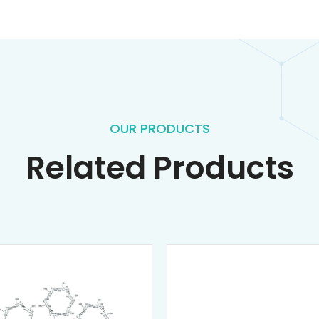
OUR PRODUCTS
Related Products