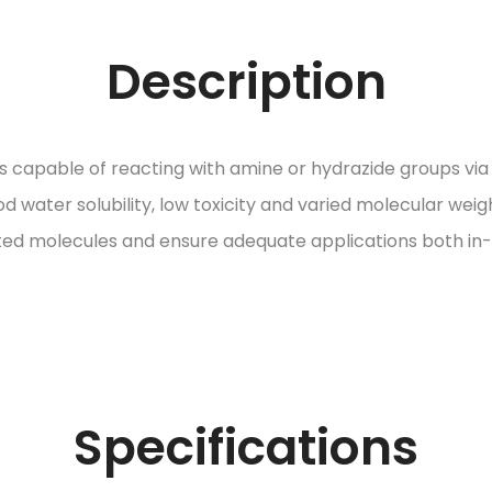
Description
capable of reacting with amine or hydrazide groups via s
d water solubility, low toxicity and varied molecular weig
 molecules and ensure adequate applications both in-vi
Specifications