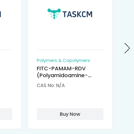
Polymers & Copolymers
Po
FITC-PAMAM-RDV
P
(Polyamidoamine-
Re
M-
Remdesivir conjugated
(
CAS No: N/A
CA
Fluorescein
Isothiocyanate)
Buy Now