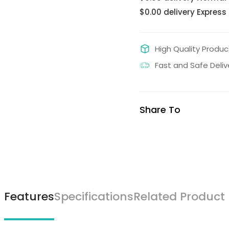
$0.00 delivery Express
High Quality Produc
Fast and Safe Deliv
Share To
Features
Specifications
Related Product