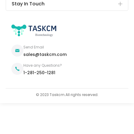
Stay In Touch
Send Email
sales@taskcm.com
Have any Questions?
1-281-250-1281
© 2023 Taskcm.All rights reserved.