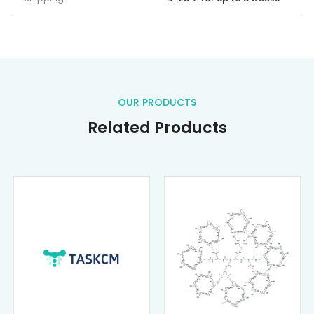
OUR PRODUCTS
Related Products