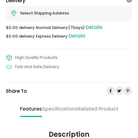
Delivery
Select Shipping Address
Details
$0.00 delivery Normal Delivery(7Days)
Details
$0.00 delivery Express Delivery
High Quality Products
Fast and Safe Delivery
Share To
Features
Specifications
Related Product
Description