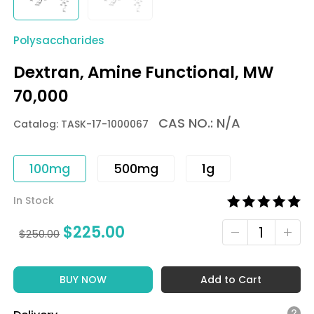
Polysaccharides
Dextran, Amine Functional, MW
70,000
CAS NO.: N/A
Catalog: TASK-17-1000067
100mg
500mg
1g
In Stock
$
225.00
$
250.00
BUY NOW
Add to Cart