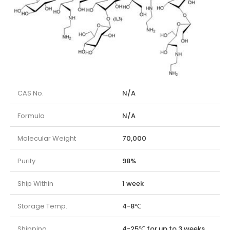
CAS No.
N/A
Formula
N/A
Molecular Weight
70,000
Purity
98%
Ship Within
1 week
Storage Temp.
4-8℃
Shipping
4-25℃ for up to 3 weeks