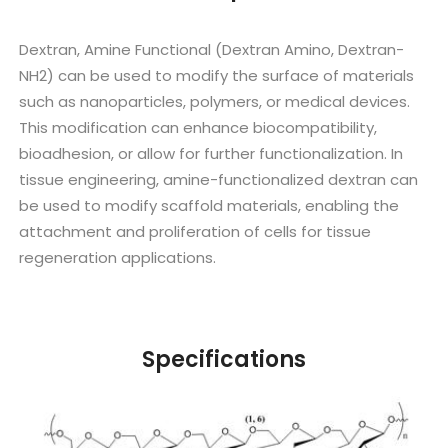
Dextran, Amine Functional (Dextran Amino, Dextran-
NH2) can be used to modify the surface of materials
such as nanoparticles, polymers, or medical devices.
This modification can enhance biocompatibility,
bioadhesion, or allow for further functionalization. In
tissue engineering, amine-functionalized dextran can
be used to modify scaffold materials, enabling the
attachment and proliferation of cells for tissue
regeneration applications.
Specifications