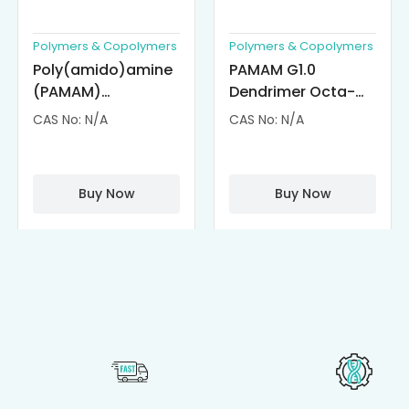
Polymers & Copolymers
Polymers & Copolymers
Poly(amido)amine
PAMAM G1.0
(PAMAM)
Dendrimer Octa-
Dendrimer-
substituted with α-
CAS No: N/A
CAS No: N/A
Cisplatin
Cyclodextrin
Complexes
(octa-αCD-
PAMAM)
Buy Now
Buy Now