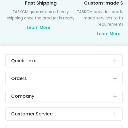
Fast Shipping
Custom-made Ser
TASKCM guarantees a timely
TASKCM provides product
shipping once the product is ready
made services to fulfil
requirements
Learn More
Learn More
Quick Links
Orders
Company
Customer Service