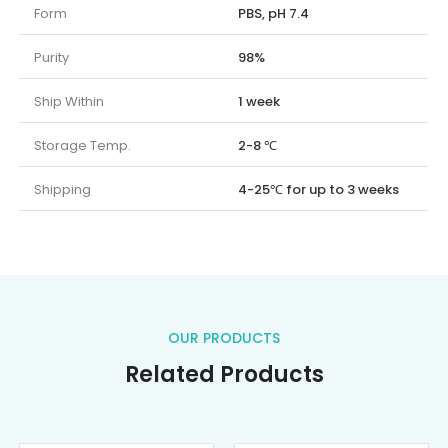
Form
PBS, pH 7.4
Purity
98%
Ship Within
1 week
Storage Temp.
2-8 ℃
Shipping
4-25℃ for up to 3 weeks
OUR PRODUCTS
Related Products