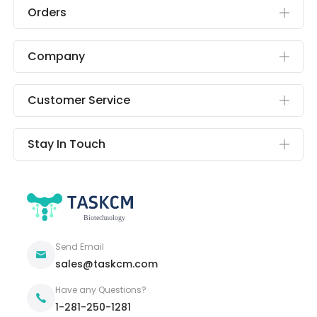
Orders
Company
Customer Service
Stay In Touch
Send Email
sales@taskcm.com
Have any Questions?
1-281-250-1281