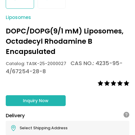
Liposomes
DOPC/DOPG(9/1 mM) Liposomes,
Octadecyl Rhodamine B
Encapsulated
CAS NO.: 4235-95-
Catalog: TASK-25-2000027
4/67254-28-8
Inquiry Now
Delivery
Select Shipping Address