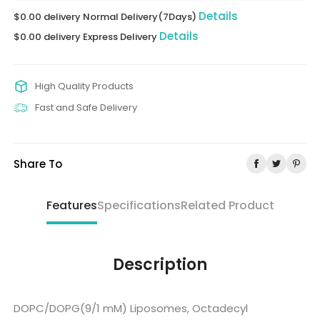
Details
$0.00 delivery Normal Delivery(7Days)
Details
$0.00 delivery Express Delivery
High Quality Products
Fast and Safe Delivery
Share To
Features
Specifications
Related Product
Description
DOPC/DOPG(9/1 mM) Liposomes, Octadecyl