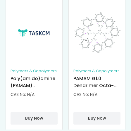
Polymers & Copolymers
Polymers & Copolymers
Poly(amido)amine
PAMAM G1.0
(PAMAM)
Dendrimer Octa-
Dendrimer-
substituted with α-
CAS No: N/A
CAS No: N/A
Cisplatin
Cyclodextrin
Complexes
(octa-αCD-
PAMAM)
Buy Now
Buy Now