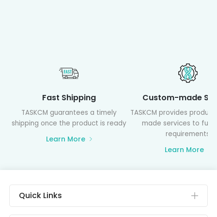
Fast Shipping
Custom-made Ser
TASKCM guarantees a timely
TASKCM provides product
shipping once the product is ready
made services to fulfil
requirements
Learn More
Learn More
Quick Links