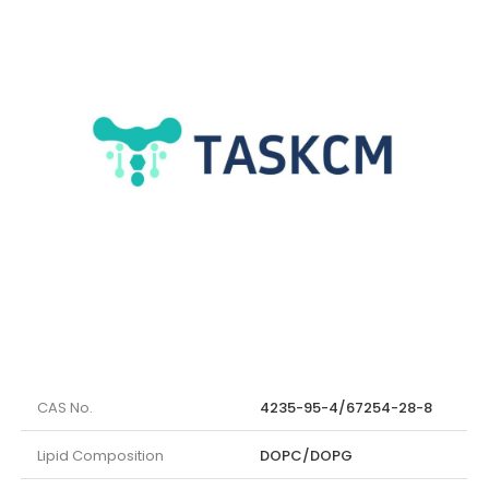
CAS No.
4235-95-4/67254-28-8
Lipid Composition
DOPC/DOPG