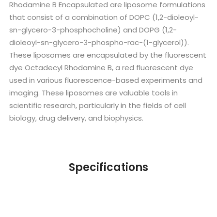
Rhodamine B Encapsulated are liposome formulations
that consist of a combination of DOPC (1,2-dioleoyl-
sn-glycero-3-phosphocholine) and DOPG (1,2-
dioleoyl-sn-glycero-3-phospho-rac-(1-glycerol)).
These liposomes are encapsulated by the fluorescent
dye Octadecyl Rhodamine B, a red fluorescent dye
used in various fluorescence-based experiments and
imaging. These liposomes are valuable tools in
scientific research, particularly in the fields of cell
biology, drug delivery, and biophysics.
Specifications