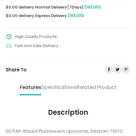
Details
$0.00 delivery Normal Delivery(7Days)
Details
$0.00 delivery Express Delivery
High Quality Products
Fast and Safe Delivery
Share To
Features
Specifications
Related Product
Description
DOTAP-Based Fluorescent Liposome, Dextran-TRITC