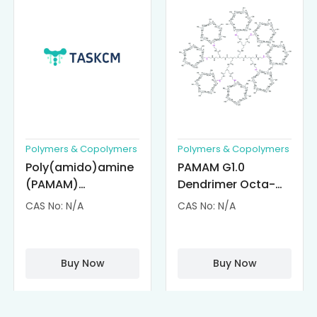
Polymers & Copolymers
Polymers & Copolymers
Poly(amido)amine
PAMAM G1.0
(PAMAM)
Dendrimer Octa-
Dendrimer-
substituted with α-
CAS No: N/A
CAS No: N/A
Cisplatin
Cyclodextrin
Complexes
(octa-αCD-
PAMAM)
Buy Now
Buy Now