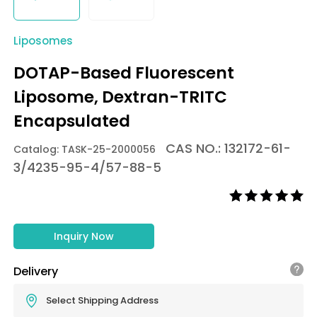
Liposomes
DOTAP-Based Fluorescent
Liposome, Dextran-TRITC
Encapsulated
CAS NO.: 132172-61-
Catalog: TASK-25-2000056
3/4235-95-4/57-88-5
Inquiry Now
Delivery
Select Shipping Address