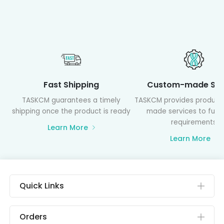
Fast Shipping
Custom-made Ser
TASKCM guarantees a timely
TASKCM provides product
shipping once the product is ready
made services to fulfil
requirements
Learn More
Learn More
Quick Links
Orders