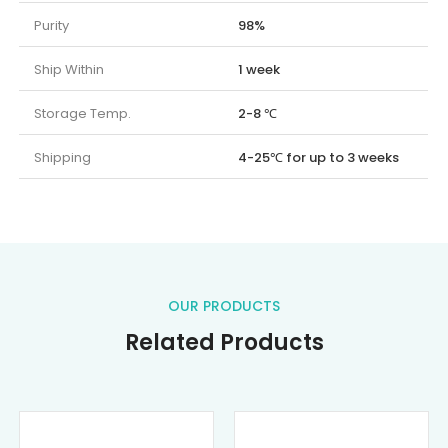
Purity
98%
Ship Within
1 week
Storage Temp.
2-8 ℃
Shipping
4-25℃ for up to 3 weeks
OUR PRODUCTS
Related Products