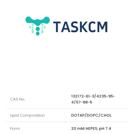
132172-61-3/4235-95-
CAS No.
4/57-88-5
Lipid Composition
DOTAP/DOPC/CHOL
Form
20 mM HEPES, pH 7.4