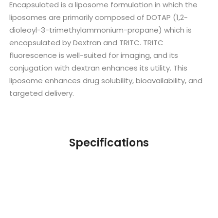
Encapsulated is a liposome formulation in which the
liposomes are primarily composed of DOTAP (1,2-
dioleoyl-3-trimethylammonium-propane) which is
encapsulated by Dextran and TRITC. TRITC
fluorescence is well-suited for imaging, and its
conjugation with dextran enhances its utility. This
liposome enhances drug solubility, bioavailability, and
targeted delivery.
Specifications