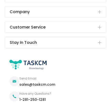
Company
Customer Service
Stay In Touch
Send Email
sales@taskcm.com
Have any Questions?
1-281-250-1281