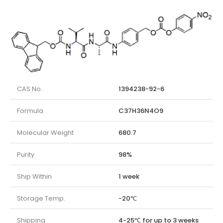
CAS No.
1394238-92-6
Formula
C37H36N4O9
Molecular Weight
680.7
Purity
98%
Ship Within
1 week
Storage Temp.
-20℃
Shipping
4-25℃ for up to 3 weeks