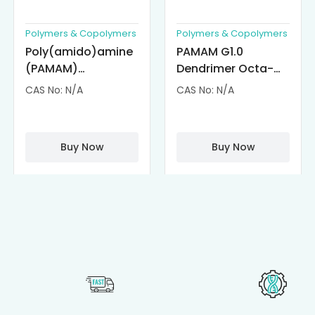
Polymers & Copolymers
Polymers & Copolymers
Poly(amido)amine
PAMAM G1.0
(PAMAM)
Dendrimer Octa-
Dendrimer-
substituted with α-
CAS No: N/A
CAS No: N/A
Cisplatin
Cyclodextrin
Complexes
(octa-αCD-
PAMAM)
Buy Now
Buy Now