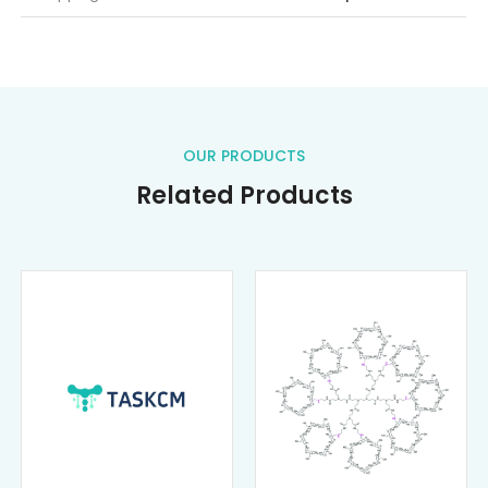
OUR PRODUCTS
Related Products