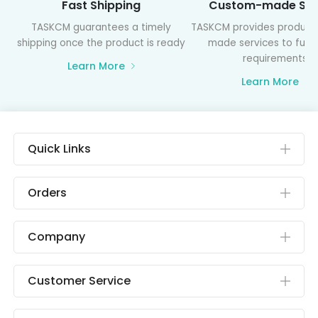
Fast Shipping
Custom-made Ser
TASKCM guarantees a timely
TASKCM provides product
shipping once the product is ready
made services to fulfil
requirements
Learn More
Learn More
Quick Links
Orders
Company
Customer Service