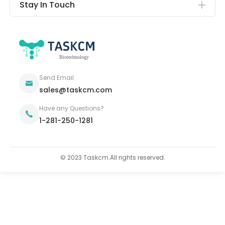
Stay In Touch
Send Email
sales@taskcm.com
Have any Questions?
1-281-250-1281
© 2023 Taskcm.All rights reserved.