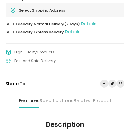
Select Shipping Address
Details
$0.00 delivery Normal Delivery(7Days)
Details
$0.00 delivery Express Delivery
High Quality Products
Fast and Safe Delivery
Share To
Features
Specifications
Related Product
Description