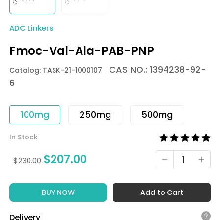
ADC Linkers
Fmoc-Val-Ala-PAB-PNP
CAS NO.: 1394238-92-
Catalog: TASK-21-1000107
6
100mg
250mg
500mg
In Stock
$
207.00
$
230.00
BUY NOW
Add to Cart
Delivery