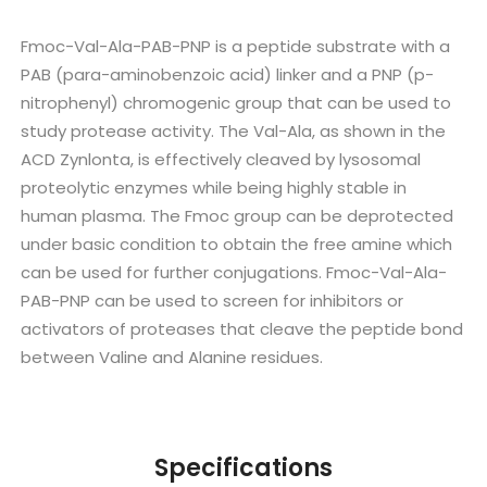
Fmoc-Val-Ala-PAB-PNP is a peptide substrate with a
PAB (para-aminobenzoic acid) linker and a PNP (p-
nitrophenyl) chromogenic group that can be used to
study protease activity. The Val-Ala, as shown in the
ACD Zynlonta, is effectively cleaved by lysosomal
proteolytic enzymes while being highly stable in
human plasma. The Fmoc group can be deprotected
under basic condition to obtain the free amine which
can be used for further conjugations. Fmoc-Val-Ala-
PAB-PNP can be used to screen for inhibitors or
activators of proteases that cleave the peptide bond
between Valine and Alanine residues.
Specifications