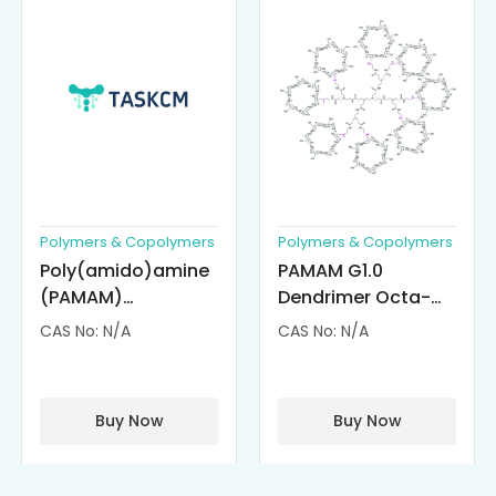
Polymers & Copolymers
Polymers & Copolymers
Poly(amido)amine
PAMAM G1.0
(PAMAM)
Dendrimer Octa-
Dendrimer-
substituted with α-
CAS No: N/A
CAS No: N/A
Cisplatin
Cyclodextrin
Complexes
(octa-αCD-
PAMAM)
Buy Now
Buy Now