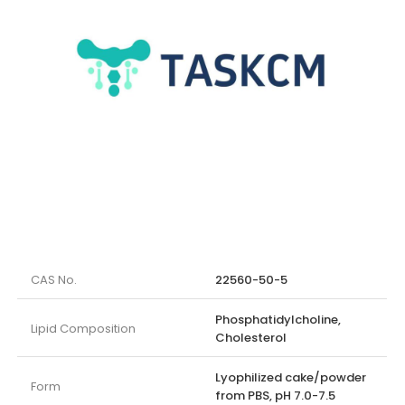
CAS No.
22560-50-5
Phosphatidylcholine,
Lipid Composition
Cholesterol
Lyophilized cake/powder
Form
from PBS, pH 7.0-7.5