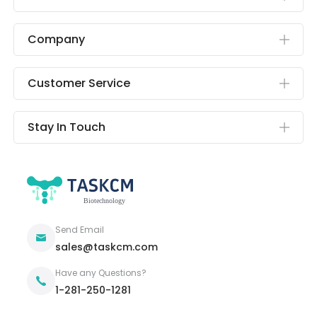
Company
Customer Service
Stay In Touch
Send Email
sales@taskcm.com
Have any Questions?
1-281-250-1281