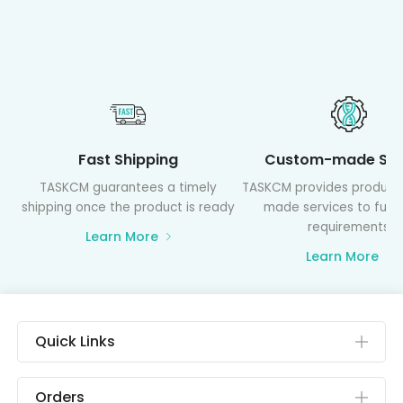
Fast Shipping
Custom-made Ser
TASKCM guarantees a timely
TASKCM provides product
shipping once the product is ready
made services to fulfil
requirements
Learn More
Learn More
Quick Links
Orders