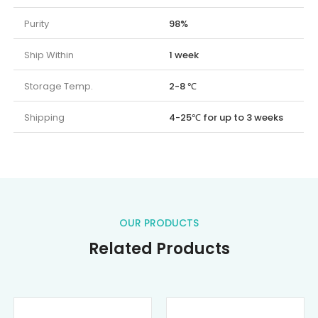
Purity
98%
Ship Within
1 week
Storage Temp.
2-8 ℃
Shipping
4-25℃ for up to 3 weeks
OUR PRODUCTS
Related Products