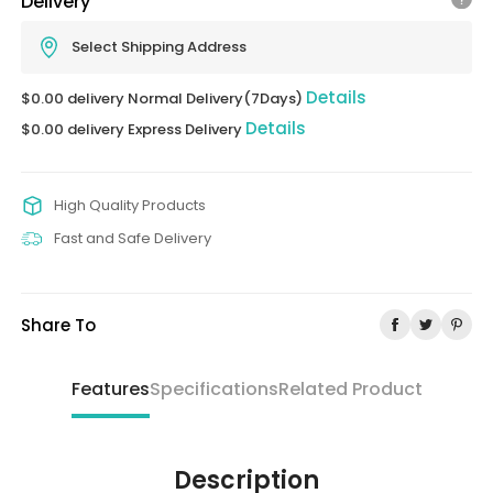
Delivery
Select Shipping Address
Details
$0.00 delivery Normal Delivery(7Days)
Details
$0.00 delivery Express Delivery
High Quality Products
Fast and Safe Delivery
Share To
Features
Specifications
Related Product
Description