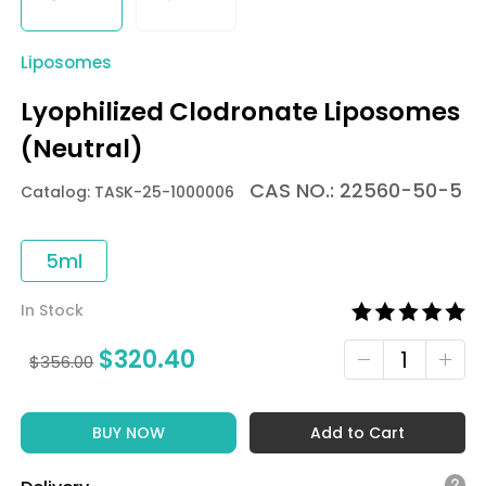
Liposomes
Lyophilized Clodronate Liposomes
(Neutral)
CAS NO.: 22560-50-5
Catalog: TASK-25-1000006
5ml
In Stock
$
320.40
$
356.00
BUY NOW
Add to Cart