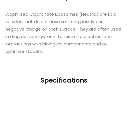
Lyophilized Clodronate Liposomes (Neutral) are lipid
vesicles that do not have a strong positive or
negative charge on their surface. They are often used
in drug delivery systems to minimize electrostatic
interactions with biological components and to
optimize stability.
Specifications