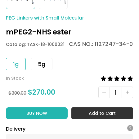
PEG Linkers with Small Molecular
mPEG2-NHS ester
CAS NO.: 1127247-34-0
Catalog: TASK-18-1000031
1g
5g
In Stock
$
270.00
$
300.00
BUY NOW
Add to Cart
Delivery