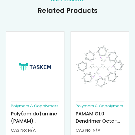
Related Products
Polymers & Copolymers
Polymers & Copolymers
Poly(amido)amine
PAMAM G1.0
(PAMAM)
Dendrimer Octa-
Dendrimer-
substituted with α-
CAS No: N/A
CAS No: N/A