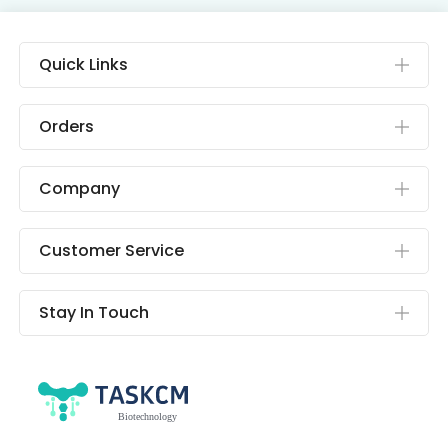
Quick Links
Orders
Company
Customer Service
Stay In Touch