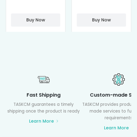
Cisplatin
Cyclodextrin
Complexes
(octa-αCD-
PAMAM)
Buy Now
Buy Now
Fast Shipping
Custom-made Ser
TASKCM guarantees a timely
TASKCM provides product
shipping once the product is ready
made services to fulfil
requirements
Learn More
Learn More