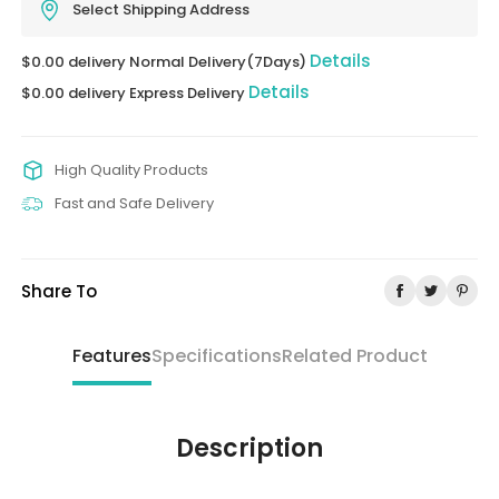
Select Shipping Address
Details
$0.00 delivery Normal Delivery(7Days)
Details
$0.00 delivery Express Delivery
High Quality Products
Fast and Safe Delivery
Share To
Features
Specifications
Related Product
Description