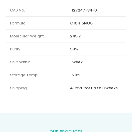
CAS No.
1127247-34-0
Formula
C10H15NO6
Molecular Weight
245.2
Purity
98%
Ship Within
1 week
Storage Temp.
-20℃
Shipping
4-25℃ for up to 3 weeks
OUR PRODUCTS