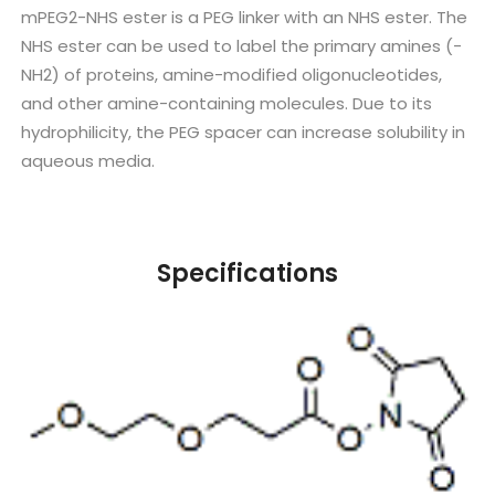
mPEG2-NHS ester is a PEG linker with an NHS ester. The
NHS ester can be used to label the primary amines (-
NH2) of proteins, amine-modified oligonucleotides,
and other amine-containing molecules. Due to its
hydrophilicity, the PEG spacer can increase solubility in
aqueous media.
Specifications