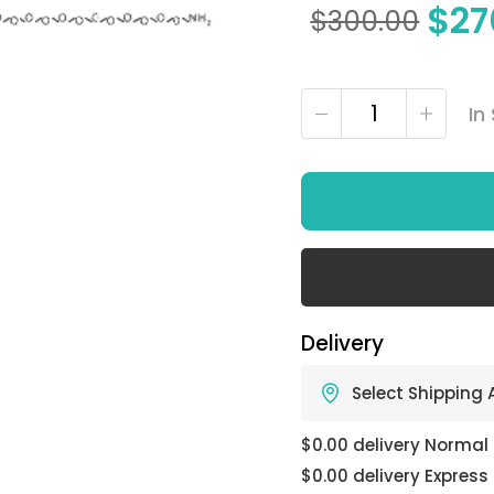
$
27
$
300.00
In
Delivery
Select Shipping
$0.00 delivery Normal
$0.00 delivery Express