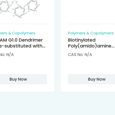
mers & Copolymers
Polymers & Copolymers
AM G1.0 Dendrimer
Biotinylated
-substituted with
Poly(amido)amine
clodextrin (octa-
Dendrimers (PAMA
No: N/A
CAS No: N/A
-PAMAM)
Biotin)
Buy Now
Buy Now