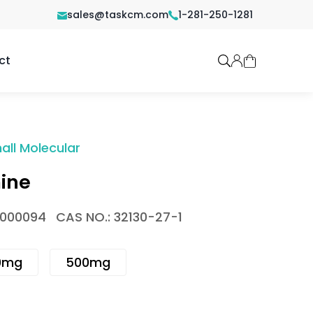
sales@taskcm.com
1-281-250-1281
ct
all Molecular
ine
1000094
CAS NO.: 32130-27-1
0mg
500mg