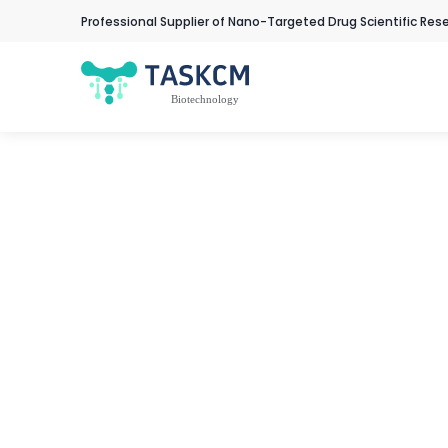
Professional Supplier of Nano-Targeted Drug Scientific Res