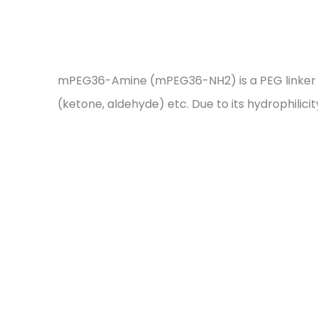
mPEG36-Amine (mPEG36-NH2) is a PEG linker wit
(ketone, aldehyde) etc. Due to its hydrophilici