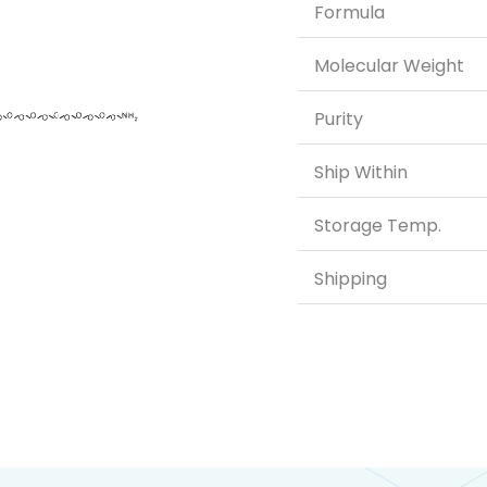
Formula
Molecular Weight
Purity
Ship Within
Storage Temp.
Shipping