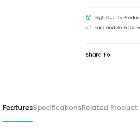
High Quality Produc
Fast and Safe Deliv
Share To
Features
Specifications
Related Product