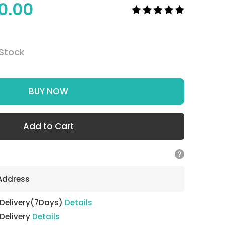
0.00
 Stock
BUY NOW
Add to Cart
 Address
 Delivery(7Days)
Details
 Delivery
Details