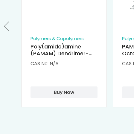
Polymers & Copolymers
Poly
Poly(amido)amine
PAM
(PAMAM) Dendrimer-
Octa
Cisplatin Complexes
α-Cy
CAS No: N/A
CAS 
αCD
Buy Now