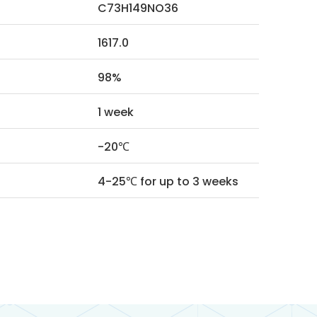
C73H149NO36
1617.0
98%
1 week
-20℃
4-25℃ for up to 3 weeks