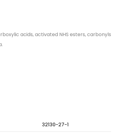
oxylic acids, activated NHS esters, carbonyls
a.
32130-27-1