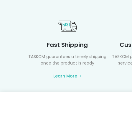
Fast Shipping
Cus
TASKCM guarantees a timely shipping
TASKCM p
once the product is ready
service
Learn More