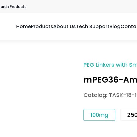
earch Products
Home
Products
About Us
Tech Support
Blog
Conta
PEG Linkers with Sm
mPEG36-Am
Catalog: TASK-18-
100mg
25