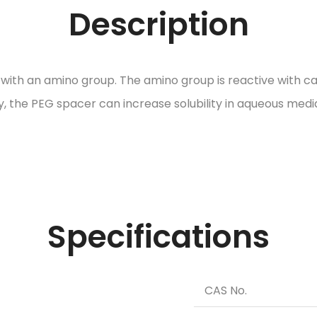
Description
h an amino group. The amino group is reactive with carb
ty, the PEG spacer can increase solubility in aqueous medi
Specifications
CAS No.