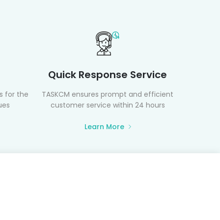
Quick Response Service
 for the
TASKCM ensures prompt and efficient
ues
customer service within 24 hours
Learn More