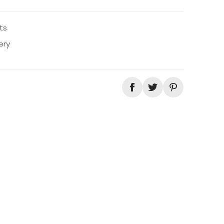
ts
ery