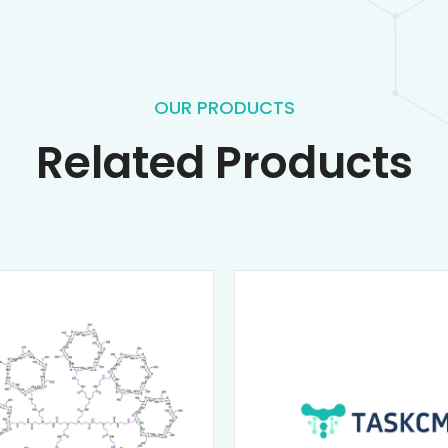
OUR PRODUCTS
Related Products