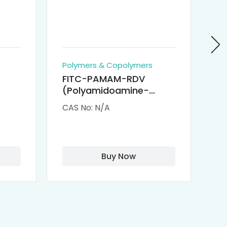
Polymers & Copolymers
Po
FITC-PAMAM-RDV
P
(Polyamidoamine-
Re
M-
Remdesivir conjugated
(
CAS No: N/A
CA
Fluorescein
Isothiocyanate)
Buy Now