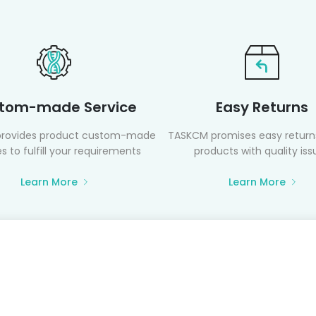
tom-made Service
Easy Returns
rovides product custom-made
TASKCM promises easy returns
s to fulfill your requirements
products with quality iss
Learn More
Learn More