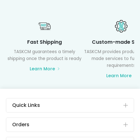
Fast Shipping
Custom-made Ser
TASKCM guarantees a timely
TASKCM provides product
shipping once the product is ready
made services to fulfil
requirements
Learn More
Learn More
Quick Links
Orders