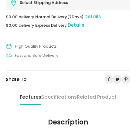
Select Shipping Address
Details
$0.00 delivery Normal Delivery(7Days)
Details
$0.00 delivery Express Delivery
High Quality Products
Fast and Safe Delivery
Share To
Features
Specifications
Related Product
Description