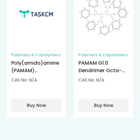
Polymers & Copolymers
Polymers & Copolymers
Poly(amido)amine
PAMAM G1.0
(PAMAM)
Dendrimer Octa-
Dendrimer-
substituted with α-
CAS No: N/A
CAS No: N/A
Cisplatin
Cyclodextrin
Complexes
(octa-αCD-
PAMAM)
Buy Now
Buy Now