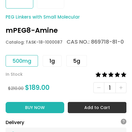
PEG Linkers with Small Molecular
mPEG8-Amine
CAS NO.: 869718-81-0
Catalog: TASK-18-1000087
500mg
1g
5g
In Stock
$
189.00
$
210.00
BUY NOW
Add to Cart
Delivery