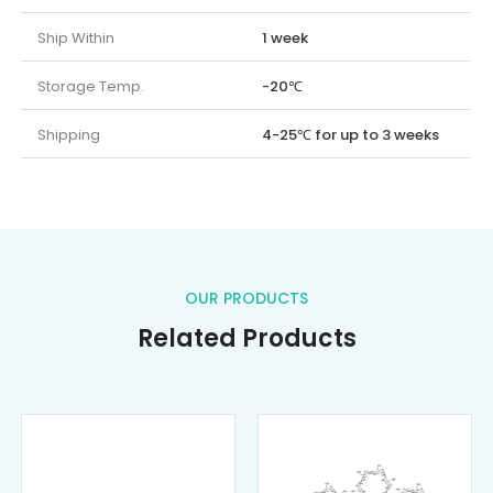
Ship Within
1 week
Storage Temp.
-20℃
Shipping
4-25℃ for up to 3 weeks
OUR PRODUCTS
Related Products