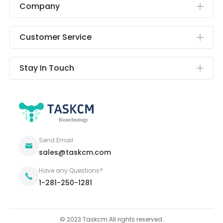
Company
Customer Service
Stay In Touch
Send Email
sales@taskcm.com
Have any Questions?
1-281-250-1281
© 2023 Taskcm.All rights reserved.