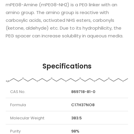
mPEG8-Amine (mPEG8-NH2) is a PEG linker with an
amino group. The amino group is reactive with
carboxylic acids, activated NHS esters, carbonyls
(ketone, aldehyde) etc. Due to its hydrophilicity, the
PEG spacer can increase solubility in aqueous media.
Specifications
CAS No.
869718-81-0
Formula
C17H37NO8
Molecular Weight
383.5
Purity
98%