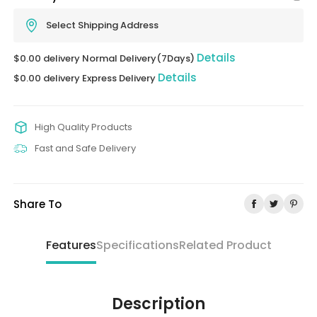
Select Shipping Address
Details
$0.00 delivery Normal Delivery(7Days)
Details
$0.00 delivery Express Delivery
High Quality Products
Fast and Safe Delivery
Share To
Features
Specifications
Related Product
Description