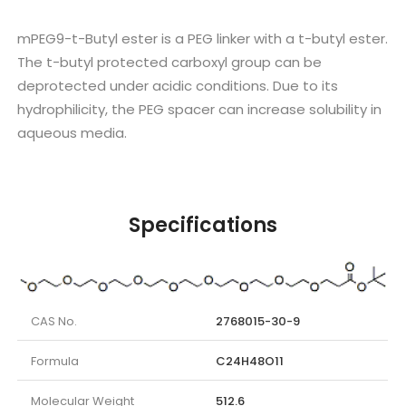
mPEG9-t-Butyl ester is a PEG linker with a t-butyl ester.
The t-butyl protected carboxyl group can be
deprotected under acidic conditions. Due to its
hydrophilicity, the PEG spacer can increase solubility in
aqueous media.
Specifications
CAS No.
2768015-30-9
Formula
C24H48O11
Molecular Weight
512.6