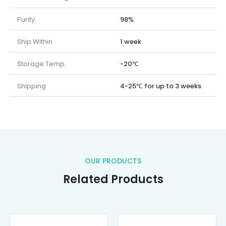
Purity
98%
Ship Within
1 week
Storage Temp.
-20℃
Shipping
4-25℃ for up to 3 weeks
OUR PRODUCTS
Related Products