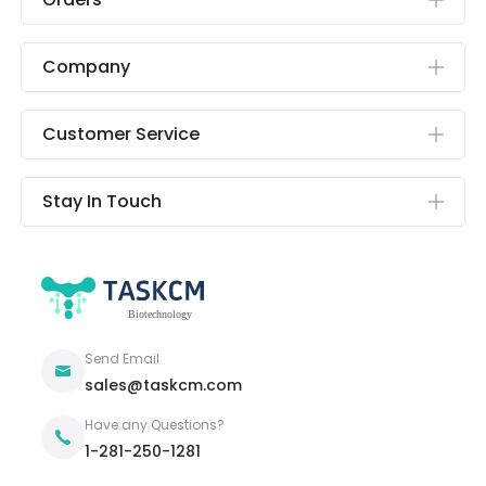
Company
Customer Service
Stay In Touch
Send Email
sales@taskcm.com
Have any Questions?
1-281-250-1281