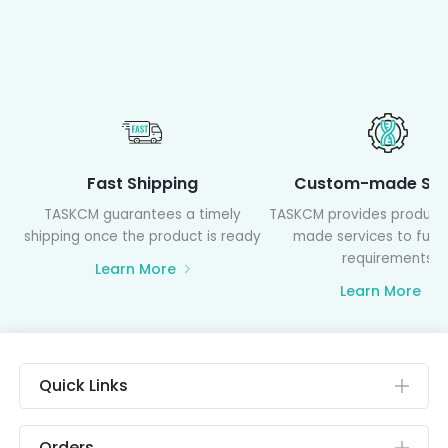
Fast Shipping
Custom-made Ser
TASKCM guarantees a timely
TASKCM provides product
shipping once the product is ready
made services to fulfil
requirements
Learn More
Learn More
Quick Links
Orders