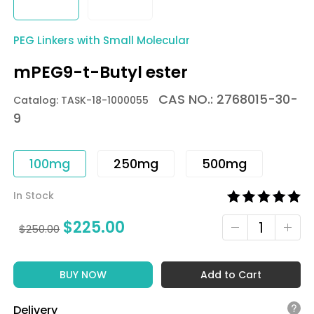
PEG Linkers with Small Molecular
mPEG9-t-Butyl ester
CAS NO.: 2768015-30-
Catalog: TASK-18-1000055
9
100mg
250mg
500mg
In Stock
$
225.00
$
250.00
BUY NOW
Add to Cart
Delivery