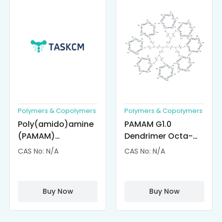
Polymers & Copolymers
Polymers & Copolymers
Poly(amido)amine
PAMAM G1.0
(PAMAM)
Dendrimer Octa-
Dendrimer-
substituted with α-
CAS No: N/A
CAS No: N/A
Cisplatin
Cyclodextrin
Complexes
(octa-αCD-
PAMAM)
Buy Now
Buy Now