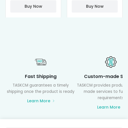
PAMAM)
Buy Now
Buy Now
Fast Shipping
Custom-made Ser
TASKCM guarantees a timely
TASKCM provides product
shipping once the product is ready
made services to fulfil
requirements
Learn More
Learn More