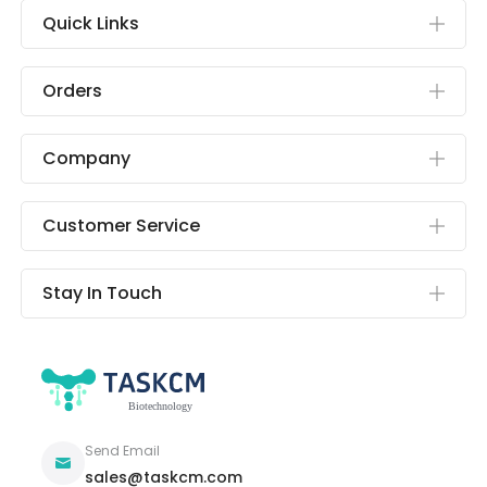
Quick Links
Orders
Company
Customer Service
Stay In Touch
Send Email
sales@taskcm.com