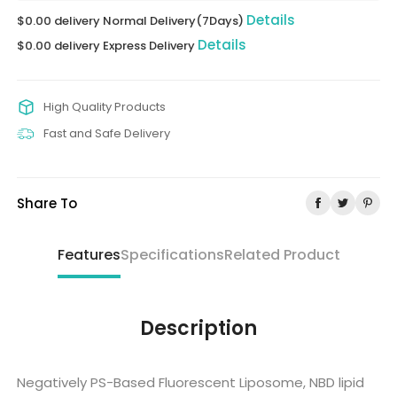
Details
$0.00 delivery Normal Delivery(7Days)
Details
$0.00 delivery Express Delivery
High Quality Products
Fast and Safe Delivery
Share To
Features
Specifications
Related Product
Description
Negatively PS-Based Fluorescent Liposome, NBD lipid