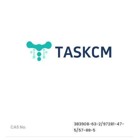
383908-63-2/97281-47-
CAS No.
5/57-88-5