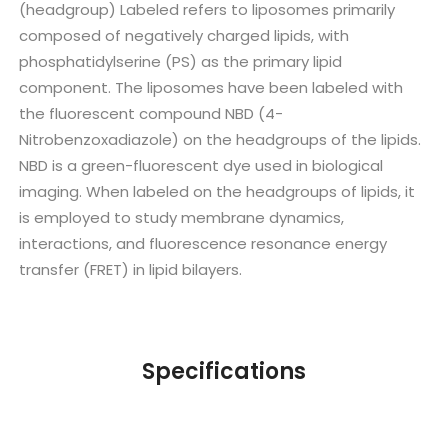
(headgroup) Labeled refers to liposomes primarily
composed of negatively charged lipids, with
phosphatidylserine (PS) as the primary lipid
component. The liposomes have been labeled with
the fluorescent compound NBD (4-
Nitrobenzoxadiazole) on the headgroups of the lipids.
NBD is a green-fluorescent dye used in biological
imaging. When labeled on the headgroups of lipids, it
is employed to study membrane dynamics,
interactions, and fluorescence resonance energy
transfer (FRET) in lipid bilayers.
Specifications