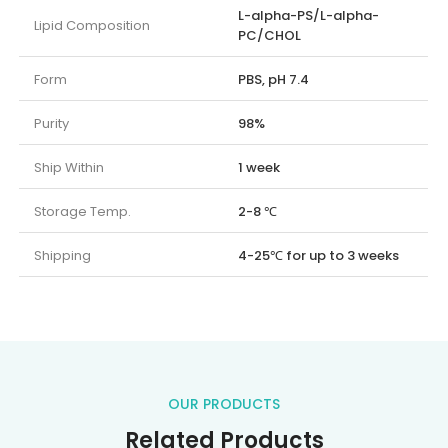
L-alpha-PS/L-alpha-
Lipid Composition
PC/CHOL
Form
PBS, pH 7.4
Purity
98%
Ship Within
1 week
Storage Temp.
2-8 ℃
Shipping
4-25℃ for up to 3 weeks
OUR PRODUCTS
Related Products