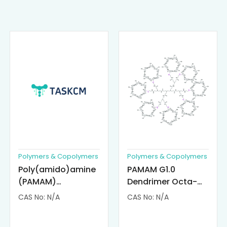
Polymers & Copolymers
Polymers & Copolymers
Poly(amido)amine
PAMAM G1.0
(PAMAM)
Dendrimer Octa-
Dendrimer-
substituted with α-
CAS No: N/A
CAS No: N/A
Cisplatin
Cyclodextrin
Complexes
(octa-αCD-