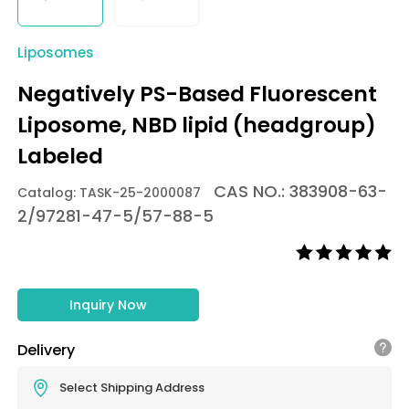
Liposomes
Negatively PS-Based Fluorescent
Liposome, NBD lipid (headgroup)
Labeled
CAS NO.: 383908-63-
Catalog: TASK-25-2000087
2/97281-47-5/57-88-5
Inquiry Now
Delivery
Select Shipping Address