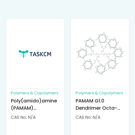
Polymers & Copolymers
Polymers & Copolymers
Poly(amido)amine
PAMAM G1.0
(PAMAM)
Dendrimer Octa-
Dendrimer-
substituted with α-
CAS No: N/A
CAS No: N/A
Cisplatin
Cyclodextrin
Complexes
(octa-αCD-