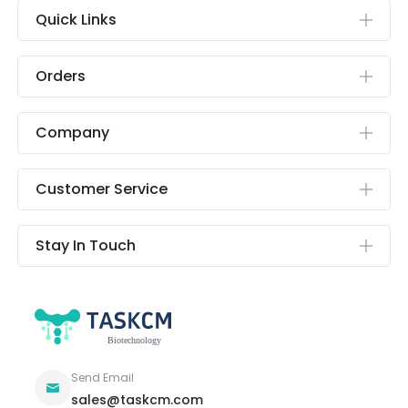
Quick Links
Orders
Company
Customer Service
Stay In Touch
Send Email
sales@taskcm.com