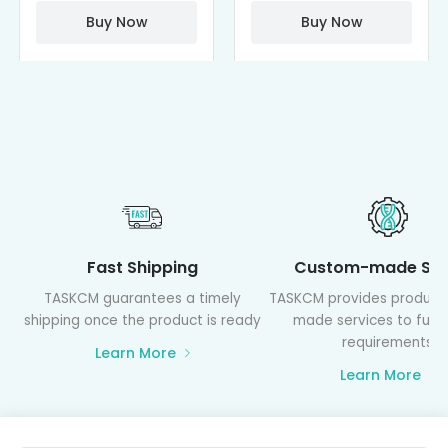
PAMAM)
Buy Now
Buy Now
Fast Shipping
Custom-made Ser
TASKCM guarantees a timely
TASKCM provides product
shipping once the product is ready
made services to fulfil
requirements
Learn More
Learn More