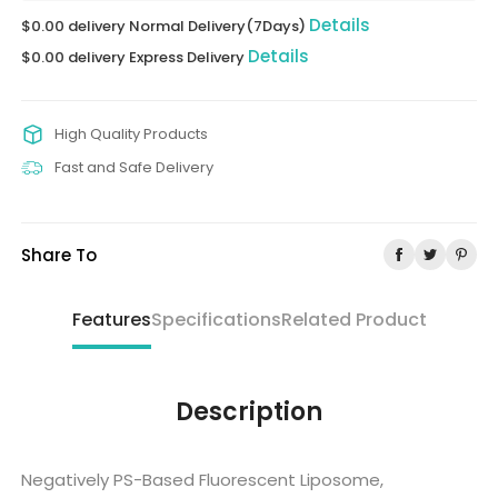
Details
$0.00 delivery Normal Delivery(7Days)
Details
$0.00 delivery Express Delivery
High Quality Products
Fast and Safe Delivery
Share To
Features
Specifications
Related Product
Description
Negatively PS-Based Fluorescent Liposome,