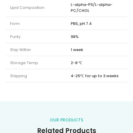
L-alpha-PS/L-alpha-
Lipid Composition
PC/CHOL
Form
PBS, pH 7.4
Purity
98%
Ship Within
1 week
Storage Temp.
2-8 ℃
Shipping
4-25℃ for up to 3 weeks
OUR PRODUCTS
Related Products