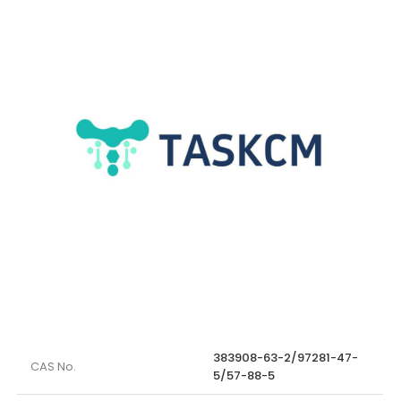
383908-63-2/97281-47-
CAS No.
5/57-88-5