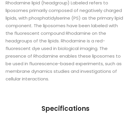
Rhodamine lipid (headgroup) Labeled refers to
liposomes primarily composed of negatively charged
lipids, with phosphatidylserine (PS) as the primary lipid
component. The liposomes have been labeled with
the fluorescent compound Rhodamine on the
headgroups of the lipids. Rhodamine is a red-
fluorescent dye used in biological imaging. The
presence of Rhodamine enables these liposomes to
be used in fluorescence-based experiments, such as
membrane dynamics studies and investigations of
cellular interactions.
Specifications