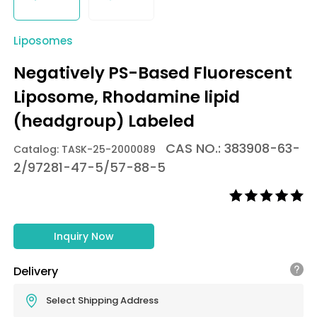
Liposomes
Negatively PS-Based Fluorescent
Liposome, Rhodamine lipid
(headgroup) Labeled
CAS NO.: 383908-63-
Catalog: TASK-25-2000089
2/97281-47-5/57-88-5
Inquiry Now
Delivery
Select Shipping Address