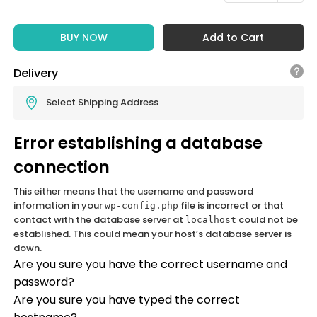
BUY NOW
Add to Cart
Delivery
Select Shipping Address
Error establishing a database
connection
This either means that the username and password
information in your
file is incorrect or that
wp-config.php
contact with the database server at
could not be
localhost
established. This could mean your host’s database server is
down.
Are you sure you have the correct username and
password?
Are you sure you have typed the correct