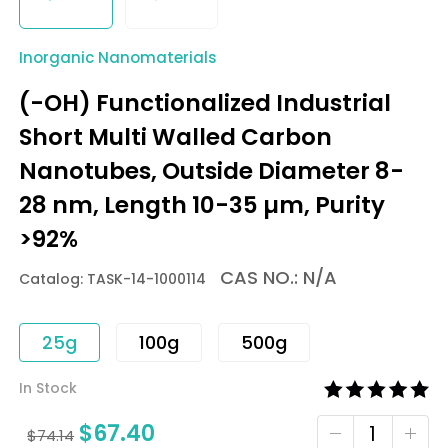
Inorganic Nanomaterials
(-OH) Functionalized Industrial
Short Multi Walled Carbon
Nanotubes, Outside Diameter 8-
28 nm, Length 10-35 µm, Purity
>92%
CAS NO.: N/A
Catalog: TASK-14-1000114
25g
100g
500g
In Stock
$
67.40
$
74.14