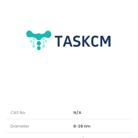
CAS No.
N/A
Diameter
8-28 nm