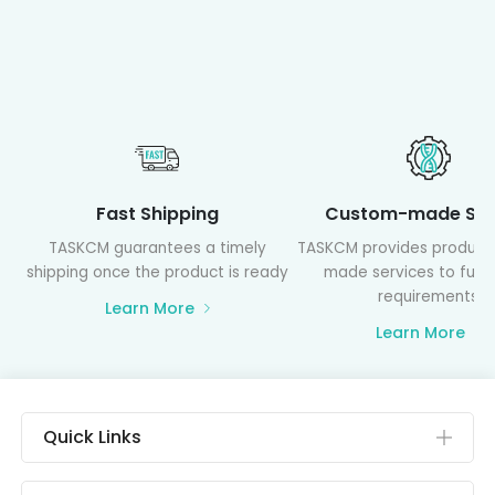
Fast Shipping
Custom-made Ser
TASKCM guarantees a timely
TASKCM provides product
shipping once the product is ready
made services to fulfil
requirements
Learn More
Learn More
Quick Links