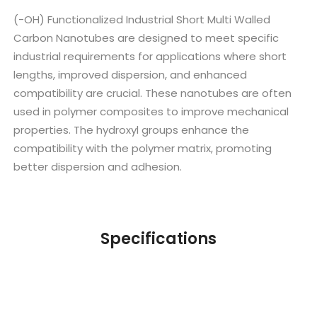
(-OH) Functionalized Industrial Short Multi Walled
Carbon Nanotubes are designed to meet specific
industrial requirements for applications where short
lengths, improved dispersion, and enhanced
compatibility are crucial. These nanotubes are often
used in polymer composites to improve mechanical
properties. The hydroxyl groups enhance the
compatibility with the polymer matrix, promoting
better dispersion and adhesion.
Specifications