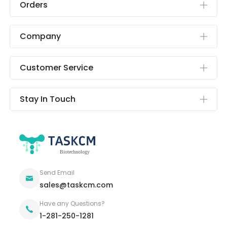
Orders
Company
Customer Service
Stay In Touch
Send Email
sales@taskcm.com
Have any Questions?
1-281-250-1281