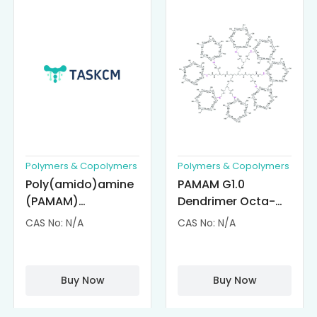
Polymers & Copolymers
Polymers & Copolymers
Poly(amido)amine
PAMAM G1.0
(PAMAM)
Dendrimer Octa-
Dendrimer-
substituted with α-
CAS No: N/A
CAS No: N/A
Cisplatin
Cyclodextrin
Complexes
(octa-αCD-
PAMAM)
Buy Now
Buy Now