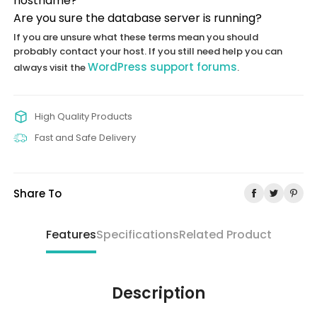
hostname?
Are you sure the database server is running?
If you are unsure what these terms mean you should
probably contact your host. If you still need help you can
WordPress support forums
always visit the
.
High Quality Products
Fast and Safe Delivery
Share To
Features
Specifications
Related Product
Description