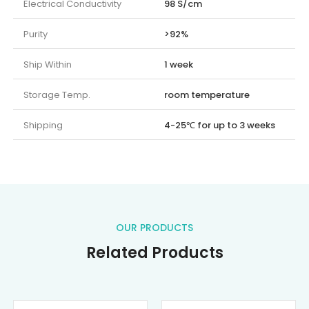
Electrical Conductivity
98 S/cm
Purity
>92%
Ship Within
1 week
Storage Temp.
room temperature
Shipping
4-25℃ for up to 3 weeks
OUR PRODUCTS
Related Products