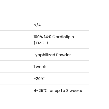
N/A
100% 14:0 Cardiolipin
(TMCL)
Lyophilized Powder
1 week
-20℃
4-25℃ for up to 3 weeks