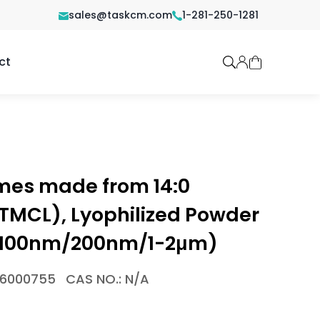
sales@taskcm.com
1-281-250-1281
ct
omes made from 14:0
(TMCL), Lyophilized Powder
m/100nm/200nm/1-2μm)
-6000755
CAS NO.: N/A