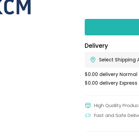
Delivery
Select Shipping
$0.00 delivery Normal
$0.00 delivery Express
High Quality Produc
Fast and Safe Deliv