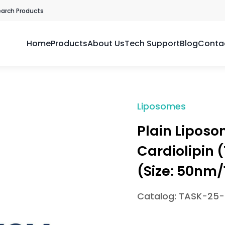
earch Products
Home
Products
About Us
Tech Support
Blog
Conta
Liposomes
Plain Lipos
Cardiolipin 
(Size: 50n
Catalog: TASK-25