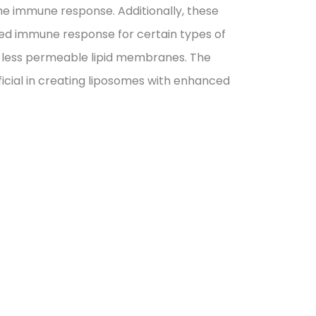
he immune response. Additionally, these
ted immune response for certain types of
t, less permeable lipid membranes. The
eficial in creating liposomes with enhanced