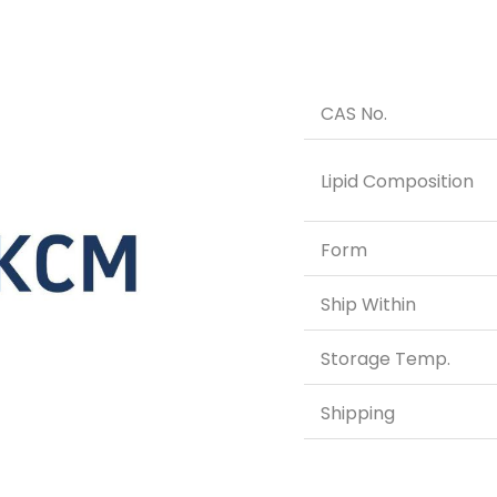
CAS No.
Lipid Composition
Form
Ship Within
Storage Temp.
Shipping