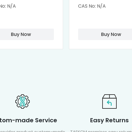
clodextrin (octa-
Dendrimers (PAMA
No: N/A
CAS No: N/A
-PAMAM)
Biotin)
Buy Now
Buy Now
tom-made Service
Easy Returns
rovides product custom-made
TASKCM promises easy returns