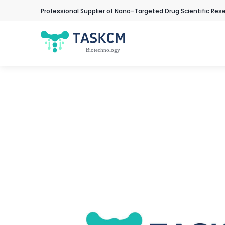
Professional Supplier of Nano-Targeted Drug Scientific Res