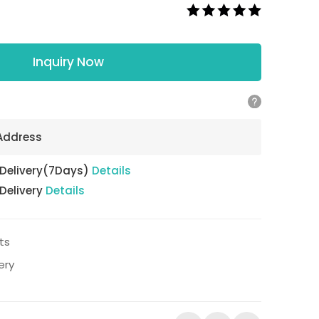
Inquiry Now
 Address
 Delivery(7Days)
Details
 Delivery
Details
ts
ery