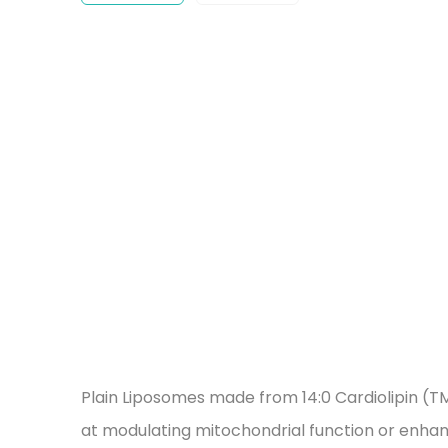
Plain Liposomes made from 14:0 Cardiolipin (TM
at modulating mitochondrial function or enhan