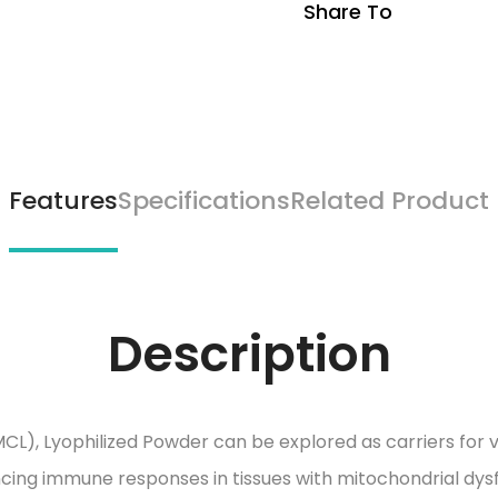
Share To
Features
Specifications
Related Product
Description
CL), Lyophilized Powder can be explored as carriers for 
cing immune responses in tissues with mitochondrial dys