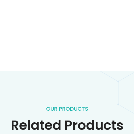
OUR PRODUCTS
Related Products