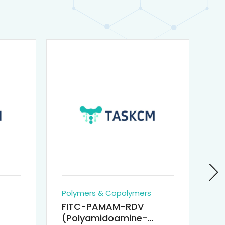
Polymers & Copolymers
Po
FITC-PAMAM-RDV
P
(Polyamidoamine-
Re