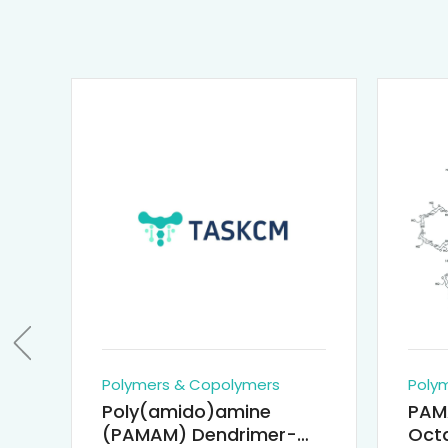
Polymers & Copolymers
Poly
Poly(amido)amine
PAM
(PAMAM) Dendrimer-
Octa