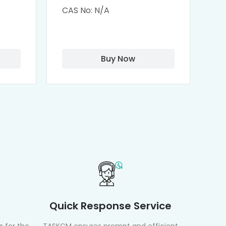
M-
Remdesivir conjugated
(
CAS No: N/A
CA
Fluorescein
Isothiocyanate)
Buy Now
Quick Response Service
 for the
TASKCM ensures prompt and efficient