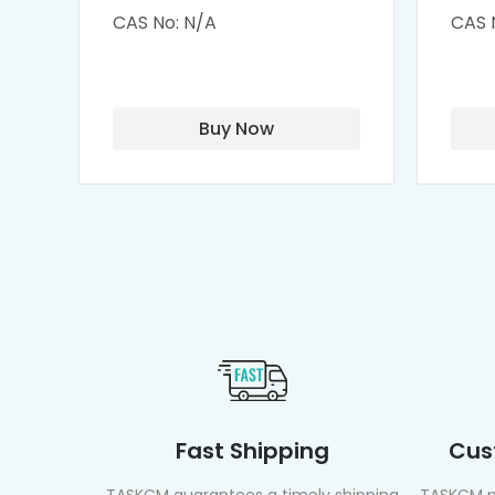
Cisplatin Complexes
α-Cy
CAS No: N/A
CAS 
αCD
Buy Now
Fast Shipping
Cus
TASKCM guarantees a timely shipping
TASKCM p