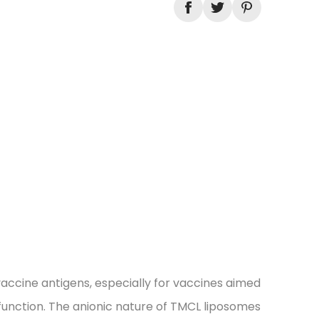
vaccine antigens, especially for vaccines aimed
function. The anionic nature of TMCL liposomes