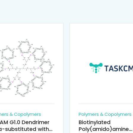
mers & Copolymers
Polymers & Copolymers
AM G1.0 Dendrimer
Biotinylated
-substituted with
Poly(amido)amine