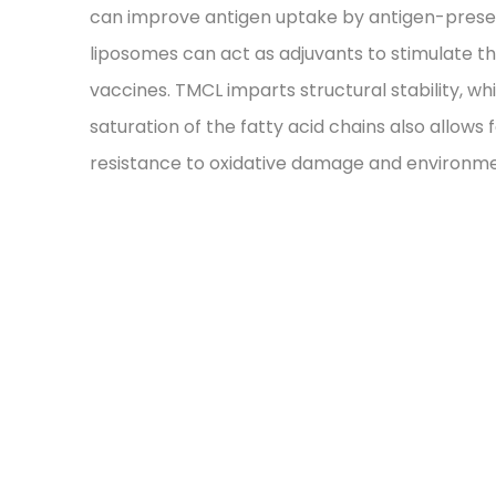
can improve antigen uptake by antigen-present
liposomes can act as adjuvants to stimulate 
vaccines. TMCL imparts structural stability, w
saturation of the fatty acid chains also allows
resistance to oxidative damage and environme