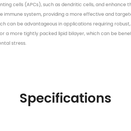
ing cells (APCs), such as dendritic cells, and enhance t
the immune system, providing a more effective and targe
hich can be advantageous in applications requiring robus
 for a more tightly packed lipid bilayer, which can be ben
ntal stress.
Specifications