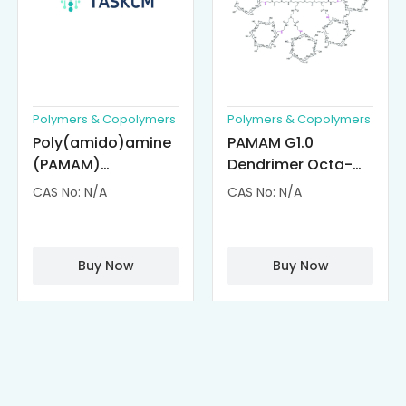
Polymers & Copolymers
Polymers & Copolymers
Poly(amido)amine
PAMAM G1.0
(PAMAM)
Dendrimer Octa-
Dendrimer-
substituted with α-
CAS No: N/A
CAS No: N/A
Cisplatin
Cyclodextrin
Complexes
(octa-αCD-
PAMAM)
Buy Now
Buy Now