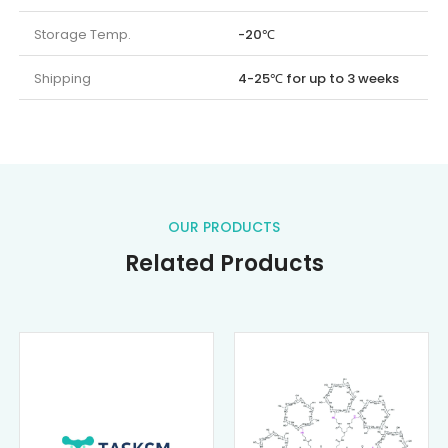
Storage Temp.
-20℃
Shipping
4-25℃ for up to 3 weeks
OUR PRODUCTS
Related Products