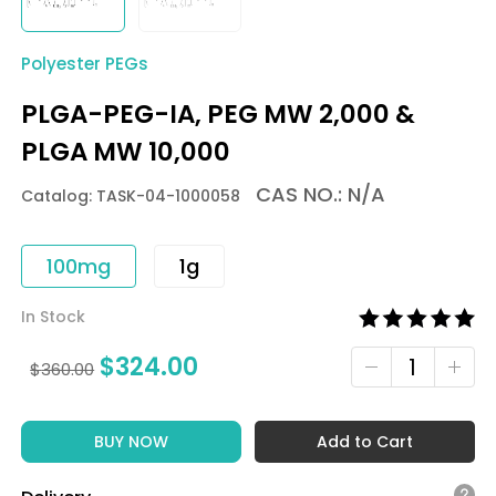
Polyester PEGs
PLGA-PEG-IA, PEG MW 2,000 &
PLGA MW 10,000
CAS NO.: N/A
Catalog: TASK-04-1000058
100mg
1g
In Stock
$
324.00
$
360.00
BUY NOW
Add to Cart