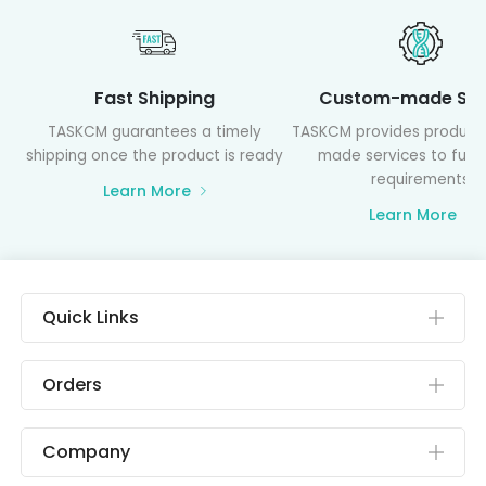
Fast Shipping
Custom-made Ser
TASKCM guarantees a timely
TASKCM provides product
shipping once the product is ready
made services to fulfil
requirements
Learn More
Learn More
Quick Links
Orders
Company