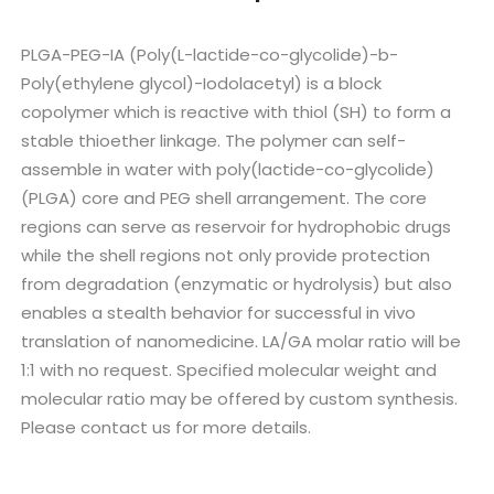
PLGA-PEG-IA (Poly(L-lactide-co-glycolide)-b-
Poly(ethylene glycol)-Iodolacetyl) is a block
copolymer which is reactive with thiol (SH) to form a
stable thioether linkage. The polymer can self-
assemble in water with poly(lactide-co-glycolide)
(PLGA) core and PEG shell arrangement. The core
regions can serve as reservoir for hydrophobic drugs
while the shell regions not only provide protection
from degradation (enzymatic or hydrolysis) but also
enables a stealth behavior for successful in vivo
translation of nanomedicine. LA/GA molar ratio will be
1:1 with no request. Specified molecular weight and
molecular ratio may be offered by custom synthesis.
Please contact us for more details.