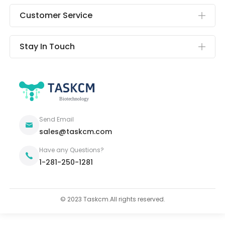
Customer Service
Stay In Touch
Send Email
sales@taskcm.com
Have any Questions?
1-281-250-1281
© 2023 Taskcm.All rights reserved.