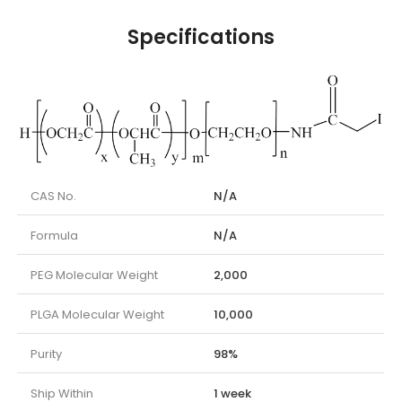
Specifications
CAS No.
N/A
Formula
N/A
PEG Molecular Weight
2,000
PLGA Molecular Weight
10,000
Purity
98%
Ship Within
1 week