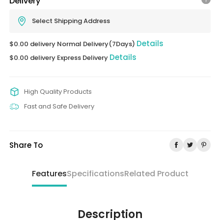
Delivery
Select Shipping Address
Details
$0.00 delivery Normal Delivery(7Days)
Details
$0.00 delivery Express Delivery
High Quality Products
Fast and Safe Delivery
Share To
Features
Specifications
Related Product
Description