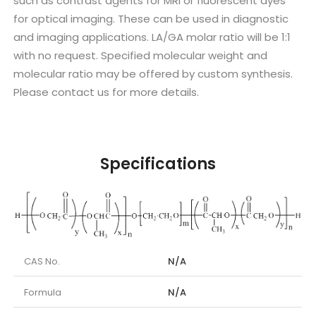
such as contrast agents for MRI or fluorescent dyes
for optical imaging. These can be used in diagnostic
and imaging applications. LA/GA molar ratio will be 1:1
with no request. Specified molecular weight and
molecular ratio may be offered by custom synthesis.
Please contact us for more details.
Specifications
CAS No.
N/A
Formula
N/A