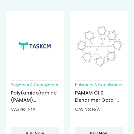
Polymers & Copolymers
Polymers & Copolymers
Poly(amido)amine
PAMAM G1.0
(PAMAM)
Dendrimer Octa-
Dendrimer-
substituted with α-
CAS No: N/A
CAS No: N/A
Cisplatin
Cyclodextrin
Complexes
(octa-αCD-
PAMAM)
Buy Now
Buy Now