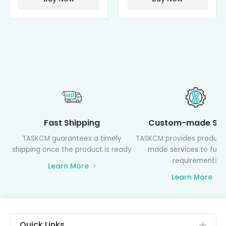
Fast Shipping
Custom-made Ser
TASKCM guarantees a timely
TASKCM provides product
shipping once the product is ready
made services to fulfil
requirements
Learn More
Learn More
Quick Links