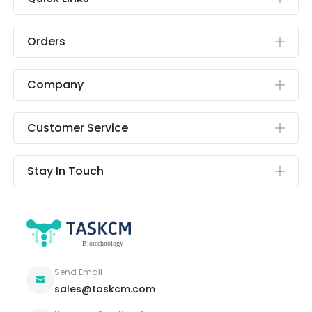
Orders
Company
Customer Service
Stay In Touch
Send Email
sales@taskcm.com