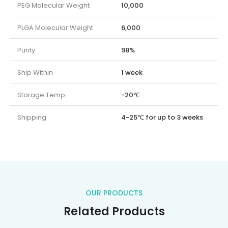
PEG Molecular Weight
10,000
PLGA Molecular Weight
6,000
Purity
98%
Ship Within
1 week
Storage Temp.
-20℃
Shipping
4-25℃ for up to 3 weeks
OUR PRODUCTS
Related Products