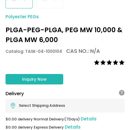
Polyester PEGs
PLGA-PEG-PLGA, PEG MW 10,000 &
PLGA MW 6,000
CAS NO.: N/A
Catalog: TASK-04-1000104
Inquiry Now
Delivery
Select Shipping Address
Details
$0.00 delivery Normal Delivery(7Days)
Details
$0.00 delivery Express Delivery