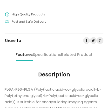
High Quality Products
Fast and Safe Delivery
Share To
Features
Specifications
Related Product
Description
PLGA-PEG-PLGA (Poly(lactic acid-co-glycolic acid)-b-
Poly(ethylene glycol)-b-Poly(lactic acid-co-glycolic
acid)) is suitable for encapsulating imaging agents,