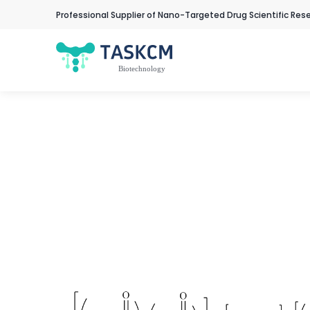
Professional Supplier of Nano-Targeted Drug Scientific Res