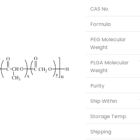
CAS No.
Formula
PEG Molecular
Weight
PLGA Molecular
Weight
Purity
Ship Within
Storage Temp.
Shipping