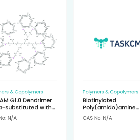
mers & Copolymers
Polymers & Copolymers
AM G1.0 Dendrimer
Biotinylated
-substituted with
Poly(amido)amine
clodextrin (octa-
Dendrimers (PAMA
No: N/A
CAS No: N/A
-PAMAM)
Biotin)