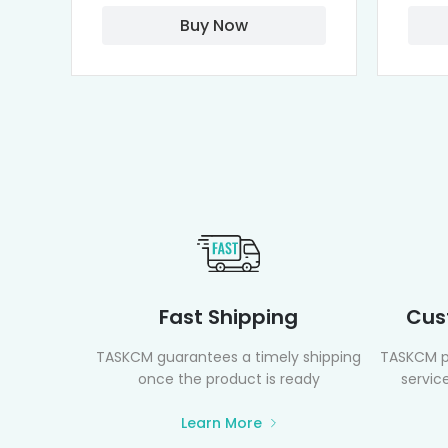
Buy Now
Fast Shipping
Cus
TASKCM guarantees a timely shipping
TASKCM p
once the product is ready
service
Learn More