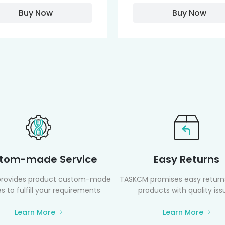
Buy Now
Buy Now
tom-made Service
Easy Returns
rovides product custom-made
TASKCM promises easy returns
s to fulfill your requirements
products with quality iss
Learn More
Learn More