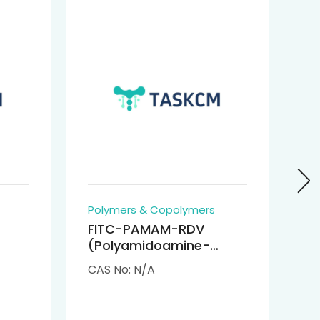
Polymers & Copolymers
Po
FITC-PAMAM-RDV
P
(Polyamidoamine-
Re
M-
Remdesivir conjugated
(
CAS No: N/A
CA
Fluorescein
Isothiocyanate)