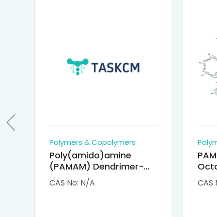
Polymers & Copolymers
Poly
Poly(amido)amine
PAM
(PAMAM) Dendrimer-
Octa
Cisplatin Complexes
α-Cy
CAS No: N/A
CAS 
αCD