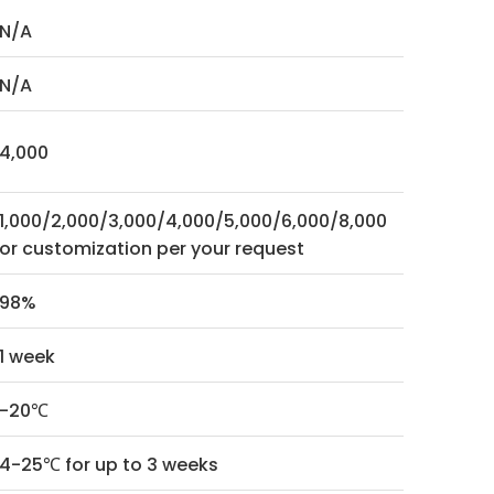
N/A
N/A
4,000
1,000/2,000/3,000/4,000/5,000/6,000/8,000
or customization per your request
98%
1 week
-20℃
4-25℃ for up to 3 weeks