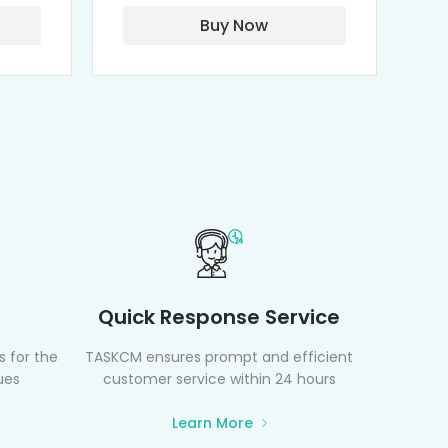
Buy Now
Quick Response Service
 for the
TASKCM ensures prompt and efficient
ues
customer service within 24 hours
Learn More