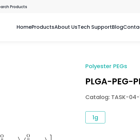
earch Products
Home
Products
About Us
Tech Support
Blog
Conta
Polyester PEGs
PLGA-PEG-P
Catalog: TASK-04-
1g