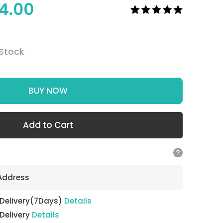
4.00
 Stock
BUY NOW
Add to Cart
 Address
 Delivery(7Days)
Details
 Delivery
Details