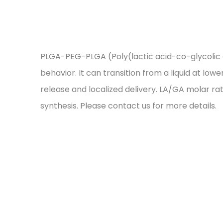
PLGA-PEG-PLGA (Poly(lactic acid-co-glycolic a
behavior. It can transition from a liquid at lo
release and localized delivery. LA/GA molar ra
synthesis. Please contact us for more details.