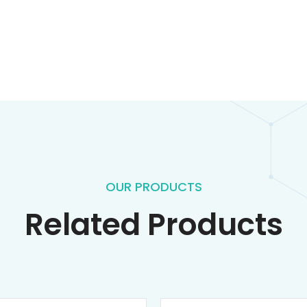
OUR PRODUCTS
Related Products