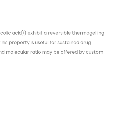
lic acid)) exhibit a reversible thermogelling
his property is useful for sustained drug
t and molecular ratio may be offered by custom