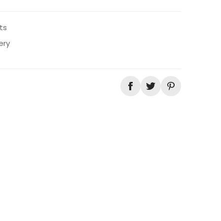
ts
ery