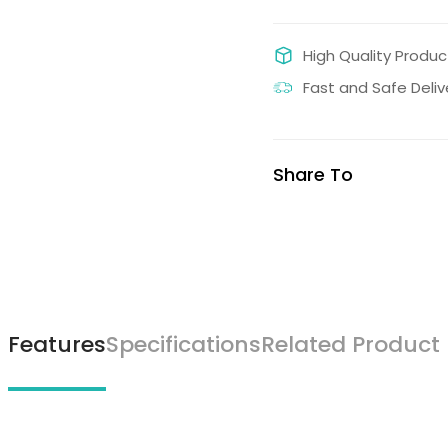
High Quality Produc
Fast and Safe Deliv
Share To
Features
Specifications
Related Product