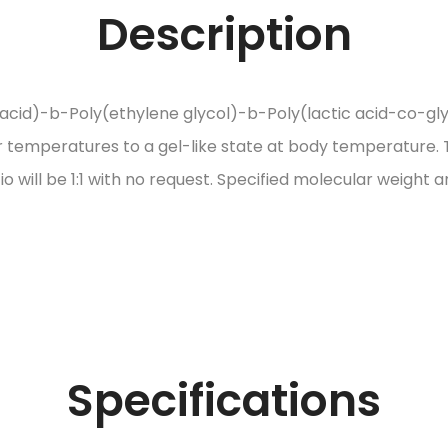
Description
cid)-b-Poly(ethylene glycol)-b-Poly(lactic acid-co-glyco
wer temperatures to a gel-like state at body temperature. T
tio will be 1:1 with no request. Specified molecular weigh
Specifications