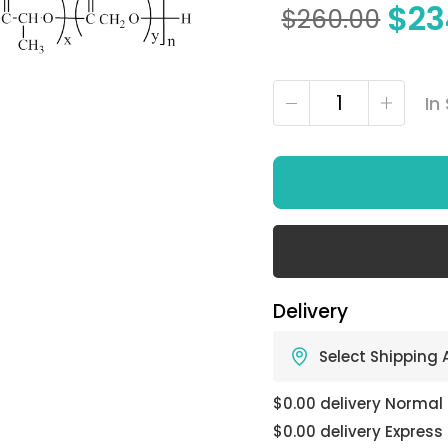
$
23
$
260.00
In
Delivery
Select Shipping
$0.00 delivery Normal
$0.00 delivery Express