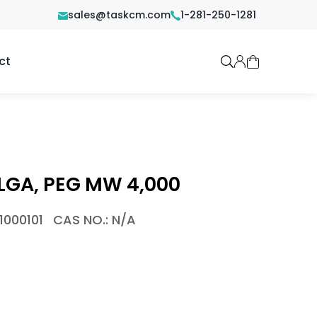
sales@taskcm.com
1-281-250-1281
ct
LGA, PEG MW 4,000
1000101
CAS NO.: N/A