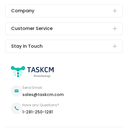
Company
Customer Service
Stay In Touch
Send Email
sales@taskcm.com
Have any Questions?
1-281-250-1281