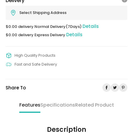
Delivery
Select Shipping Address
Details
$0.00 delivery Normal Delivery(7Days)
Details
$0.00 delivery Express Delivery
High Quality Products
Fast and Safe Delivery
Share To
Features
Specifications
Related Product
Description