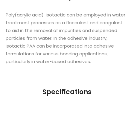
Poly(acrylic acid), isotactic can be employed in water
treatment processes as a flocculant and coagulant
to aid in the removal of impurities and suspended
particles from water. In the adhesive industry,
isotactic PAA can be incorporated into adhesive
formulations for various bonding applications,
particularly in water-based adhesives.
Specifications