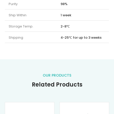
Purity
98%
Ship Within
1 week
Storage Temp.
2-8℃
Shipping
4-25℃ for up to 3 weeks
OUR PRODUCTS
Related Products