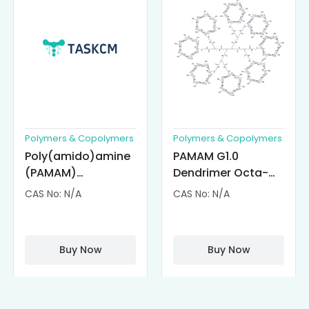
Polymers & Copolymers
Polymers & Copolymers
Poly(amido)amine
PAMAM G1.0
(PAMAM)
Dendrimer Octa-
Dendrimer-
substituted with α-
CAS No: N/A
CAS No: N/A
Cisplatin
Cyclodextrin
Complexes
(octa-αCD-
PAMAM)
Buy Now
Buy Now