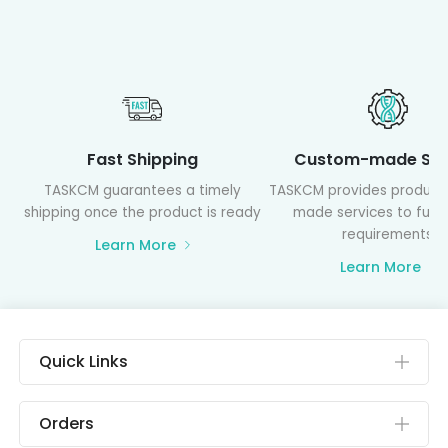
Fast Shipping
Custom-made Ser
TASKCM guarantees a timely
TASKCM provides product
shipping once the product is ready
made services to fulfil
requirements
Learn More
Learn More
Quick Links
Orders