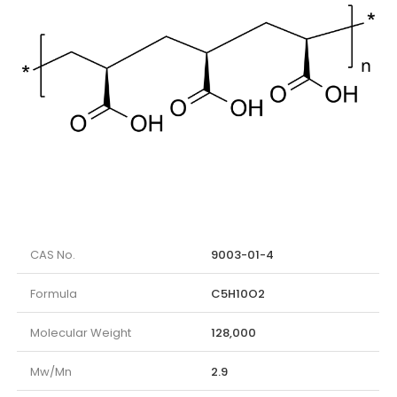
CAS No.
9003-01-4
Formula
C5H10O2
Molecular Weight
128,000
Mw/Mn
2.9