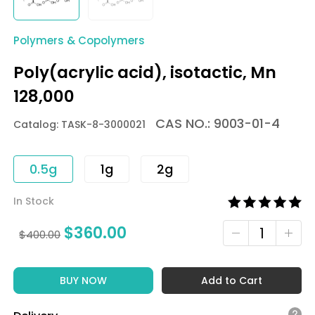
Polymers & Copolymers
Poly(acrylic acid), isotactic, Mn
128,000
CAS NO.: 9003-01-4
Catalog: TASK-8-3000021
0.5g
1g
2g
In Stock
$
360.00
$
400.00
BUY NOW
Add to Cart