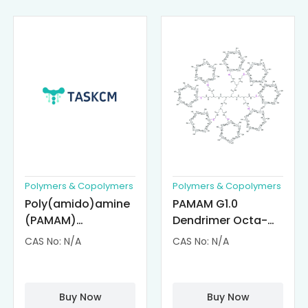
Polymers & Copolymers
Polymers & Copolymers
Poly(amido)amine
PAMAM G1.0
(PAMAM)
Dendrimer Octa-
Dendrimer-
substituted with α-
CAS No: N/A
CAS No: N/A
Cisplatin
Cyclodextrin
Complexes
(octa-αCD-
PAMAM)
Buy Now
Buy Now