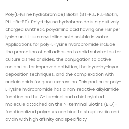
Poly(L-lysine hydrobromide) Biotin (BT-PLL, PLL-Biotin,
PLL HBr-BT). Poly-L-lysine hydrobromide is a positively
charged synthetic polyamino acid having one HBr per
lysine unit. It is a crystalline solid soluble in water.
Applications for poly-L-lysine hydrobromide include
the promotion of cell adhesion to solid substrates for
culture dishes or slides, the conjugation to active
molecules for improved activities, the layer-by-layer
deposition techniques, and the complexation with
nucleic acids for gene expression. This particular poly-
L-lysine hydrobromide has a non-reactive alkylamide
function on the C-terminal and a biotinylated
molecule attached on the N-terminal. Biotins (BIO)-
functionalized polymers can bind to streptavidin and
avidin with high affinity and specificity.