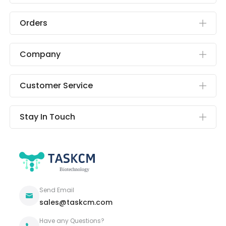
Orders
Company
Customer Service
Stay In Touch
Send Email
sales@taskcm.com
Have any Questions?