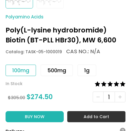
Polyamino Acids
Poly(L-lysine hydrobromide)
Biotin (BT-PLL HBr30), MW 6,600
CAS NO.: N/A
Catalog: TASK-05-1000019
100mg
500mg
1g
In Stock
$
274.50
$
305.00
BUY NOW
Add to Cart