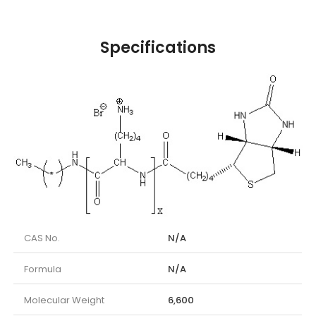
Specifications
CAS No.
N/A
Formula
N/A
Molecular Weight
6,600