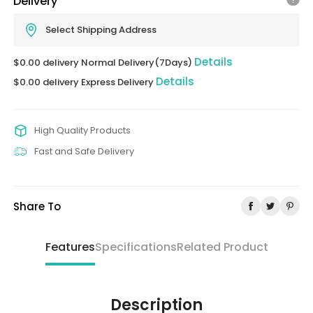
Delivery
Select Shipping Address
Details
$0.00 delivery Normal Delivery(7Days)
Details
$0.00 delivery Express Delivery
High Quality Products
Fast and Safe Delivery
Share To
Features
Specifications
Related Product
Description