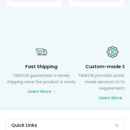
Fast Shipping
Custom-made Ser
TASKCM guarantees a timely
TASKCM provides product
shipping once the product is ready
made services to fulfil
requirements
Learn More
Learn More
Quick Links