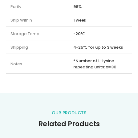
Purity
98%
Ship Within
1 week
Storage Temp.
-20℃
Shipping
4-25℃ for up to 3 weeks
*Number of L-lysine
Notes
repeating units: x=30
OUR PRODUCTS
Related Products