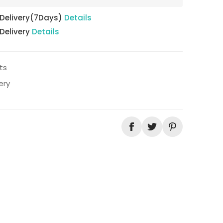
 Delivery(7Days)
Details
 Delivery
Details
ts
ery