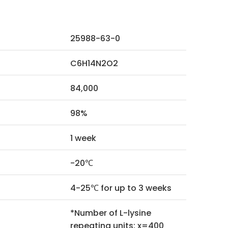
25988-63-0
C6H14N2O2
84,000
98%
1 week
-20℃
4-25℃ for up to 3 weeks
*Number of L-lysine
repeating units: x=400