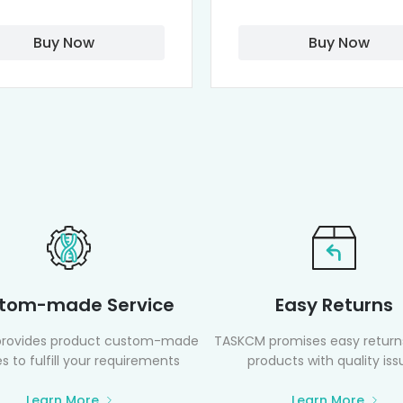
Buy Now
Buy Now
tom-made Service
Easy Returns
rovides product custom-made
TASKCM promises easy returns
s to fulfill your requirements
products with quality iss
Learn More
Learn More