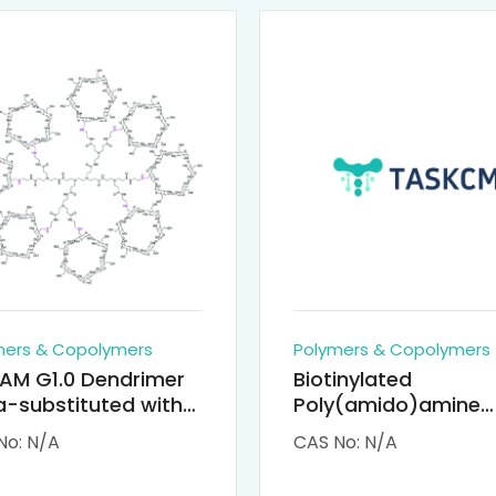
mers & Copolymers
Polymers & Copolymers
AM G1.0 Dendrimer
Biotinylated
-substituted with
Poly(amido)amine
clodextrin (octa-
Dendrimers (PAMA
No: N/A
CAS No: N/A
-PAMAM)
Biotin)