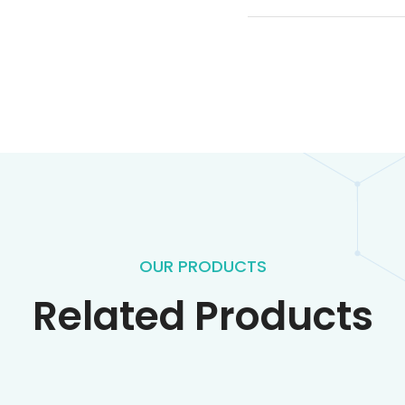
OUR PRODUCTS
Related Products