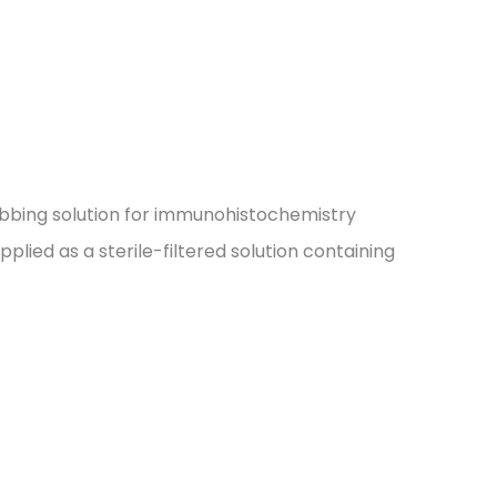
subbing solution for immunohistochemistry
upplied as a sterile-filtered solution containing