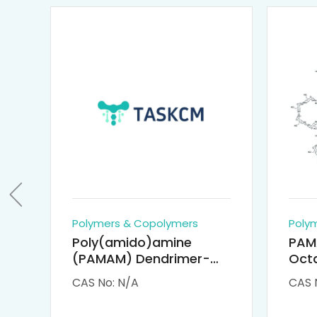
Polymers & Copolymers
Poly
Poly(amido)amine
PAM
(PAMAM) Dendrimer-
Octa
Cisplatin Complexes
α-Cy
CAS No: N/A
CAS 
αCD