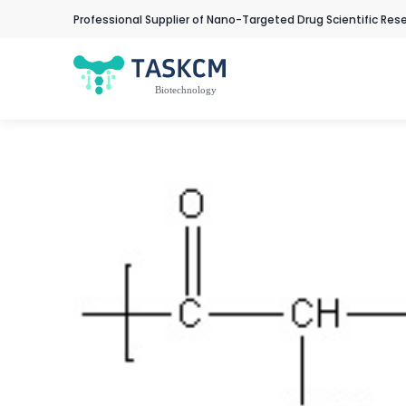
Professional Supplier of Nano-Targeted Drug Scientific Res