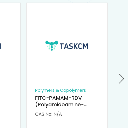
Polymers & Copolymers
Po
FITC-PAMAM-RDV
P
(Polyamidoamine-
Re
M-
Remdesivir conjugated
(
CAS No: N/A
CA
Fluorescein
Isothiocyanate)