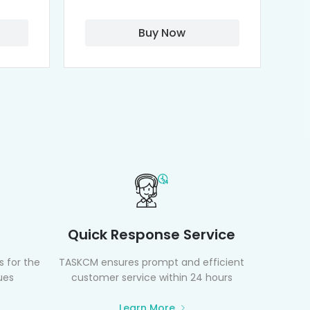
Buy Now
Quick Response Service
 for the
TASKCM ensures prompt and efficient
ues
customer service within 24 hours
Learn More