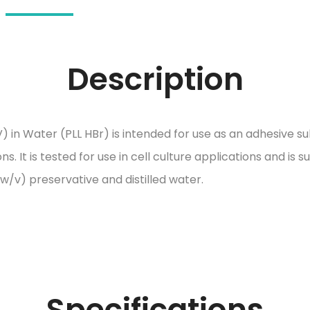
Description
) in Water (PLL HBr) is intended for use as an adhesive 
s. It is tested for use in cell culture applications and is s
w/v) preservative and distilled water.
Specifications