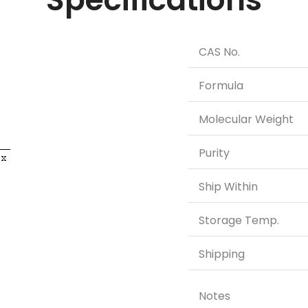
CAS No.
Formula
Molecular Weight
Purity
Ship Within
Storage Temp.
Shipping
Notes