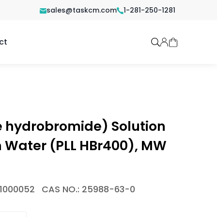
sales@taskcm.com
1-281-250-1281
ct
e hydrobromide) Solution
n Water (PLL HBr400), MW
-1000052
CAS NO.: 25988-63-0