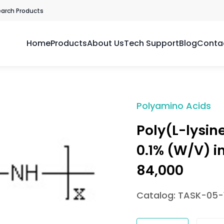
earch Products
Home
Products
About Us
Tech Support
Blog
Conta
Polyamino Acids
Poly(L-lysin
0.1% (W/V) i
84,000
Catalog: TASK-05