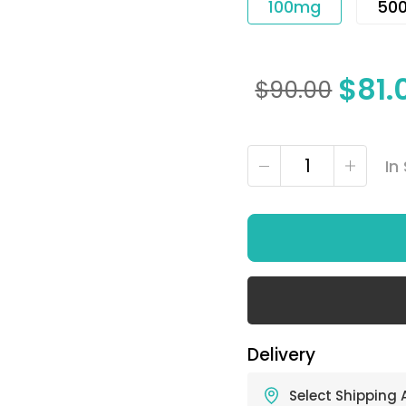
100mg
50
$
81.
$
90.00
In
Delivery
Select Shipping