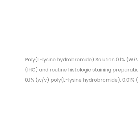
Poly(L-lysine hydrobromide) Solution 0.1% (W/V
(IHC) and routine histologic staining preparation
0.1% (w/v) poly(L-lysine hydrobromide), 0.01% (