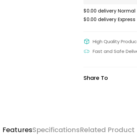
$0.00 delivery Normal
$0.00 delivery Express
High Quality Produc
Fast and Safe Deliv
Share To
Features
Specifications
Related Product