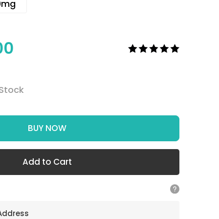
0mg
00
 Stock
BUY NOW
Add to Cart
 Address