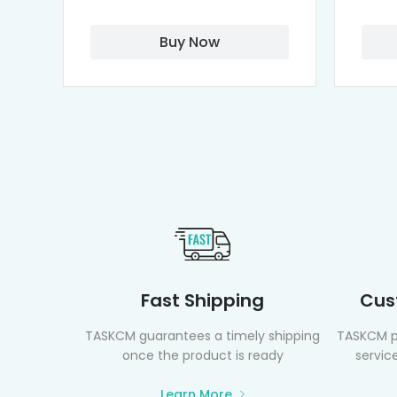
Buy Now
Fast Shipping
Cus
TASKCM guarantees a timely shipping
TASKCM p
once the product is ready
service
Learn More