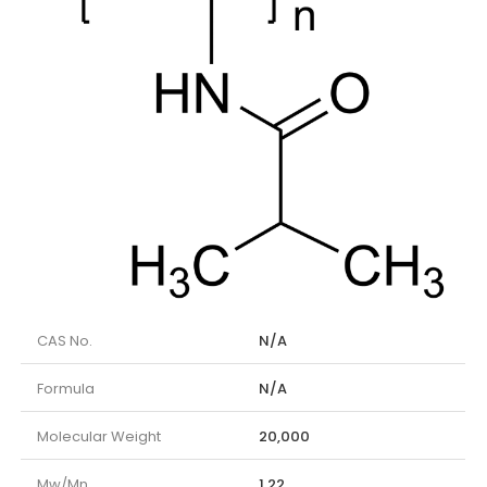
CAS No.
N/A
Formula
N/A
Molecular Weight
20,000
Mw/Mn
1,22