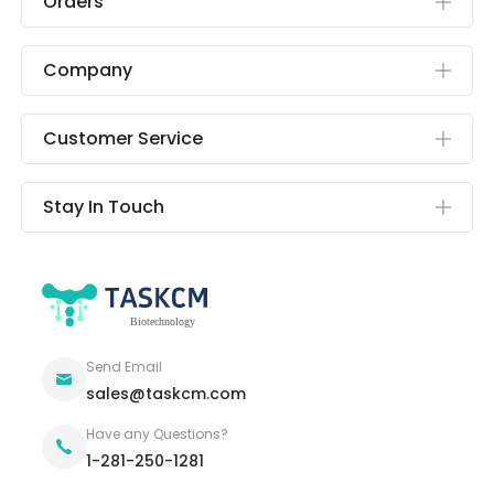
Orders
Company
Customer Service
Stay In Touch
Send Email
sales@taskcm.com
Have any Questions?
1-281-250-1281