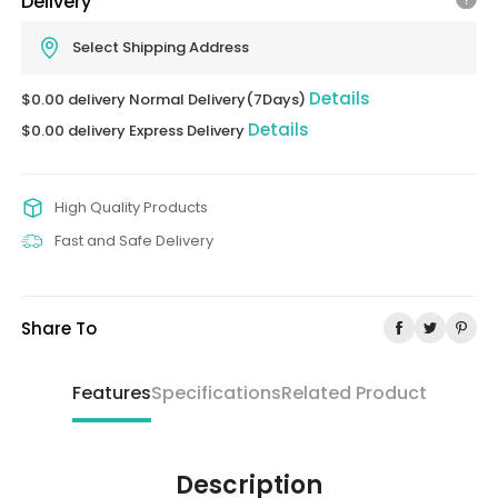
Delivery
Select Shipping Address
Details
$0.00 delivery Normal Delivery(7Days)
Details
$0.00 delivery Express Delivery
High Quality Products
Fast and Safe Delivery
Share To
Features
Specifications
Related Product
Description