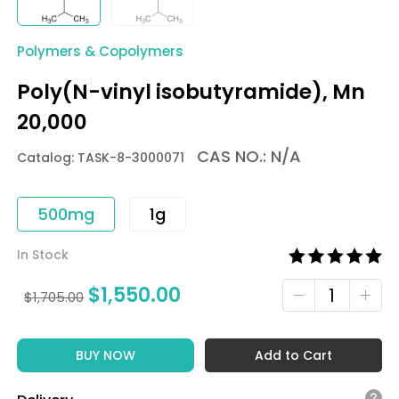
Polymers & Copolymers
Poly(N-vinyl isobutyramide), Mn
20,000
CAS NO.: N/A
Catalog: TASK-8-3000071
500mg
1g
In Stock
$
1,550.00
$
1,705.00
BUY NOW
Add to Cart