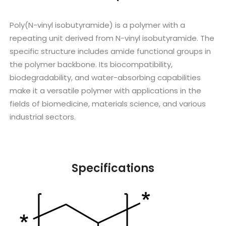
Poly(N-vinyl isobutyramide) is a polymer with a
repeating unit derived from N-vinyl isobutyramide. The
specific structure includes amide functional groups in
the polymer backbone. Its biocompatibility,
biodegradability, and water-absorbing capabilities
make it a versatile polymer with applications in the
fields of biomedicine, materials science, and various
industrial sectors.
Specifications