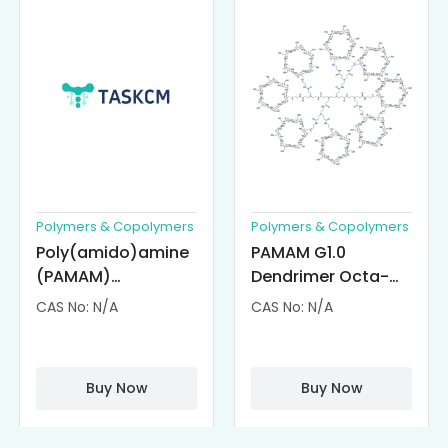
Polymers & Copolymers
Polymers & Copolymers
Poly(amido)amine
PAMAM G1.0
(PAMAM)
Dendrimer Octa-
Dendrimer-
substituted with α-
CAS No: N/A
CAS No: N/A
Cisplatin
Cyclodextrin
Complexes
(octa-αCD-
PAMAM)
Buy Now
Buy Now