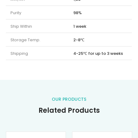
Purity
98%
Ship Within
1 week
Storage Temp.
2-8℃
Shipping
4-25℃ for up to 3 weeks
OUR PRODUCTS
Related Products