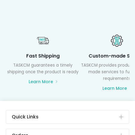
Fast Shipping
Custom-made Ser
TASKCM guarantees a timely
TASKCM provides product
shipping once the product is ready
made services to fulfil
requirements
Learn More
Learn More
Quick Links