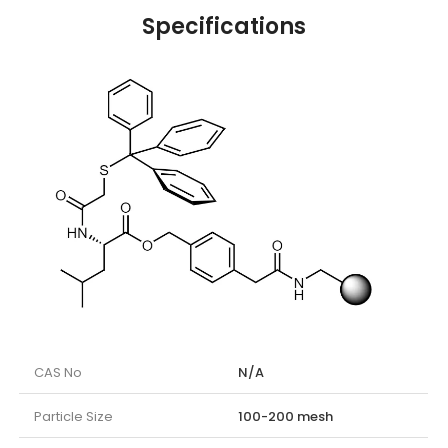
Specifications
CAS No
N/A
Particle Size
100-200 mesh