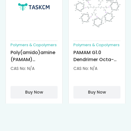
Polymers & Copolymers
Polymers & Copolymers
Poly(amido)amine
PAMAM G1.0
(PAMAM)
Dendrimer Octa-
Dendrimer-
substituted with α-
CAS No: N/A
CAS No: N/A
Cisplatin
Cyclodextrin
Complexes
(octa-αCD-
PAMAM)
Buy Now
Buy Now