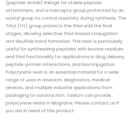
(peptide amide) linkage for stable peptide
attachment, and a mercapto group protected by an
acetyl group to control reactivity during synthesis. The
Trityl (Trt) group protects the thiol until the final
stages, allowing selective thiol-based conjugation
and disulfide bond formation. This resin is particularly
useful for synthesizing peptides with leucine residues
and thiol functionality for applications in drug delivery,
peptide-protein interactions, and bioconjugation.
Polystyrene resin is an essential material for a wide
range of uses in research, diagnostics, medical
devices, and multiple industial applications from
packaging to construction. Taskcm can provide
polystyrene resins in kilograms. Please contact us if
you are in need of this product.