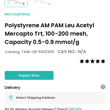
Microspheres
Polystyrene AM PAM Leu Acetyl
Mercapto Trt, 100-200 mesh,
Capacity 0.5-0.9 mmol/g
CAS NO.: N/A
Catalog: TASK-28-5002200
Inquiry Now
Delivery
Select Shipping Address
Details
$0.00 delivery Normal Delivery(7Days)