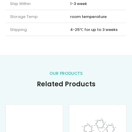
Ship Within
1-3 week
Storage Temp.
room temperature
Shipping
4-25℃ for up to 3 weeks
OUR PRODUCTS
Related Products