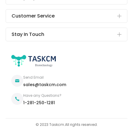
Customer Service
Stay In Touch
Send Email
sales@taskcm.com
Have any Questions?
1-281-250-1281
© 2023 Taskcm.All rights reserved.