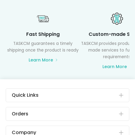
Fast Shipping
Custom-made Ser
TASKCM guarantees a timely
TASKCM provides product
shipping once the product is ready
made services to fulfil
requirements
Learn More
Learn More
Quick Links
Orders
Company