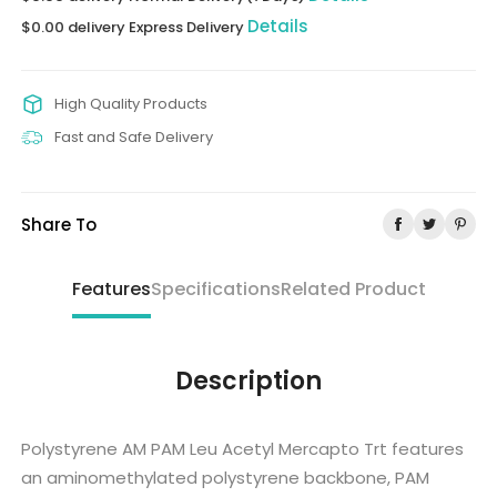
Details
$0.00 delivery Express Delivery
High Quality Products
Fast and Safe Delivery
Share To
Features
Specifications
Related Product
Description
Polystyrene AM PAM Leu Acetyl Mercapto Trt features
an aminomethylated polystyrene backbone, PAM