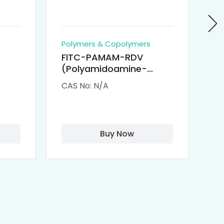
Polymers & Copolymers
Po
FITC-PAMAM-RDV
P
(Polyamidoamine-
Re
M-
Remdesivir conjugated
(
CAS No: N/A
CA
Fluorescein
Isothiocyanate)
Buy Now