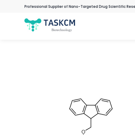
Professional Supplier of Nano-Targeted Drug Scientific Res