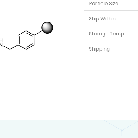
Particle Size
Ship Within
Storage Temp.
Shipping