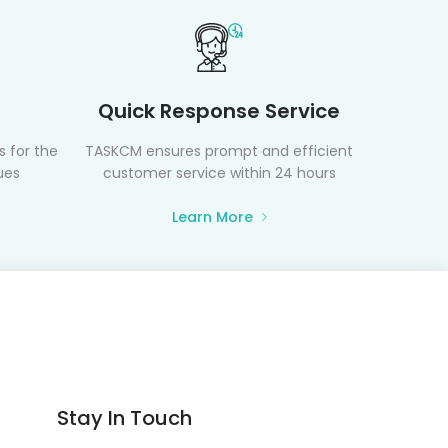
Quick Response Service
 for the
TASKCM ensures prompt and efficient
ues
customer service within 24 hours
Learn More
Stay In Touch