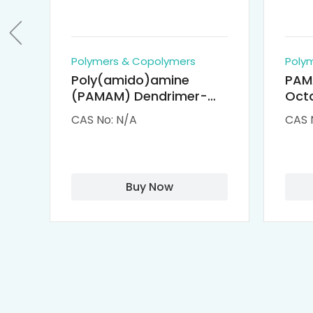
Polymers & Copolymers
Poly
Poly(amido)amine
PAM
(PAMAM) Dendrimer-
Octa
Cisplatin Complexes
α-Cy
CAS No: N/A
CAS 
αCD
Buy Now