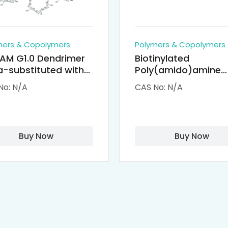
mers & Copolymers
Polymers & Copolymers
AM G1.0 Dendrimer
Biotinylated
-substituted with
Poly(amido)amine
clodextrin (octa-
Dendrimers (PAMA
No: N/A
CAS No: N/A
-PAMAM)
Biotin)
Buy Now
Buy Now