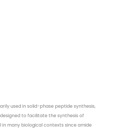
rily used in solid-phase peptide synthesis,
 designed to facilitate the synthesis of
al in many biological contexts since amide