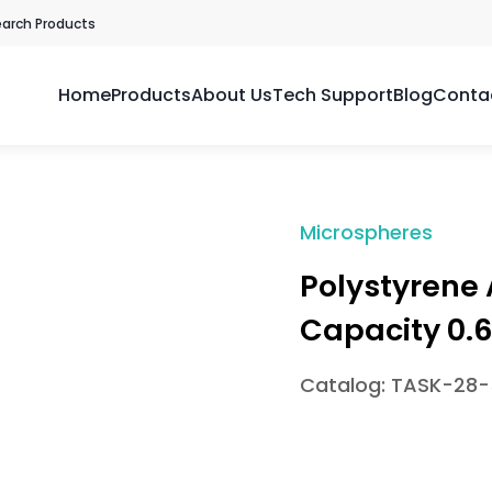
earch Products
Home
Products
About Us
Tech Support
Blog
Conta
Microspheres
Polystyrene
Capacity 0.
Catalog: TASK-28