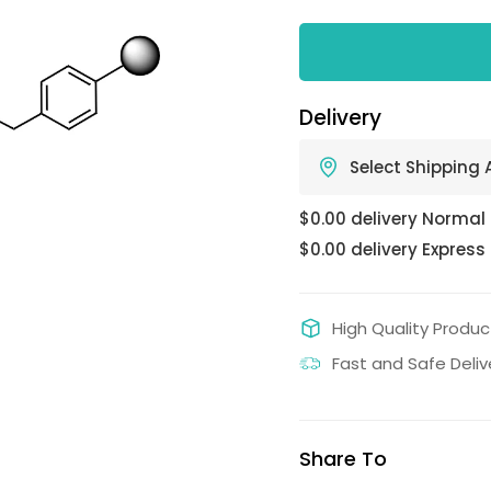
Delivery
Select Shipping
$0.00 delivery Normal
$0.00 delivery Express
High Quality Produc
Fast and Safe Deliv
Share To