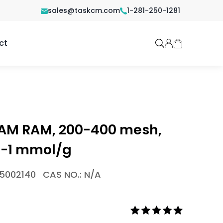
sales@taskcm.com
1-281-250-1281
ct
 AM RAM, 200-400 mesh,
6-1 mmol/g
-5002140
CAS NO.: N/A