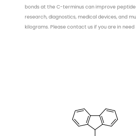
bonds at the C-terminus can improve peptide stab
research, diagnostics, medical devices, and mu
kilograms. Please contact us if you are in need 