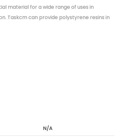
ial material for a wide range of uses in
ion. Taskcm can provide polystyrene resins in
N/A