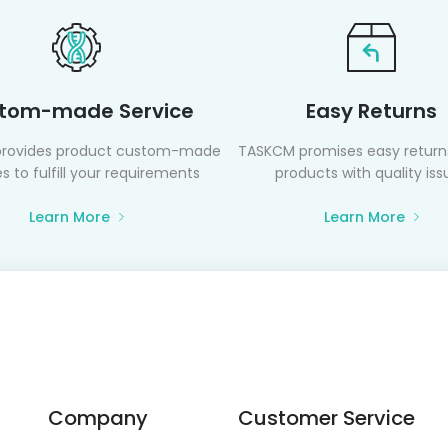
tom-made Service
Easy Returns
rovides product custom-made
TASKCM promises easy returns
s to fulfill your requirements
products with quality iss
Learn More
Learn More
Company
Customer Service