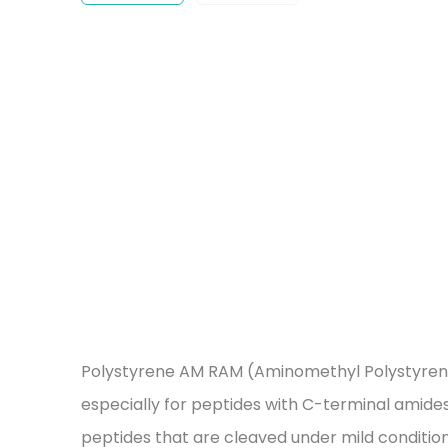
Polystyrene AM RAM (Aminomethyl Polystyrene fu
especially for peptides with C-terminal amides. 
peptides that are cleaved under mild conditions