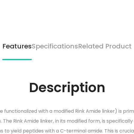
Features
Specifications
Related Product
Description
nctionalized with a modified Rink Amide linker) is prima
The Rink Amide linker, in its modified form, is specifically
 to yield peptides with a C-terminal amide. This is cruci