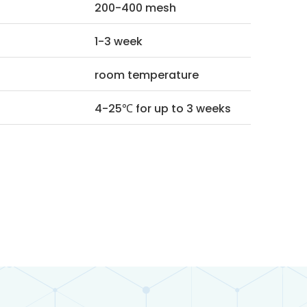
200-400 mesh
1-3 week
room temperature
4-25℃ for up to 3 weeks