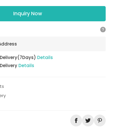
Inquiry Now
 Address
 Delivery(7Days)
Details
 Delivery
Details
ts
ery