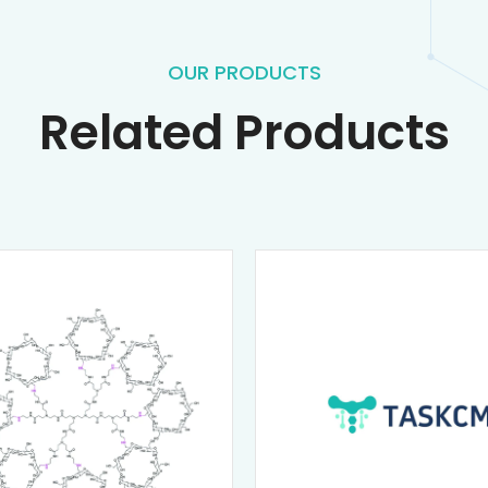
OUR PRODUCTS
Related Products