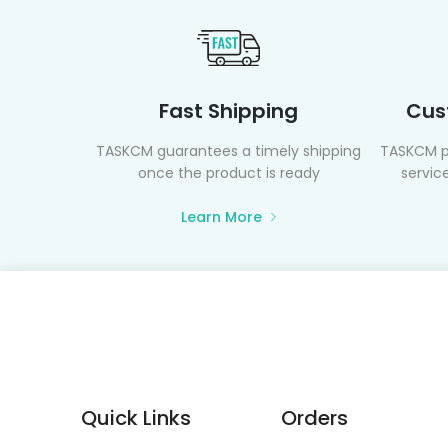
Fast Shipping
Cus
TASKCM guarantees a timely shipping
TASKCM p
once the product is ready
service
Learn More
Quick Links
Orders