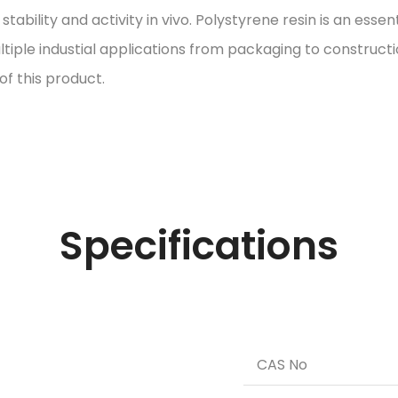
ility and activity in vivo. Polystyrene resin is an essent
ltiple industial applications from packaging to construct
of this product.
Specifications
CAS No