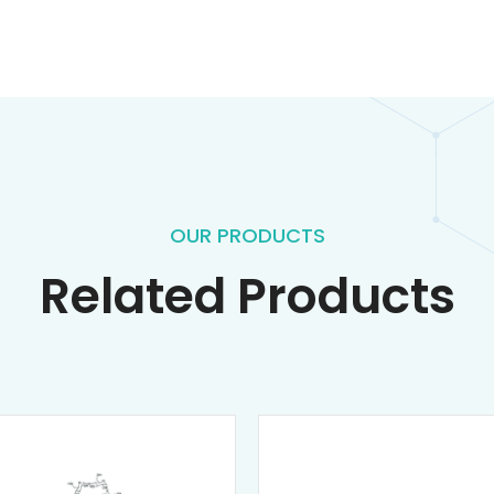
OUR PRODUCTS
Related Products