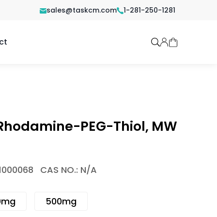
sales@taskcm.com
1-281-250-1281
ct
 Rhodamine-PEG-Thiol, MW
1000068
CAS NO.: N/A
0mg
500mg