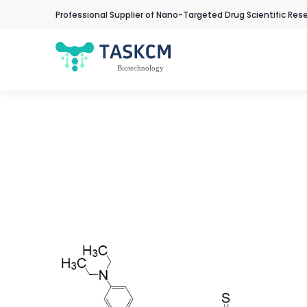
Professional Supplier of Nano-Targeted Drug Scientific Res