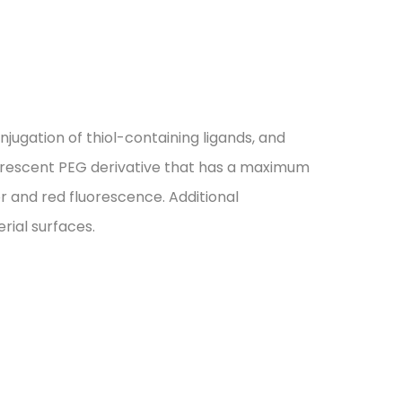
jugation of thiol-containing ligands, and
luorescent PEG derivative that has a maximum
 and red fluorescence. Additional
rial surfaces.