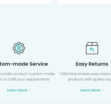
tom-made Service
Easy Returns
rovides product custom-made
TASKCM promises easy returns
s to fulfill your requirements
products with quality iss
Learn More
Learn More