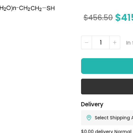
$
41
$
456.50
In
Delivery
Select Shipping
$0.00 delivery Normal