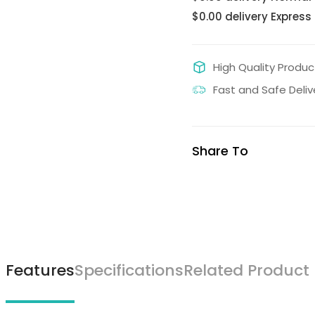
$0.00 delivery Express
High Quality Produc
Fast and Safe Deliv
Share To
Features
Specifications
Related Product