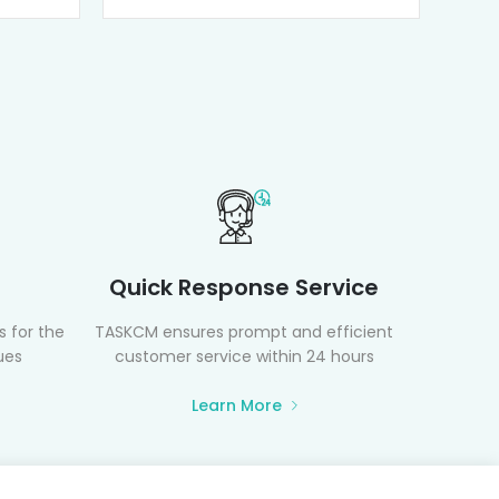
Quick Response Service
 for the
TASKCM ensures prompt and efficient
ues
customer service within 24 hours
Learn More