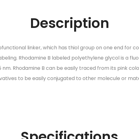
Description
ctional linker, which has thiol group on one end for con
labeling. Rhodamine B labeled polyethylene glycol is a f
nm. Rhodamine B can be easily traced from its pink color
ivatives to be easily conjugated to other molecule or mate
Specifications