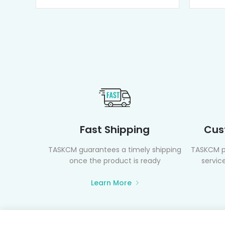
Fast Shipping
Cus
TASKCM guarantees a timely shipping
TASKCM p
once the product is ready
service
Learn More