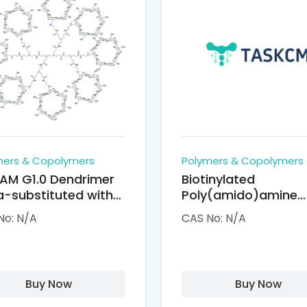
mers & Copolymers
Polymers & Copolymers
AM G1.0 Dendrimer
Biotinylated
-substituted with
Poly(amido)amine
clodextrin (octa-
Dendrimers (PAMA
No: N/A
CAS No: N/A
-PAMAM)
Biotin)
Buy Now
Buy Now