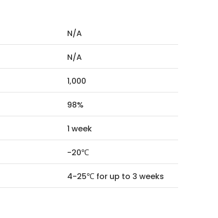
N/A
N/A
1,000
98%
1 week
-20℃
4-25℃ for up to 3 weeks