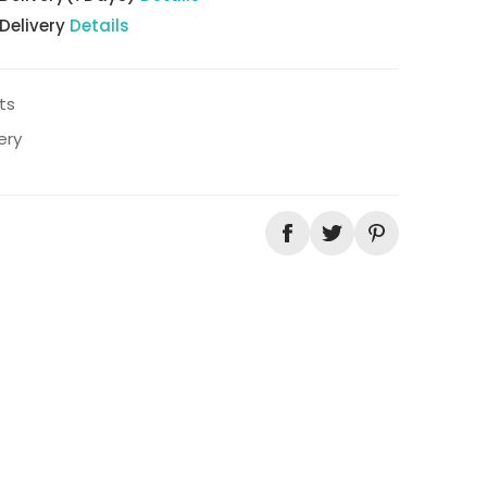
 Delivery
Details
ts
ery