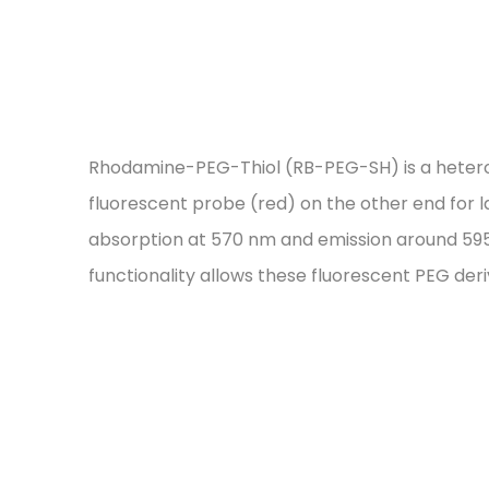
Rhodamine-PEG-Thiol (RB-PEG-SH) is a heterofun
fluorescent probe (red) on the other end for 
absorption at 570 nm and emission around 595 
functionality allows these fluorescent PEG der