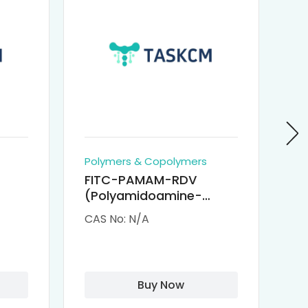
Polymers & Copolymers
Po
FITC-PAMAM-RDV
P
(Polyamidoamine-
Re
M-
Remdesivir conjugated
(
CAS No: N/A
CA
Fluorescein
Isothiocyanate)
Buy Now