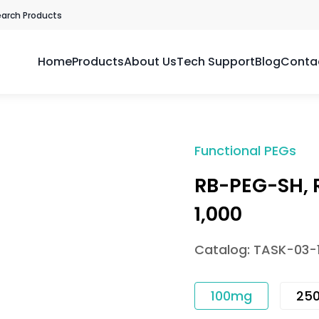
earch Products
Home
Products
About Us
Tech Support
Blog
Conta
Functional PEGs
RB-PEG-SH,
1,000
Catalog: TASK-03-
100mg
25