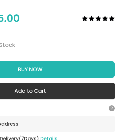
5.00
 Stock
BUY NOW
Add to Cart
 Address
 Delivery(7Days)
Details