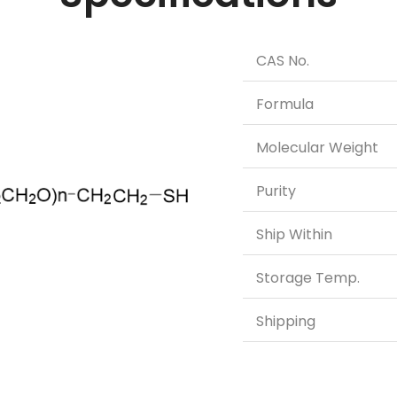
CAS No.
Formula
Molecular Weight
Purity
Ship Within
Storage Temp.
Shipping