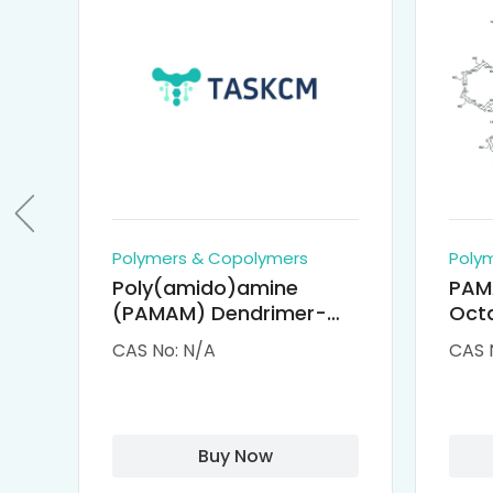
Polymers & Copolymers
Poly
Poly(amido)amine
PAM
(PAMAM) Dendrimer-
Octa
Cisplatin Complexes
α-Cy
CAS No: N/A
CAS 
αCD
Buy Now