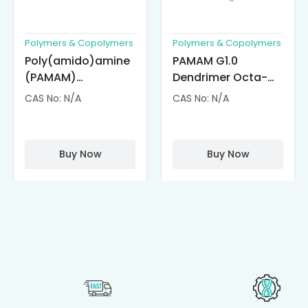
Polymers & Copolymers
Polymers & Copolymers
Poly(amido)amine
PAMAM G1.0
(PAMAM)
Dendrimer Octa-
Dendrimer-
substituted with α-
CAS No: N/A
CAS No: N/A
Cisplatin
Cyclodextrin
Complexes
(octa-αCD-
PAMAM)
Buy Now
Buy Now