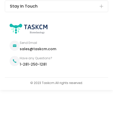
Stay In Touch
Send Email
sales@taskcm.com
Have any Questions?
1-281-250-1281
© 2023 Taskcm.All rights reserved.