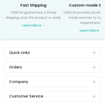
Fast Shipping
Custom-made Ser
TASKCM guarantees a timely
TASKCM provides product
shipping once the product is ready
made services to fulfil
requirements
Learn More
Learn More
Quick Links
Orders
Company
Customer Service