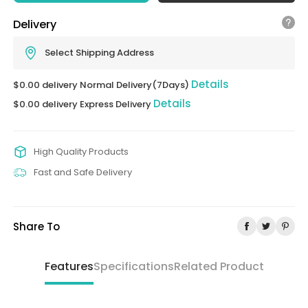
Delivery
Select Shipping Address
Details
$0.00 delivery Normal Delivery(7Days)
Details
$0.00 delivery Express Delivery
High Quality Products
Fast and Safe Delivery
Share To
Features
Specifications
Related Product