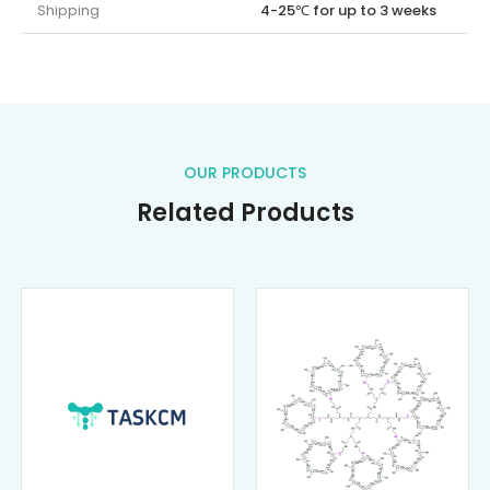
Shipping
4-25℃ for up to 3 weeks
OUR PRODUCTS
Related Products