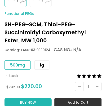
Functional PEGs
SH-PEG-SCM, Thiol-PEG-
Succinimidyl Carboxymethyl
Ester, MW 1,000
CAS NO.: N/A
Catalog: TASK-03-1000124
500mg
1g
In Stock
$
220.00
$
242.00
BUY NOW
Add to Cart