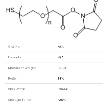
CAS No.
N/A
Formula
N/A
Molecular Weight
1,000
Purity
98%
Ship Within
1 week
Storage Temp.
-20℃