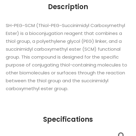
Description
SH-PEG-SCM (Thiol-PEG-Succinimidyl Carboxymethyl
Ester) is a bioconjugation reagent that combines a
thiol group, a polyethylene glycol (PEG) linker, and a
succinimidyl carboxymethyl ester (SCM) functional
group. This compound is designed for the specific
purpose of conjugating thiol-containing molecules to
other biomolecules or surfaces through the reaction
between the thiol group and the succinimidyl
carboxymethyl ester group.
Specifications