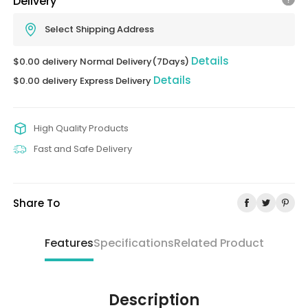
Delivery
Select Shipping Address
Details
$0.00 delivery Normal Delivery(7Days)
Details
$0.00 delivery Express Delivery
High Quality Products
Fast and Safe Delivery
Share To
Features
Specifications
Related Product
Description