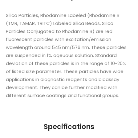
Silica Particles, Rhodamine Labeled (Rhodamine B
(TMR, TAMAR, TRITC) Labeled Silica Beads, Silica
Particles Conjugated to Rhodamine B) are red
fluorescent particles with excitation/emission
wavelength around 545 nm/576 nm. These particles
are suspended in 1% aqeuous solution. Standard
deviation of these particles is in the range of 10~20%
of listed size parameter. These particles have wide
applications in diagnostic reagents and bioassay
development. They can be further modified with
different surface coatings and functional groups.
Specifications