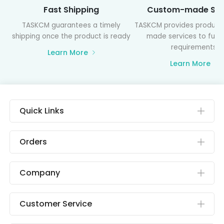
Fast Shipping
Custom-made Ser
TASKCM guarantees a timely
TASKCM provides product
shipping once the product is ready
made services to fulfil
requirements
Learn More
Learn More
Quick Links
Orders
Company
Customer Service