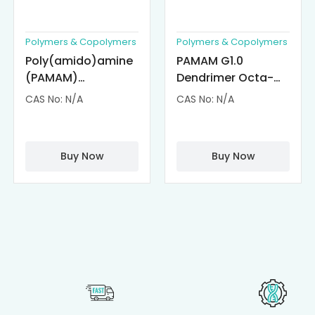
Polymers & Copolymers
Polymers & Copolymers
Poly(amido)amine
PAMAM G1.0
(PAMAM)
Dendrimer Octa-
Dendrimer-
substituted with α-
CAS No: N/A
CAS No: N/A
Cisplatin
Cyclodextrin
Complexes
(octa-αCD-
PAMAM)
Buy Now
Buy Now