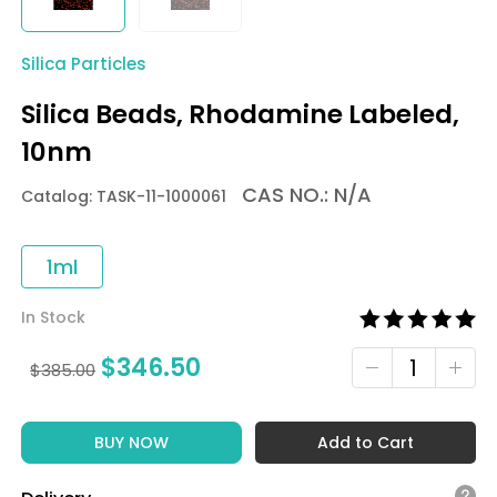
Silica Particles
Silica Beads, Rhodamine Labeled,
10nm
CAS NO.: N/A
Catalog: TASK-11-1000061
1ml
In Stock
$
346.50
$
385.00
BUY NOW
Add to Cart