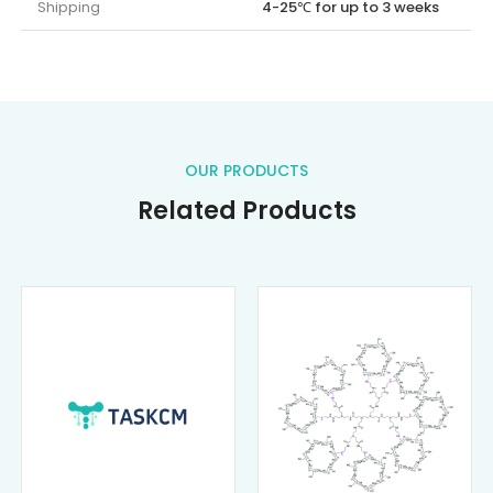
Shipping
4-25℃ for up to 3 weeks
OUR PRODUCTS
Related Products