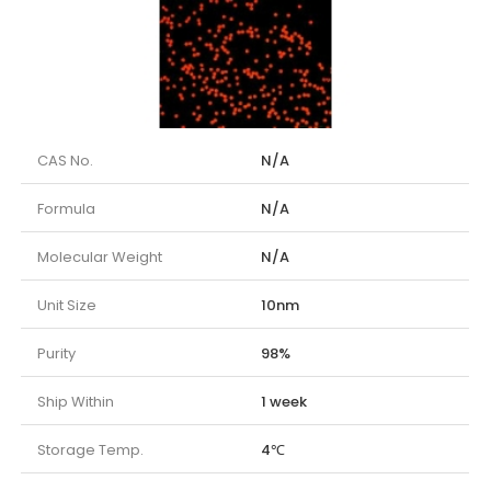
CAS No.
N/A
Formula
N/A
Molecular Weight
N/A
Unit Size
10nm
Purity
98%
Ship Within
1 week
Storage Temp.
4℃