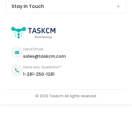
Stay In Touch
Send Email
sales@taskcm.com
Have any Questions?
1-281-250-1281
© 2023 Taskcm.All rights reserved.