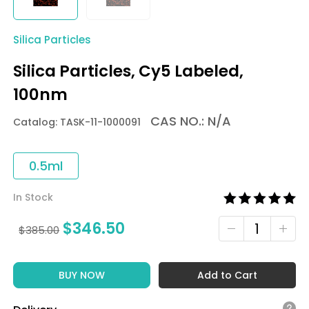
Silica Particles
Silica Particles, Cy5 Labeled,
100nm
CAS NO.: N/A
Catalog: TASK-11-1000091
0.5ml
In Stock
$
346.50
$
385.00
BUY NOW
Add to Cart