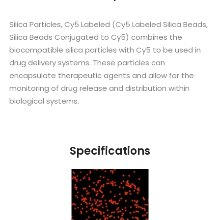
Silica Particles, Cy5 Labeled (Cy5 Labeled Silica Beads,
Silica Beads Conjugated to Cy5) combines the
biocompatible silica particles with Cy5 to be used in
drug delivery systems. These particles can
encapsulate therapeutic agents and allow for the
monitoring of drug release and distribution within
biological systems.
Specifications