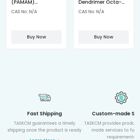
(PAMAM)
Dendrimer Octa-
Dendrimer-
substituted with α-
CAS No: N/A
CAS No: N/A
Cisplatin
Cyclodextrin
Complexes
(octa-αCD-
PAMAM)
Buy Now
Buy Now
Fast Shipping
Custom-made Ser
TASKCM guarantees a timely
TASKCM provides product
shipping once the product is ready
made services to fulfil
requirements