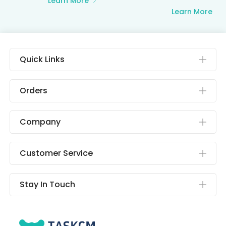
Learn More
Learn More
Quick Links
Orders
Company
Customer Service
Stay In Touch