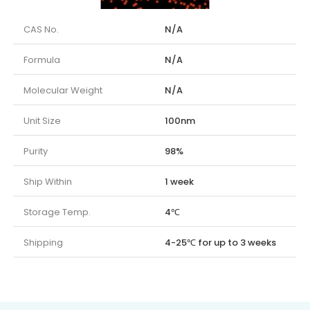
CAS No.
N/A
Formula
N/A
Molecular Weight
N/A
Unit Size
100nm
Purity
98%
Ship Within
1 week
Storage Temp.
4℃
Shipping
4-25℃ for up to 3 weeks