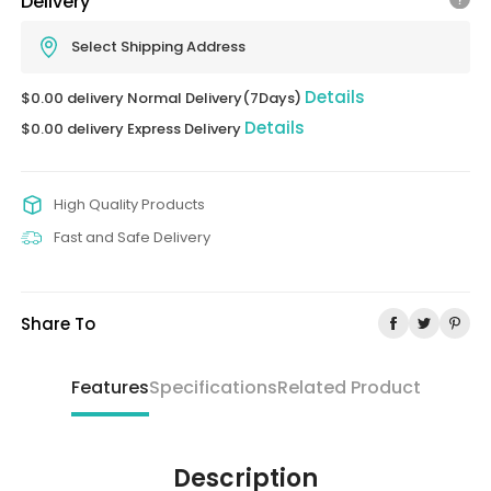
Delivery
Select Shipping Address
Details
$0.00 delivery Normal Delivery(7Days)
Details
$0.00 delivery Express Delivery
High Quality Products
Fast and Safe Delivery
Share To
Features
Specifications
Related Product
Description