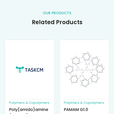
OUR PRODUCTS
Related Products
Polymers & Copolymers
Polymers & Copolymers
Poly(amido)amine
PAMAM G1.0