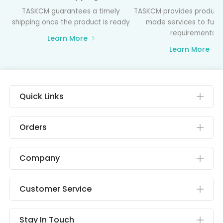
TASKCM guarantees a timely
TASKCM provides product
shipping once the product is ready
made services to fulfil
requirements
Learn More
Learn More
Quick Links
Orders
Company
Customer Service
Stay In Touch