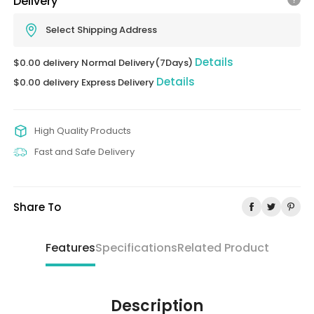
Delivery
Select Shipping Address
Details
$0.00 delivery Normal Delivery(7Days)
Details
$0.00 delivery Express Delivery
High Quality Products
Fast and Safe Delivery
Share To
Features
Specifications
Related Product
Description