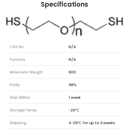
Specifications
CAS No.
N/A
Formula
N/A
Molecular Weight
600
Purity
98%
Ship Within
1 week
Storage Temp.
-20℃
Shipping
4-25℃ for up to 3 weeks