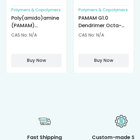
Polymers & Copolymers
Polymers & Copolymers
Poly(amido)amine
PAMAM G1.0
(PAMAM)
Dendrimer Octa-
Dendrimer-
substituted with α-
CAS No: N/A
CAS No: N/A
Cisplatin
Cyclodextrin
Complexes
(octa-αCD-
PAMAM)
Buy Now
Buy Now
Fast Shipping
Custom-made Ser