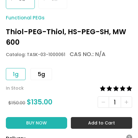
Functional PEGs
Thiol-PEG-Thiol, HS-PEG-SH, MW
600
CAS NO.: N/A
Catalog: TASK-03-1000061
1g
5g
In Stock
$
135.00
$
150.00
BUY NOW
Add to Cart