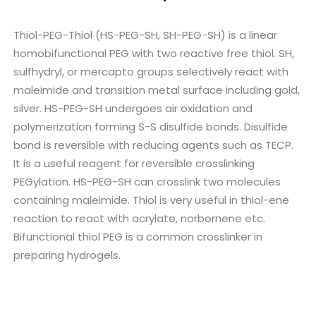
Thiol-PEG-Thiol (HS-PEG-SH, SH-PEG-SH) is a linear
homobifunctional PEG with two reactive free thiol. SH,
sulfhydryl, or mercapto groups selectively react with
maleimide and transition metal surface including gold,
silver. HS-PEG-SH undergoes air oxidation and
polymerization forming S-S disulfide bonds. Disulfide
bond is reversible with reducing agents such as TECP.
It is a useful reagent for reversible crosslinking
PEGylation. HS-PEG-SH can crosslink two molecules
containing maleimide. Thiol is very useful in thiol-ene
reaction to react with acrylate, norbornene etc.
Bifunctional thiol PEG is a common crosslinker in
preparing hydrogels.