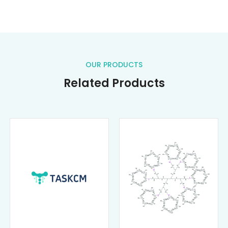
OUR PRODUCTS
Related Products