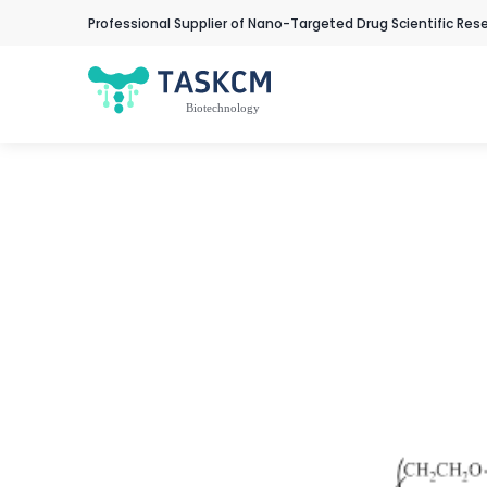
Professional Supplier of Nano-Targeted Drug Scientific Res