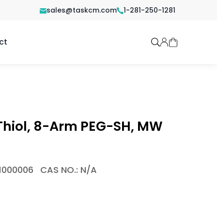
sales@taskcm.com
1-281-250-1281
ct
hiol, 8-Arm PEG-SH, MW
1000006
CAS NO.: N/A