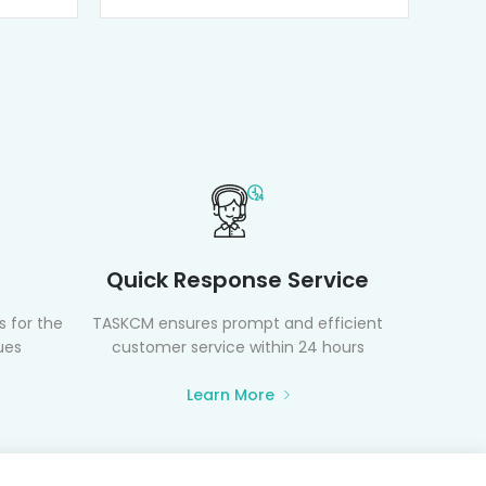
Quick Response Service
 for the
TASKCM ensures prompt and efficient
ues
customer service within 24 hours
Learn More