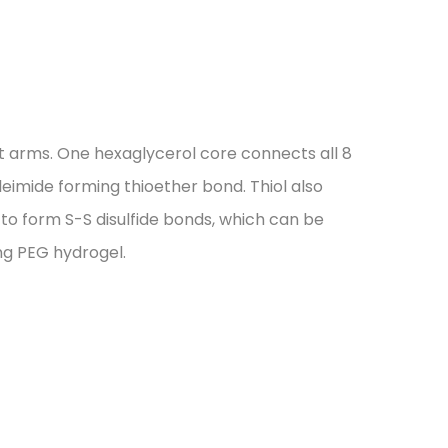
t arms. One hexaglycerol core connects all 8
leimide forming thioether bond. Thiol also
d to form S-S disulfide bonds, which can be
ng PEG hydrogel.