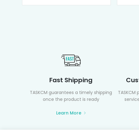
Fast Shipping
Cus
TASKCM guarantees a timely shipping
TASKCM p
once the product is ready
service
Learn More