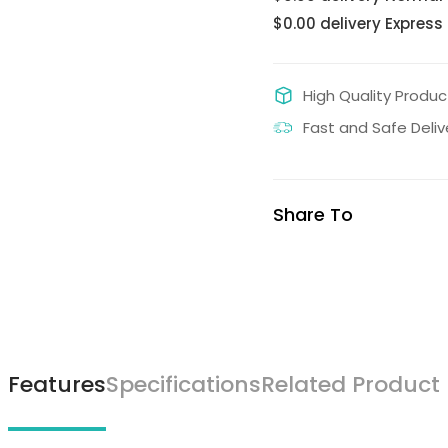
$0.00 delivery Express
High Quality Produc
Fast and Safe Deliv
Share To
Features
Specifications
Related Product