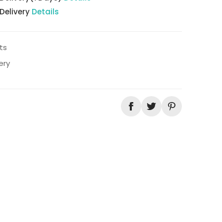
 Delivery
Details
ts
ery