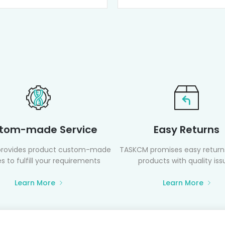
tom-made Service
Easy Returns
rovides product custom-made
TASKCM promises easy returns
s to fulfill your requirements
products with quality iss
Learn More
Learn More