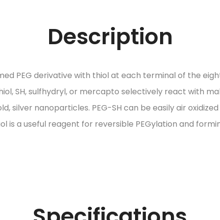
Description
d PEG derivative with thiol at each terminal of the eigh
ol, SH, sulfhydryl, or mercapto selectively react with ma
ld, silver nanoparticles. PEG-SH can be easily air oxidize
l is a useful reagent for reversible PEGylation and formi
Specifications