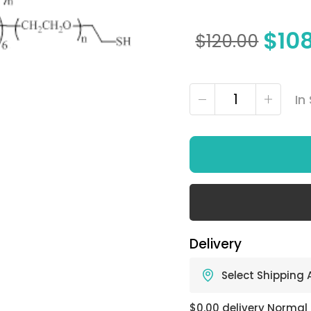
$
10
$
120.00
In
Delivery
Select Shipping
$0.00 delivery Normal