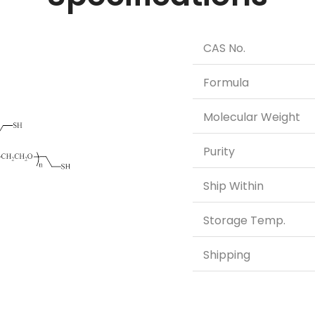
CAS No.
Formula
Molecular Weight
Purity
Ship Within
Storage Temp.
Shipping