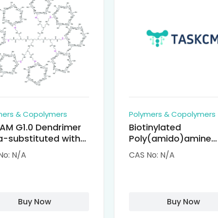
mers & Copolymers
Polymers & Copolymers
AM G1.0 Dendrimer
Biotinylated
-substituted with
Poly(amido)amine
clodextrin (octa-
Dendrimers (PAMA
No: N/A
CAS No: N/A
-PAMAM)
Biotin)
Buy Now
Buy Now