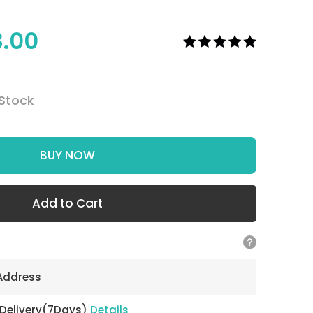
8.00
 Stock
BUY NOW
Add to Cart
 Address
 Delivery(7Days)
Details