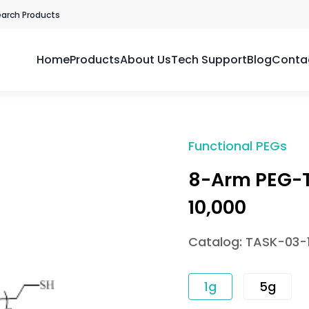
earch Products
Home
Products
About Us
Tech Support
Blog
Conta
Functional PEGs
8-Arm PEG-T
10,000
Catalog: TASK-03-
1g
5g