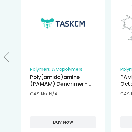
Polymers & Copolymers
Poly
Poly(amido)amine
PAM
(PAMAM) Dendrimer-
Octa
Cisplatin Complexes
α-Cy
CAS No: N/A
CAS 
αCD
Buy Now