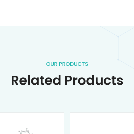
OUR PRODUCTS
Related Products