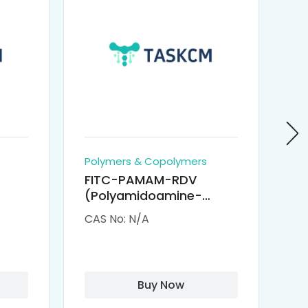
Polymers & Copolymers
Po
FITC-PAMAM-RDV
P
(Polyamidoamine-
Re
M-
Remdesivir conjugated
(
CAS No: N/A
CA
Fluorescein
Isothiocyanate)
Buy Now