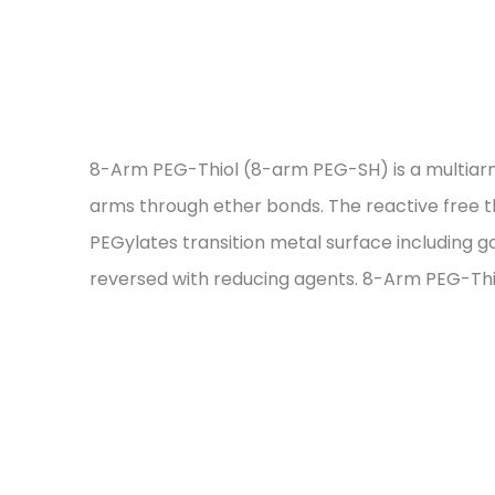
8-Arm PEG-Thiol (8-arm PEG-SH) is a multiarme
arms through ether bonds. The reactive free thi
PEGylates transition metal surface including go
reversed with reducing agents. 8-Arm PEG-Thio