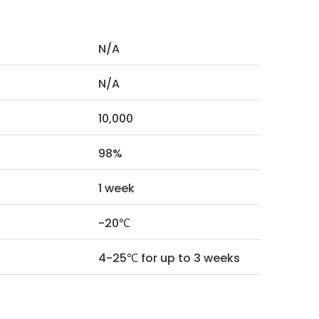
N/A
N/A
10,000
98%
1 week
-20℃
4-25℃ for up to 3 weeks