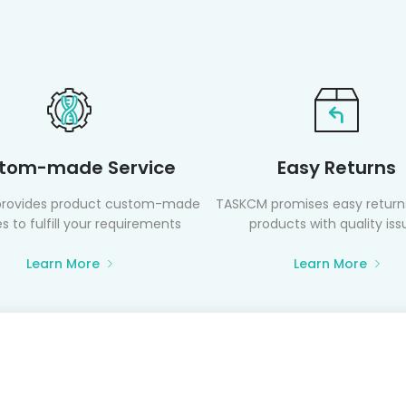
tom-made Service
Easy Returns
rovides product custom-made
TASKCM promises easy returns
s to fulfill your requirements
products with quality iss
Learn More
Learn More