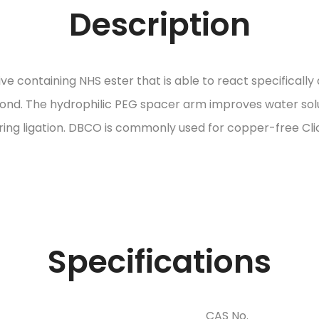
Description
ontaining NHS ester that is able to react specifically a
 bond. The hydrophilic PEG spacer arm improves water solub
ring ligation. DBCO is commonly used for copper-free Cli
Specifications
CAS No.