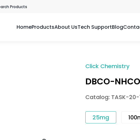
earch Products
Home
Products
About Us
Tech Support
Blog
Conta
Click Chemistry
DBCO-NHCO-
Catalog: TASK-20-
25mg
100