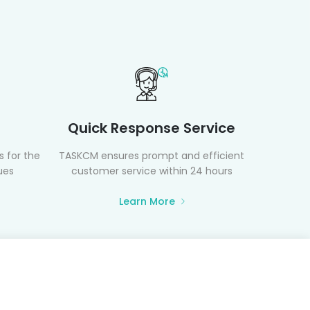
Quick Response Service
 for the
TASKCM ensures prompt and efficient
ues
customer service within 24 hours
Learn More