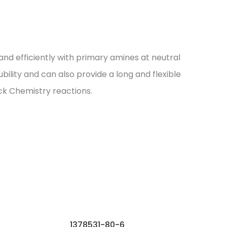
nd efficiently with primary amines at neutral
ility and can also provide a long and flexible
ck Chemistry reactions.
1378531-80-6