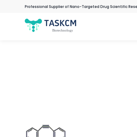
Professional Supplier of Nano-Targeted Drug Scientific Res