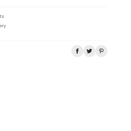
ts
ery