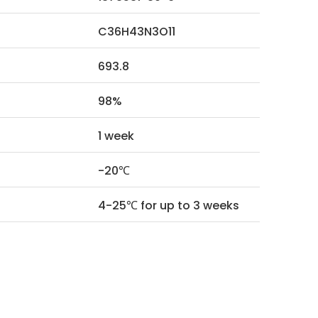
C36H43N3O11
693.8
98%
1 week
-20℃
4-25℃ for up to 3 weeks