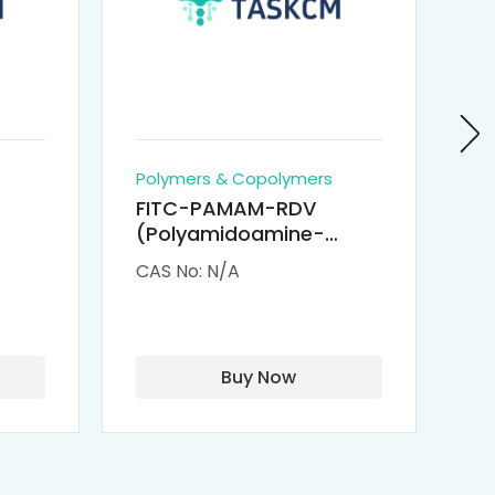
Polymers & Copolymers
Po
FITC-PAMAM-RDV
P
(Polyamidoamine-
Re
M-
Remdesivir conjugated
(
CAS No: N/A
CA
Fluorescein
Isothiocyanate)
Buy Now