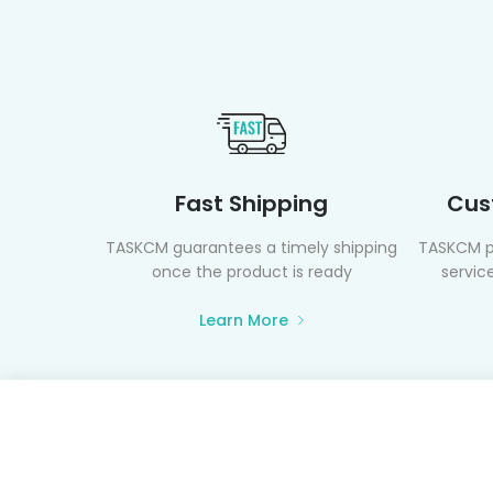
Fast Shipping
Cus
TASKCM guarantees a timely shipping
TASKCM p
once the product is ready
service
Learn More