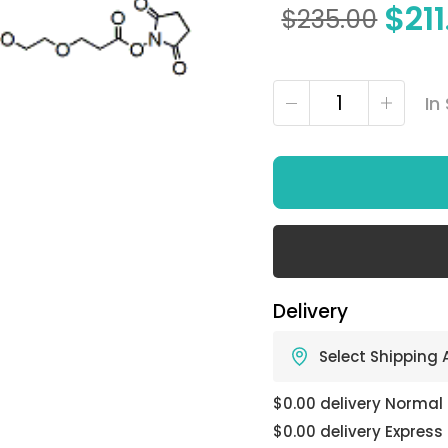
$
21
$
235.00
In
Delivery
Select Shipping
$0.00 delivery Normal
$0.00 delivery Express