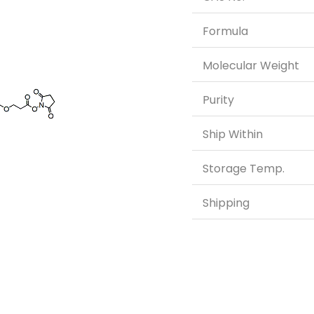
Formula
Molecular Weight
Purity
Ship Within
Storage Temp.
Shipping