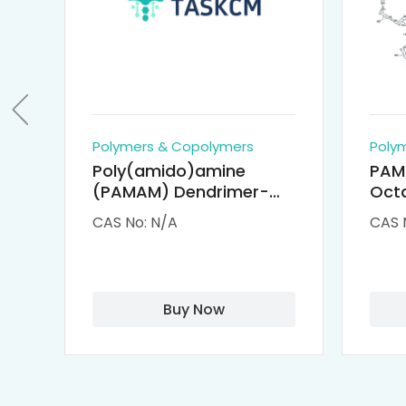
Polymers & Copolymers
Poly
Poly(amido)amine
PAM
(PAMAM) Dendrimer-
Octa
Cisplatin Complexes
α-Cy
CAS No: N/A
CAS 
αCD
Buy Now