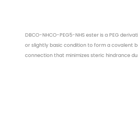
DBCO-NHCO-PEG5-NHS ester is a PEG derivative c
or slightly basic condition to form a covalent
connection that minimizes steric hindrance du