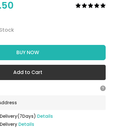
1.50
 Stock
BUY NOW
Add to Cart
 Address
 Delivery(7Days)
Details
 Delivery
Details