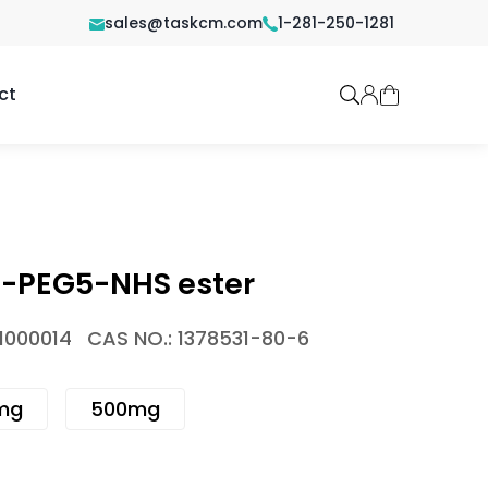
sales@taskcm.com
1-281-250-1281
ct
PEG5-NHS ester
1000014
CAS NO.: 1378531-80-6
mg
500mg