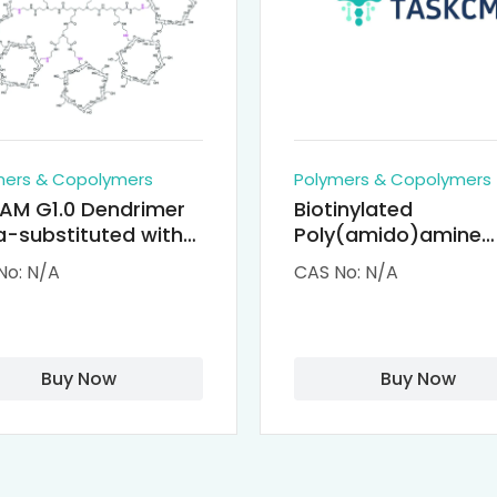
mers & Copolymers
Polymers & Copolymers
AM G1.0 Dendrimer
Biotinylated
-substituted with
Poly(amido)amine
clodextrin (octa-
Dendrimers (PAMA
No: N/A
CAS No: N/A
-PAMAM)
Biotin)
Buy Now
Buy Now