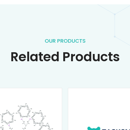
OUR PRODUCTS
Related Products