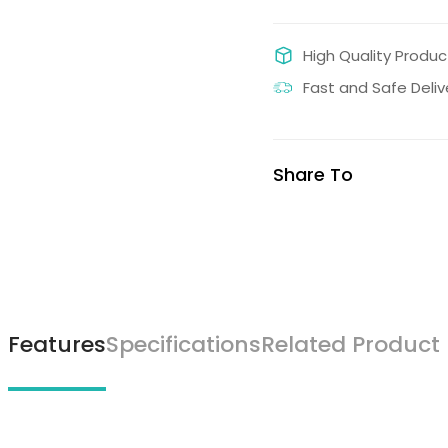
High Quality Produc
Fast and Safe Deliv
Share To
Features
Specifications
Related Product